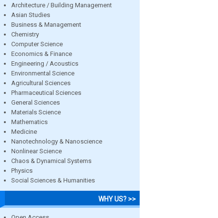
Architecture / Building Management
Asian Studies
Business & Management
Chemistry
Computer Science
Economics & Finance
Engineering / Acoustics
Environmental Science
Agricultural Sciences
Pharmaceutical Sciences
General Sciences
Materials Science
Mathematics
Medicine
Nanotechnology & Nanoscience
Nonlinear Science
Chaos & Dynamical Systems
Physics
Social Sciences & Humanities
WHY US? >>
Open Access