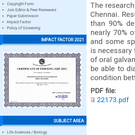
The research
Copyright Form
Join Editor & Peer Reviewers
Chennai. Res
Paper Submission
than 90% den
Impact Factor
Policy of Screening
nearly 70% o
and some spec
IMPACT FACTOR 2021
is necessary 
of oral galva
be able to di
condition bett
PDF file:
22173.pdf
SUBJECT AREA
Life Sciences / Biology