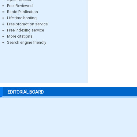
Peer Reviewed
Rapid Publication
Life time hosting
Free promotion service
Free indexing service
More citations
Search engine friendly
EDITORIAL BOARD