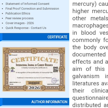
mercury) caus
Statement of Informed Consent
Final Proof Correction and Submission
higher mercu
Publication Ethics
other metals
Peer review process
Cover images - 2026
macrophages, 
Quick Response - Contact Us
in blood ves
CERTIFICATE
commonly fo
the body ove
documented t
effects and a
aim of this
galvanism 
literatures a
their clini
questionnair
AUTHOR INFORMATION
distributed 