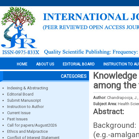
HOME
ABOUT US
EDITORIAL BOARD
INSTRUCTION TO A
Knowledge 
CATEGORIES
among the f
Indexing & Abstracting
Editorial Board
Author:
Chandrapooja, J.,
Submit Manuscript
Subject Area:
Health Sci
Instruction to Author
Abstract:
Current Issue
Past Issues
Background: G
Call for papers/August2026
Ethics and Malpractice
(e.g.-amalga
Conflict of Interest Statement