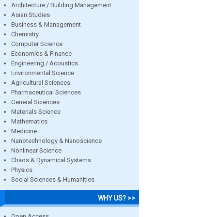
Architecture / Building Management
Asian Studies
Business & Management
Chemistry
Computer Science
Economics & Finance
Engineering / Acoustics
Environmental Science
Agricultural Sciences
Pharmaceutical Sciences
General Sciences
Materials Science
Mathematics
Medicine
Nanotechnology & Nanoscience
Nonlinear Science
Chaos & Dynamical Systems
Physics
Social Sciences & Humanities
WHY US? >>
Open Access