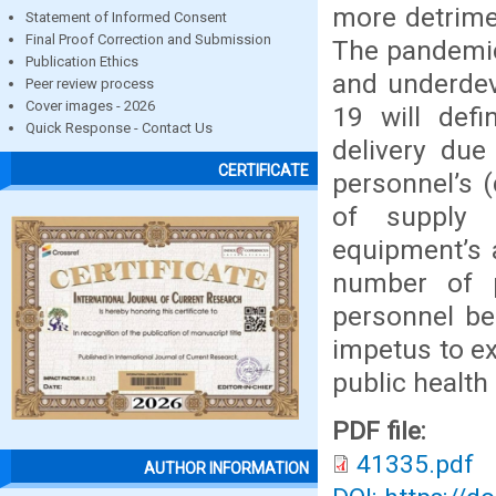
more detrime
Statement of Informed Consent
Final Proof Correction and Submission
The pandemic
Publication Ethics
and underdev
Peer review process
Cover images - 2026
19 will defi
Quick Response - Contact Us
delivery due
CERTIFICATE
personnel’s 
of supply 
equipment’s 
number of p
personnel be
impetus to e
public health
PDF file:
41335.pdf
AUTHOR INFORMATION