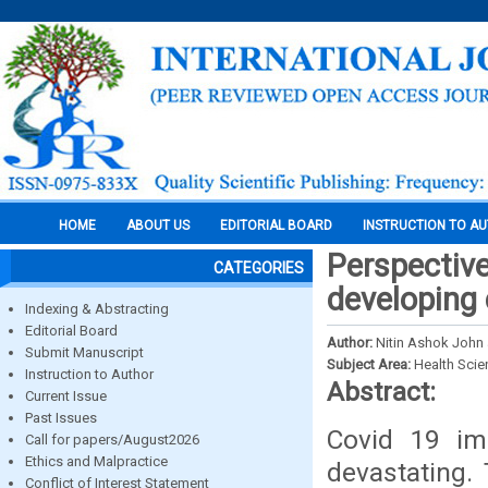
HOME
ABOUT US
EDITORIAL BOARD
INSTRUCTION TO A
Perspective
CATEGORIES
developing 
Indexing & Abstracting
Editorial Board
Author:
Nitin Ashok John 
Submit Manuscript
Subject Area:
Health Sci
Instruction to Author
Abstract:
Current Issue
Past Issues
Covid 19 im
Call for papers/August2026
Ethics and Malpractice
devastating.
Conflict of Interest Statement