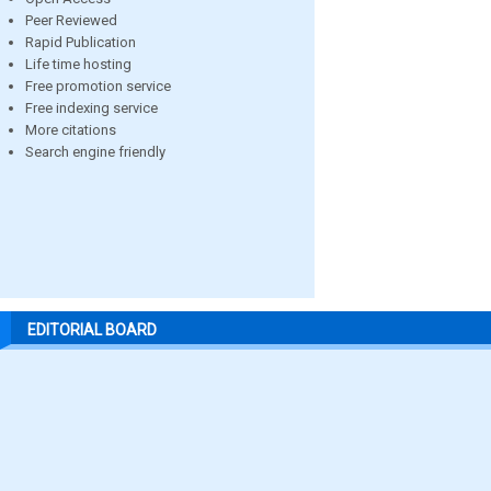
Peer Reviewed
Rapid Publication
Life time hosting
Free promotion service
Free indexing service
More citations
Search engine friendly
EDITORIAL BOARD