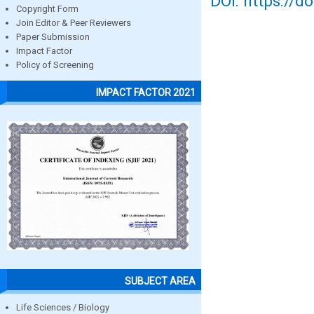
DOI: https://d
Copyright Form
Join Editor & Peer Reviewers
Paper Submission
Impact Factor
Policy of Screening
IMPACT FACTOR 2021
SUBJECT AREA
Life Sciences / Biology