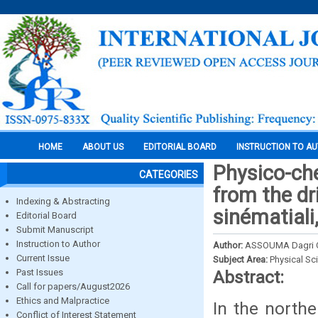
HOME
ABOUT US
EDITORIAL BOARD
INSTRUCTION TO A
Physico-che
CATEGORIES
from the dr
Indexing & Abstracting
sinématiali
Editorial Board
Submit Manuscript
Instruction to Author
Author:
ASSOUMA Dagri 
Current Issue
Subject Area:
Physical Sc
Past Issues
Abstract:
Call for papers/August2026
Ethics and Malpractice
In the northe
Conflict of Interest Statement