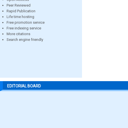
Peer Reviewed
Rapid Publication
Life time hosting
Free promotion service
Free indexing service
More citations
Search engine friendly
EDITORIAL BOARD