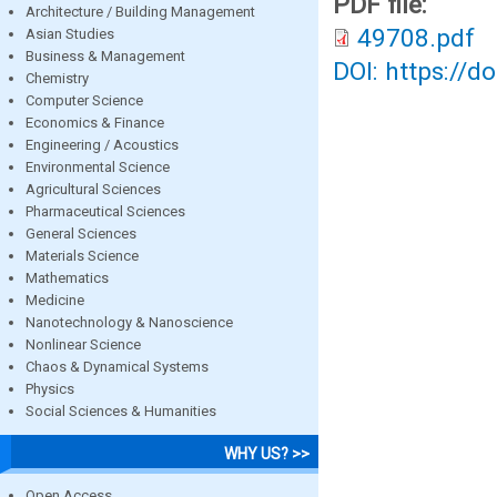
PDF file:
Architecture / Building Management
49708.pdf
Asian Studies
Business & Management
DOI: https://d
Chemistry
Computer Science
Economics & Finance
Engineering / Acoustics
Environmental Science
Agricultural Sciences
Pharmaceutical Sciences
General Sciences
Materials Science
Mathematics
Medicine
Nanotechnology & Nanoscience
Nonlinear Science
Chaos & Dynamical Systems
Physics
Social Sciences & Humanities
WHY US? >>
Open Access