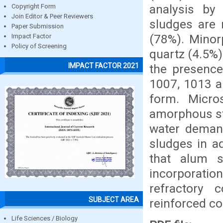
analysis by 
Copyright Form
Join Editor & Peer Reviewers
sludges are 
Paper Submission
(78%). Minor
Impact Factor
Policy of Screening
quartz (4.5%)
IMPACT FACTOR 2021
the presence
1007, 1013 an
form. Micro
amorphous str
water demand
sludges in a
that alum s
incorporati
refractory 
SUBJECT AREA
reinforced co
Life Sciences / Biology