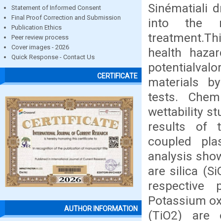
Sinématiali d
Statement of Informed Consent
Final Proof Correction and Submission
into the n
Publication Ethics
treatment.Thi
Peer review process
Cover images - 2026
health haza
Quick Response - Contact Us
potentialval
CERTIFICATE
materials by
tests. Chemi
wettability 
results of 
coupled pla
analysis sho
are silica (S
respective
Potassium ox
AUTHOR INFORMATION
(TiO2) are o