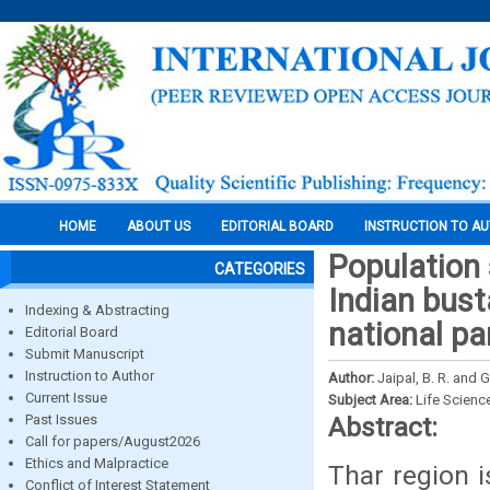
HOME
ABOUT US
EDITORIAL BOARD
INSTRUCTION TO A
Population 
CATEGORIES
Indian bust
Indexing & Abstracting
national pa
Editorial Board
Submit Manuscript
Instruction to Author
Author:
Jaipal, B. R. and G
Current Issue
Subject Area:
Life Scienc
Past Issues
Abstract:
Call for papers/August2026
Ethics and Malpractice
Thar region i
Conflict of Interest Statement