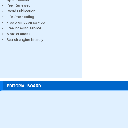
Peer Reviewed
Rapid Publication
Life time hosting
Free promotion service
Free indexing service
More citations
Search engine friendly
EDITORIAL BOARD