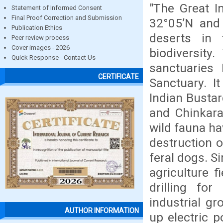
"The Great I
Statement of Informed Consent
Final Proof Correction and Submission
32°05’N and 
Publication Ethics
deserts in 
Peer review process
Cover images - 2026
biodiversity
Quick Response - Contact Us
sanctuaries 
CERTIFICATE
Sanctuary. I
Indian Bustar
and Chinkara
wild fauna ha
destruction o
feral dogs. S
agriculture 
drilling fo
industrial gr
AUTHOR INFORMATION
up electric 