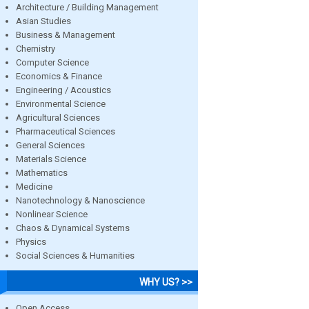
Architecture / Building Management
Asian Studies
Business & Management
Chemistry
Computer Science
Economics & Finance
Engineering / Acoustics
Environmental Science
Agricultural Sciences
Pharmaceutical Sciences
General Sciences
Materials Science
Mathematics
Medicine
Nanotechnology & Nanoscience
Nonlinear Science
Chaos & Dynamical Systems
Physics
Social Sciences & Humanities
WHY US? >>
Open Access