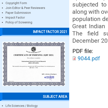
subjected to
Copyright Form
Join Editor & Peer Reviewers
along with ov
Paper Submission
population de
Impact Factor
Policy of Screening
Great Indian
IMPACT FACTOR 2021
The field 
December 201
PDF file:
9044.pdf
SUBJECT AREA
Life Sciences / Biology