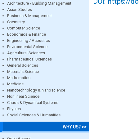
DOI: https://d
Architecture / Building Management
Asian Studies
Business & Management
Chemistry
Computer Science
Economics & Finance
Engineering / Acoustics
Environmental Science
Agricultural Sciences
Pharmaceutical Sciences
General Sciences
Materials Science
Mathematics
Medicine
Nanotechnology & Nanoscience
Nonlinear Science
Chaos & Dynamical Systems
Physics
Social Sciences & Humanities
WHY US? >>
Open Access