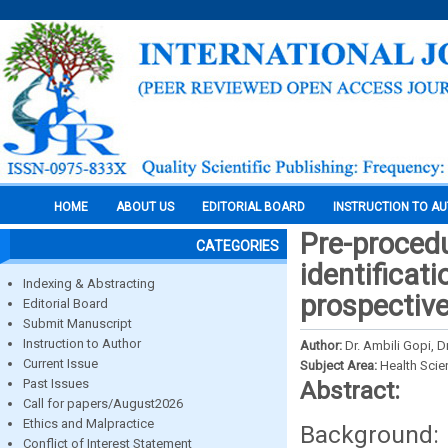
HOME
ABOUT US
EDITORIAL BOARD
INSTRUCTION TO A
Pre-proced
CATEGORIES
identificati
Indexing & Abstracting
prospective
Editorial Board
Submit Manuscript
Instruction to Author
Author:
Dr. Ambili Gopi, D
Current Issue
Subject Area:
Health Sci
Past Issues
Abstract:
Call for papers/August2026
Ethics and Malpractice
Background: 
Conflict of Interest Statement