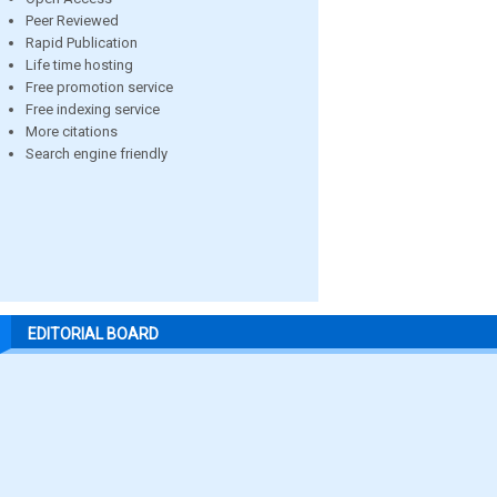
Peer Reviewed
Rapid Publication
Life time hosting
Free promotion service
Free indexing service
More citations
Search engine friendly
EDITORIAL BOARD