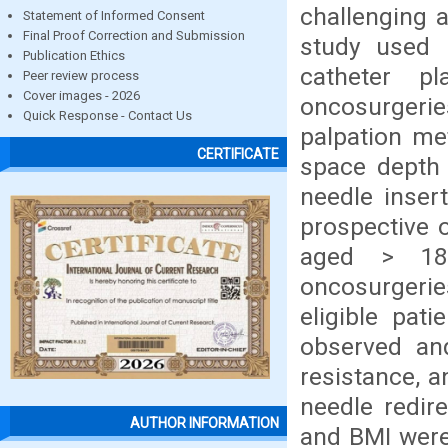
challenging 
Statement of Informed Consent
Final Proof Correction and Submission
study used p
Publication Ethics
catheter p
Peer review process
Cover images - 2026
oncosurgerie
Quick Response - Contact Us
palpation me
CERTIFICATE
space depth 
needle inser
prospective o
aged > 18,
oncosurgerie
eligible pat
observed and
resistance, 
needle redir
AUTHOR INFORMATION
and BMI were