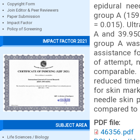
epidural nee
Copyright Form
Join Editor & Peer Reviewers
group A (159
Paper Submission
= 0.015). Ult
Impact Factor
Policy of Screening
A and 39.950
IMPACT FACTOR 2021
group A was
assistance f
of attempt, 
comparable. 
reduced time 
for skin mark
needle skin p
compared to 
PDF file:
SUBJECT AREA
46356.pdf
Life Sciences / Biology