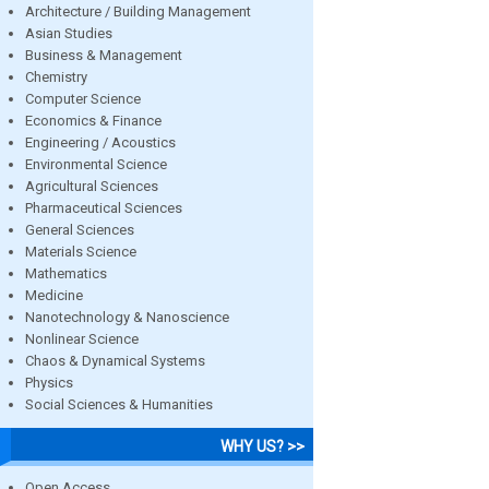
Architecture / Building Management
Asian Studies
Business & Management
Chemistry
Computer Science
Economics & Finance
Engineering / Acoustics
Environmental Science
Agricultural Sciences
Pharmaceutical Sciences
General Sciences
Materials Science
Mathematics
Medicine
Nanotechnology & Nanoscience
Nonlinear Science
Chaos & Dynamical Systems
Physics
Social Sciences & Humanities
WHY US? >>
Open Access