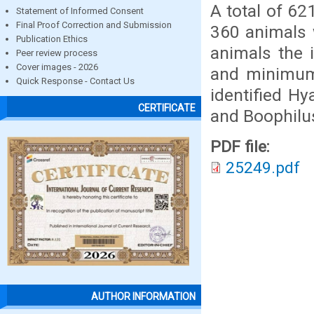
A total of 6
Statement of Informed Consent
Final Proof Correction and Submission
360 animals 
Publication Ethics
animals the 
Peer review process
Cover images - 2026
and minimum 
Quick Response - Contact Us
identified H
CERTIFICATE
and Boophilus
PDF file:
25249.pdf
AUTHOR INFORMATION