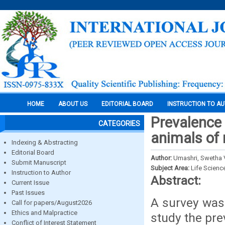
HOME
ABOUT US
EDITORIAL BOARD
INSTRUCTION TO A
Prevalence 
CATEGORIES
animals of
Indexing & Abstracting
Editorial Board
Author:
Umashri, Swetha V
Submit Manuscript
Subject Area:
Life Scienc
Instruction to Author
Abstract:
Current Issue
Past Issues
A survey was 
Call for papers/August2026
Ethics and Malpractice
study the pre
Conflict of Interest Statement