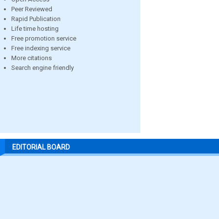
Peer Reviewed
Rapid Publication
Life time hosting
Free promotion service
Free indexing service
More citations
Search engine friendly
EDITORIAL BOARD