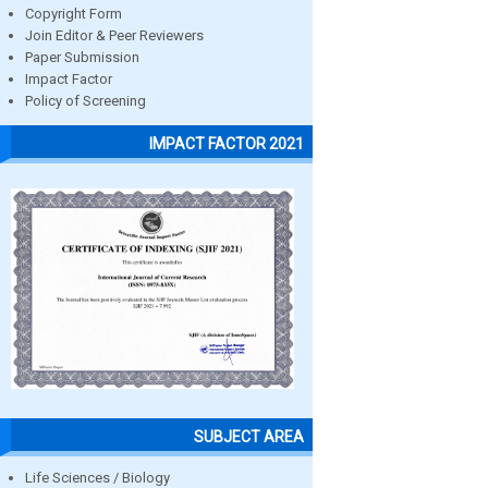
Copyright Form
Join Editor & Peer Reviewers
Paper Submission
Impact Factor
Policy of Screening
IMPACT FACTOR 2021
SUBJECT AREA
Life Sciences / Biology