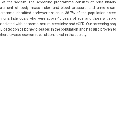
 of the society. The screening programme consists of brief history 
rement of body mass index and blood pressure and urine exami
rogramme identified prehypertension in 38.7% of the population scr
teinuria. Individuals who were above 45 years of age, and those with pr
 associated with abnormal serum creatinine and eGFR. Our screening 
arly detection of kidney diseases in the population and has also proven to
 where diverse economic conditions exist in the society.