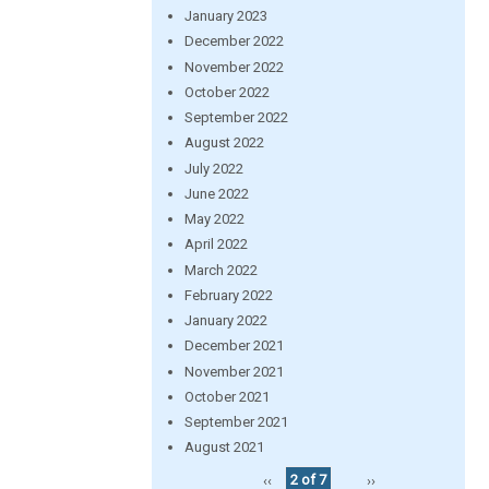
January 2023
December 2022
November 2022
October 2022
September 2022
August 2022
July 2022
June 2022
May 2022
April 2022
March 2022
February 2022
January 2022
December 2021
November 2021
October 2021
September 2021
August 2021
‹‹
2 of 7
››