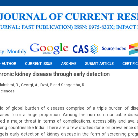
O AUTHOR
CURRENT ISSUE
ARCHIVE
SUBMIT ARTICLE
CERTIFI
hronic kidney disease through early detection
lakshmi, R., Georgi, A., Devi, P. and Sangeetha, R.
Sciences
io of global burden of diseases comprise of a triple burden of di
ases form a huge proportion. Among the non communicable diseas
 a major threat in terms of complications, accessibility and availa
oping countries like India. There are a few studies done on prevalence o
ets early detection of kidney disease in the form of screening pro