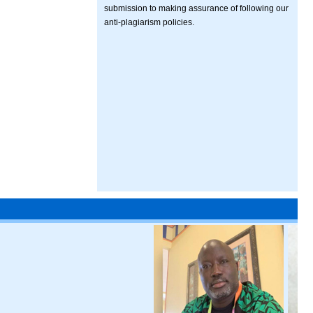
submission to making assurance of following our
anti-plagiarism policies.