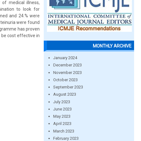
of medical illness,
nation to look for
eened and 24.% were
oteinuria were found
programme has proven
 be cost effective in
MONTHLY ARCHIVE
January 2024
December 2023
November 2023
October 2023
September 2023
August 2023
July 2023
June 2023
May 2023
April 2023
March 2023
February 2023