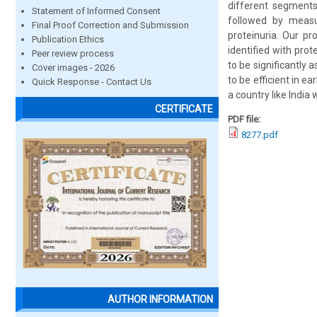
different segments
Statement of Informed Consent
followed by measu
Final Proof Correction and Submission
proteinuria. Our p
Publication Ethics
identified with pro
Peer review process
to be significantly
Cover images - 2026
to be efficient in e
Quick Response - Contact Us
a country like India
CERTIFICATE
PDF file:
8277.pdf
AUTHOR INFORMATION