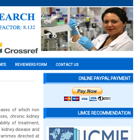
CATE
REVIEWERS FORM
CONTACT US
ONLINE PAYPAL PAYMENT
seases of which non
IJMCE RECOMMENDATION
es, chronic kidney
bility of treatment,
f kidney disease and
grammes directed at