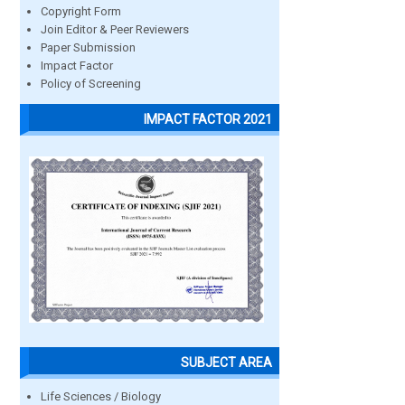
Copyright Form
Join Editor & Peer Reviewers
Paper Submission
Impact Factor
Policy of Screening
IMPACT FACTOR 2021
SUBJECT AREA
Life Sciences / Biology