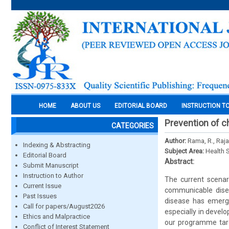
HOME
ABOUT US
EDITORIAL BOARD
INSTRUCTION T
Prevention of c
CATEGORIES
Author:
Rama, R., Raja
Indexing & Abstracting
Subject Area:
Health 
Editorial Board
Abstract:
Submit Manuscript
Instruction to Author
The current scenar
Current Issue
communicable dise
Past Issues
disease has emerged
Call for papers/August2026
especially in devel
Ethics and Malpractice
our programme targ
Conflict of Interest Statement