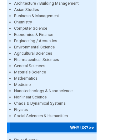
Architecture / Building Management
Asian Studies
Business & Management
Chemistry
Computer Science
Economics & Finance
Engineering / Acoustics
Environmental Science
Agricultural Sciences
Pharmaceutical Sciences
General Sciences
Materials Science
Mathematics
Medicine
Nanotechnology & Nanoscience
Nonlinear Science
Chaos & Dynamical Systems
Physics
Social Sciences & Humanities
WHY US? >>
Open Access