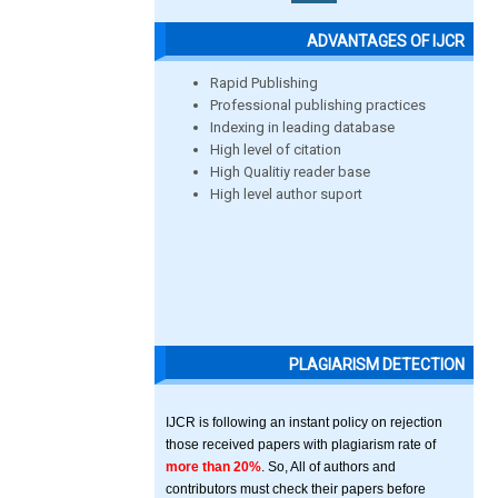
ADVANTAGES OF IJCR
Rapid Publishing
Professional publishing practices
Indexing in leading database
High level of citation
High Qualitiy reader base
High level author suport
PLAGIARISM DETECTION
IJCR is following an instant policy on rejection
those received papers with plagiarism rate of
more than 20%
. So, All of authors and
contributors must check their papers before