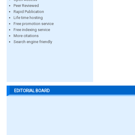
Peer Reviewed
Rapid Publication
Life time hosting
Free promotion service
Free indexing service
More citations
Search engine friendly
EDITORIAL BOARD