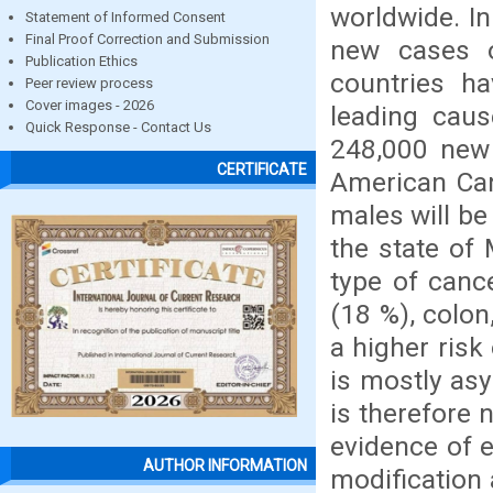
worldwide. In
Statement of Informed Consent
Final Proof Correction and Submission
new cases o
Publication Ethics
countries ha
Peer review process
Cover images - 2026
leading caus
Quick Response - Contact Us
248,000 new
CERTIFICATE
American Canc
males will be
the state of
type of canc
(18 %), colo
a higher risk
is mostly asy
is therefore 
evidence of e
AUTHOR INFORMATION
modification 