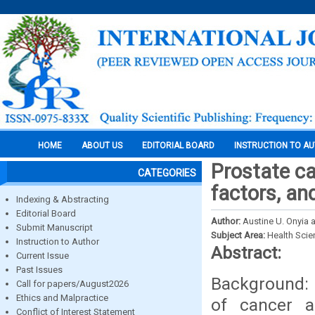
HOME
ABOUT US
EDITORIAL BOARD
INSTRUCTION TO A
Prostate ca
CATEGORIES
factors, an
Indexing & Abstracting
Editorial Board
Author:
Austine U. Onyia
Submit Manuscript
Subject Area:
Health Sci
Instruction to Author
Abstract:
Current Issue
Past Issues
Background: 
Call for papers/August2026
Ethics and Malpractice
of cancer a
Conflict of Interest Statement