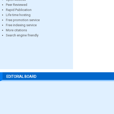
Peer Reviewed
Rapid Publication
Life time hosting
Free promotion service
Free indexing service
More citations
Search engine friendly
EDITORIAL BOARD