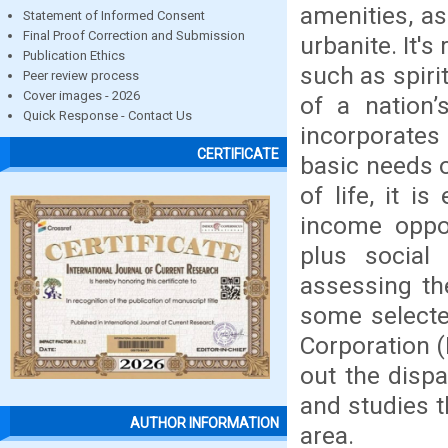
amenities, as
Statement of Informed Consent
Final Proof Correction and Submission
urbanite. It'
Publication Ethics
such as spiri
Peer review process
Cover images - 2026
of a nation’
Quick Response - Contact Us
incorporates
CERTIFICATE
basic needs o
of life, it i
income oppor
plus social 
assessing the
some selecte
Corporation (
out the dispa
and studies t
AUTHOR INFORMATION
area.