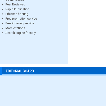
Peer Reviewed
Rapid Publication
Life time hosting
Free promotion service
Free indexing service
More citations
Search engine friendly
EDITORIAL BOARD