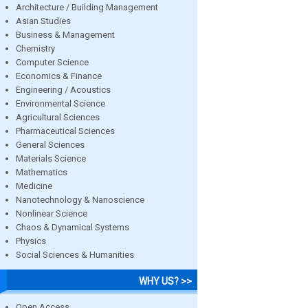
Architecture / Building Management
Asian Studies
Business & Management
Chemistry
Computer Science
Economics & Finance
Engineering / Acoustics
Environmental Science
Agricultural Sciences
Pharmaceutical Sciences
General Sciences
Materials Science
Mathematics
Medicine
Nanotechnology & Nanoscience
Nonlinear Science
Chaos & Dynamical Systems
Physics
Social Sciences & Humanities
WHY US? >>
Open Access