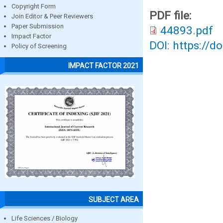
Copyright Form
PDF file:
Join Editor & Peer Reviewers
Paper Submission
44893.pdf
Impact Factor
DOI: https://d
Policy of Screening
IMPACT FACTOR 2021
SUBJECT AREA
Life Sciences / Biology