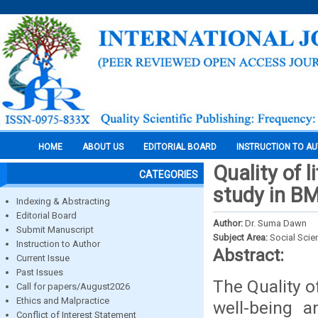
HOME
ABOUT US
EDITORIAL BOARD
INSTRUCTION TO A
Quality of l
CATEGORIES
study in B
Indexing & Abstracting
Editorial Board
Author:
Dr. Suma Dawn
Submit Manuscript
Subject Area:
Social Scie
Instruction to Author
Abstract:
Current Issue
Past Issues
The Quality o
Call for papers/August2026
Ethics and Malpractice
well-being a
Conflict of Interest Statement