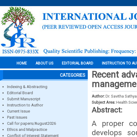
HOME
ABOUT US
EDITORIAL BOARD
INSTRUCTION TO A
Recent adv
CATEGORIES
management
Indexing & Abstracting
Editorial Board
Author:
Dr. Savitha Sathya
Submit Manuscript
Subject Area:
Health Sci
Instruction to Author
Abstract:
Current Issue
Past Issues
A proper co
Call for papers/August2026
Ethics and Malpractice
develops so
Conflict of Interest Statement