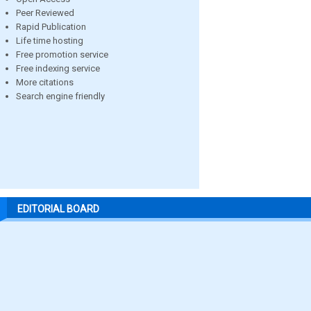
Peer Reviewed
Rapid Publication
Life time hosting
Free promotion service
Free indexing service
More citations
Search engine friendly
EDITORIAL BOARD