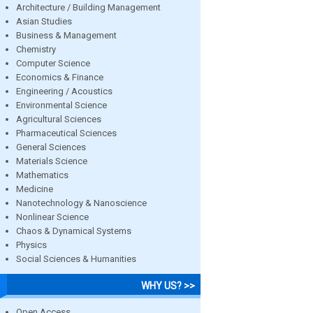
Architecture / Building Management
Asian Studies
Business & Management
Chemistry
Computer Science
Economics & Finance
Engineering / Acoustics
Environmental Science
Agricultural Sciences
Pharmaceutical Sciences
General Sciences
Materials Science
Mathematics
Medicine
Nanotechnology & Nanoscience
Nonlinear Science
Chaos & Dynamical Systems
Physics
Social Sciences & Humanities
WHY US? >>
Open Access