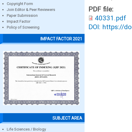
Copyright Form
PDF file:
Join Editor & Peer Reviewers
Paper Submission
40331.pdf
Impact Factor
DOI: https://d
Policy of Screening
IMPACT FACTOR 2021
SUBJECT AREA
Life Sciences / Biology