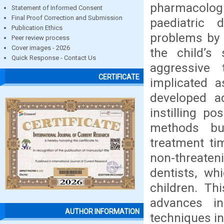
pharmacolog
Statement of Informed Consent
Final Proof Correction and Submission
paediatric d
Publication Ethics
problems by 
Peer review process
Cover images - 2026
the child’s
Quick Response - Contact Us
aggressive
CERTIFICATE
implicated a
developed a
instilling p
methods but
treatment ti
non-threaten
dentists, wh
children. Th
advances i
AUTHOR INFORMATION
techniques in