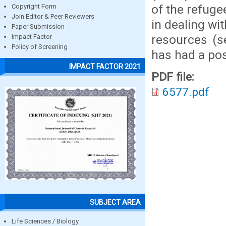
of the refuge
Copyright Form
Join Editor & Peer Reviewers
in dealing wit
Paper Submission
resources (s
Impact Factor
Policy of Screening
has had a posi
IMPACT FACTOR 2021
PDF file:
6577.pdf
SUBJECT AREA
Life Sciences / Biology