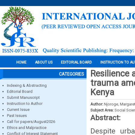
HOME
ABOUT US
EDITORIAL BOARD
INSTRUCTION TO A
Resilience 
CATEGORIES
trauma amo
Indexing & Abstracting
Kenya
Editorial Board
Submit Manuscript
Instruction to Author
Author:
Njoroge, Margare
Current Issue
Subject Area:
Social Scie
Past Issues
Abstract:
Call for papers/August2026
Ethics and Malpractice
Despite urba
Conflict of Interest Statement