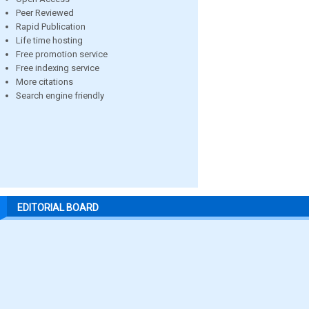
Peer Reviewed
Rapid Publication
Life time hosting
Free promotion service
Free indexing service
More citations
Search engine friendly
EDITORIAL BOARD