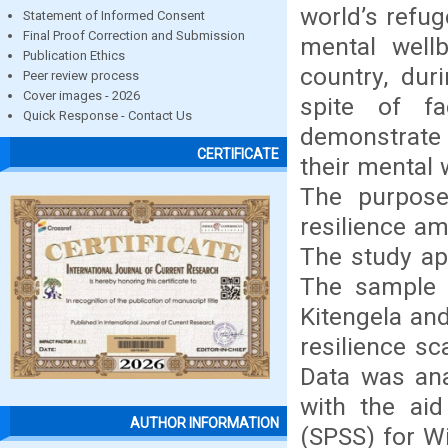
world’s refug
Statement of Informed Consent
Final Proof Correction and Submission
mental well
Publication Ethics
country, dur
Peer review process
Cover images - 2026
spite of fa
Quick Response - Contact Us
demonstrate 
CERTIFICATE
their mental 
The purpose
resilience a
The study app
The sample 
Kitengela an
resilience sc
Data was anal
with the aid
AUTHOR INFORMATION
(SPSS) for W