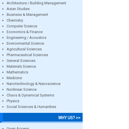
Architecture / Building Management
Asian Studies
Business & Management
Chemistry
Computer Science
Economics & Finance
Engineering / Acoustics
Environmental Science
Agricultural Sciences
Pharmaceutical Sciences
General Sciences
Materials Science
Mathematics
Medicine
Nanotechnology & Nanoscience
Nonlinear Science
Chaos & Dynamical Systems
Physics
Social Sciences & Humanities
WHY US? >>
Open Access