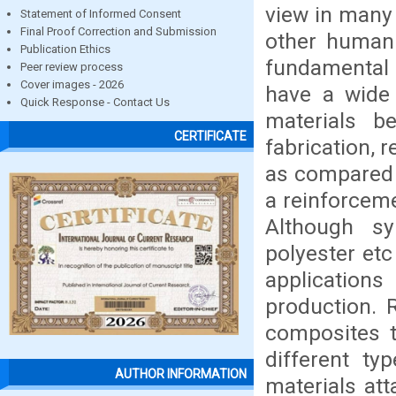
view in many 
Statement of Informed Consent
Final Proof Correction and Submission
other human 
Publication Ethics
fundamental 
Peer review process
Cover images - 2026
have a wide 
Quick Response - Contact Us
materials b
CERTIFICATE
fabrication, 
as compared 
a reinforceme
Although sy
polyester etc
applications
production. R
composites 
different ty
AUTHOR INFORMATION
materials att