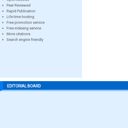
Peer Reviewed
Rapid Publication
Life time hosting
Free promotion service
Free indexing service
More citations
Search engine friendly
EDITORIAL BOARD