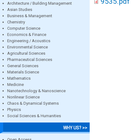
9535.pdf
Architecture / Building Management
Asian Studies
Business & Management
Chemistry
Computer Science
Economics & Finance
Engineering / Acoustics
Environmental Science
Agricultural Sciences
Pharmaceutical Sciences
General Sciences
Materials Science
Mathematics
Medicine
Nanotechnology & Nanoscience
Nonlinear Science
Chaos & Dynamical Systems
Physics
Social Sciences & Humanities
WHY US? >>
Open Access