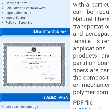
with a partic
Copyright Form
Join Editor & Peer Reviewers
can be reduc
Paper Submission
Natural fiber
Impact Factor
Policy of Screening
transportati
IMPACT FACTOR 2021
and aerospac
tensile str
applications
products and
partition boa
fibers are ca
the composite
on mechanical
polymer comp
SUBJECT AREA
PDF file:
Life Sciences / Biology