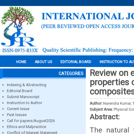
HOME
ABOUT US
EDITORIAL BOARD
INSTRUCTION TO A
Review on e
CATEGORIES
properties 
Indexing & Abstracting
composite
Editorial Board
Submit Manuscript
Instruction to Author
Author:
Narendra Kumar, T
Current Issue
Subject Area:
Physical Sc
Past Issues
Abstract:
Call for papers/August2026
Ethics and Malpractice
The natural 
Conflict of Interest Statement