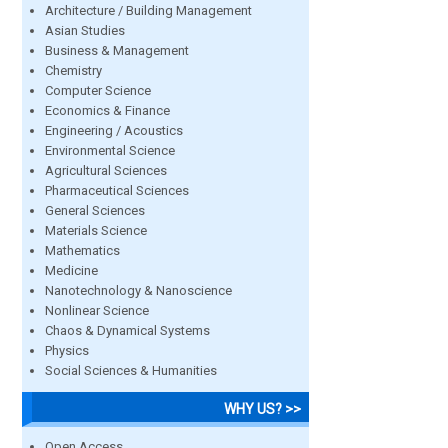
Architecture / Building Management
Asian Studies
Business & Management
Chemistry
Computer Science
Economics & Finance
Engineering / Acoustics
Environmental Science
Agricultural Sciences
Pharmaceutical Sciences
General Sciences
Materials Science
Mathematics
Medicine
Nanotechnology & Nanoscience
Nonlinear Science
Chaos & Dynamical Systems
Physics
Social Sciences & Humanities
WHY US? >>
Open Access