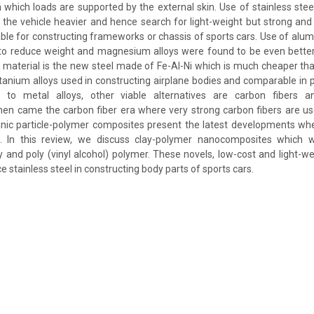
n which loads are supported by the external skin. Use of stainless steel
e vehicle heavier and hence search for light-weight but strong and 
able for constructing frameworks or chassis of sports cars. Use of alumi
 to reduce weight and magnesium alloys were found to be even better
 material is the new steel made of Fe-Al-Ni which is much cheaper tha
itanium alloys used in constructing airplane bodies and comparable in p
 to metal alloys, other viable alternatives are carbon fibers a
en came the carbon fiber era where very strong carbon fibers are us
anic particle-polymer composites present the latest developments whe
s. In this review, we discuss clay-polymer nanocomposites which 
y and poly (vinyl alcohol) polymer. These novels, low-cost and light-we
e stainless steel in constructing body parts of sports cars.