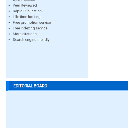
Peer Reviewed
Rapid Publication
Life time hosting
Free promotion service
Free indexing service
More citations
Search engine friendly
EDITORIAL BOARD