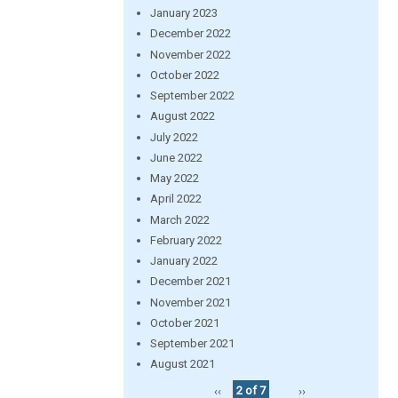
January 2023
December 2022
November 2022
October 2022
September 2022
August 2022
July 2022
June 2022
May 2022
April 2022
March 2022
February 2022
January 2022
December 2021
November 2021
October 2021
September 2021
August 2021
‹‹
2 of 7
››