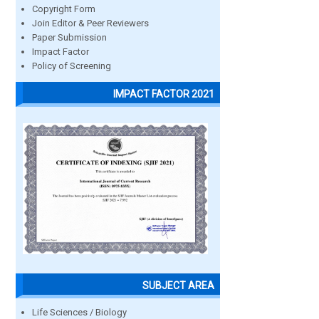
Copyright Form
Join Editor & Peer Reviewers
Paper Submission
Impact Factor
Policy of Screening
IMPACT FACTOR 2021
SUBJECT AREA
Life Sciences / Biology