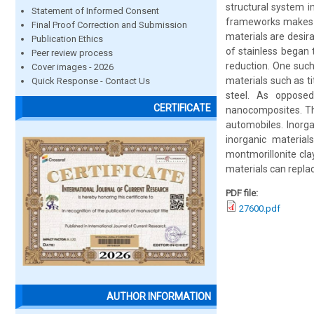
structural system i
Statement of Informed Consent
frameworks makes th
Final Proof Correction and Submission
materials are desir
Publication Ethics
of stainless began
Peer review process
reduction. One such
Cover images - 2026
materials such as t
Quick Response - Contact Us
steel. As opposed
CERTIFICATE
nanocomposites. Th
automobiles. Inorg
inorganic material
montmorillonite cla
materials can replac
PDF file:
27600.pdf
AUTHOR INFORMATION