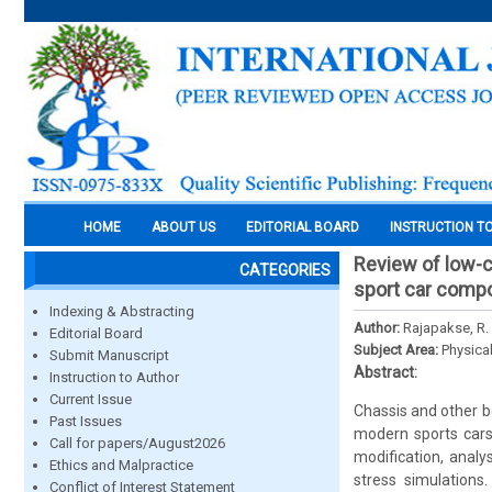
HOME
ABOUT US
EDITORIAL BOARD
INSTRUCTION T
Review of low-c
CATEGORIES
sport car comp
Indexing & Abstracting
Author:
Rajapakse, R. 
Editorial Board
Subject Area:
Physica
Submit Manuscript
Abstract:
Instruction to Author
Current Issue
Chassis and other bo
Past Issues
modern sports cars
Call for papers/August2026
modification, analy
Ethics and Malpractice
stress simulations
Conflict of Interest Statement