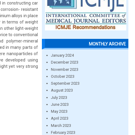
 in constructing car
corrosion- resistant
nium alloys in place
 in terms of weight
n other light-weight
rice to conventional
nd polymer-mineral
MONTHLY ARCHIVE
ed in many parts of
re nanoparticles of
January 2024
we developed using
December 2023
ight yet very strong
November 2023
October 2023
September 2023
August 2023
July 2023
June 2023
May 2023
April 2023
March 2023
February 2023