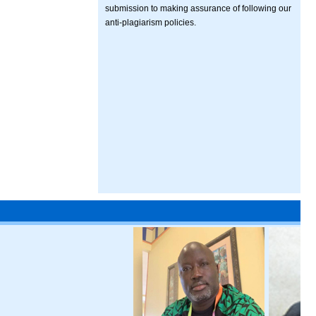
submission to making assurance of following our
anti-plagiarism policies.