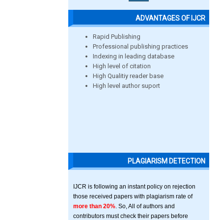
ADVANTAGES OF IJCR
Rapid Publishing
Professional publishing practices
Indexing in leading database
High level of citation
High Qualitiy reader base
High level author suport
PLAGIARISM DETECTION
IJCR is following an instant policy on rejection
those received papers with plagiarism rate of
more than 20%
. So, All of authors and
contributors must check their papers before