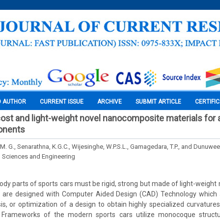
O AUTHOR
CURRENT ISSUE
ARCHIVE
SUBMIT ARTICLE
CERTIFI
ost and light-weight novel nanocomposite materials for a
onents
M. G., Senarathna, K.G.C., Wijesinghe, W.P.S.L., Gamagedara, T.P., and Dunuwee
l Sciences and Engineering
dy parts of sports cars must be rigid, strong but made of light-weight 
 are designed with Computer Aided Design (CAD) Technology which ai
sis, or optimization of a design to obtain highly specialized curvature
. Frameworks of the modern sports cars utilize monocoque structu