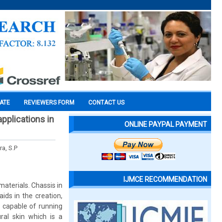
CATE
REVIEWERS FORM
CONTACT US
pplications in
ONLINE PAYPAL PAYMENT
ra, S.P
IJMCE RECOMMENDATION
materials. Chassis in
ds in the creation,
s capable of running
ral skin which is a