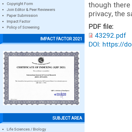
though there 
Copyright Form
Join Editor & Peer Reviewers
privacy, the 
Paper Submission
Impact Factor
PDF file:
Policy of Screening
43292.pdf
IMPACT FACTOR 2021
DOI: https://d
SUBJECT AREA
Life Sciences / Biology