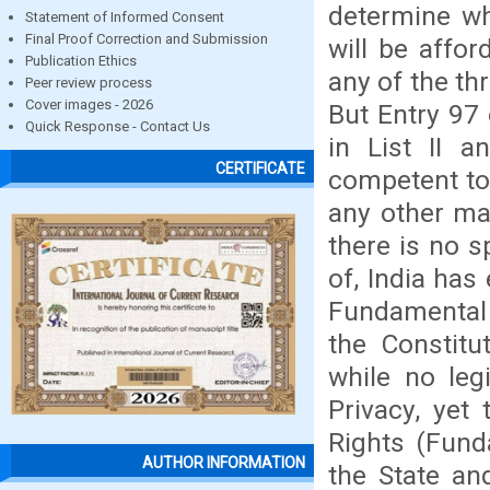
determine wha
Statement of Informed Consent
Final Proof Correction and Submission
will be affor
Publication Ethics
any of the thr
Peer review process
Cover images - 2026
But Entry 97 
Quick Response - Contact Us
in List II a
CERTIFICATE
competent to 
any other mat
there is no s
of, India has
Fundamental 
the Constitu
while no leg
Privacy, yet
Rights (Fund
AUTHOR INFORMATION
the State an