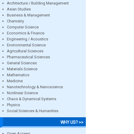
Architecture / Building Management
Asian Studies
Business & Management
Chemistry
Computer Science
Economics & Finance
Engineering / Acoustics
Environmental Science
Agricultural Sciences
Pharmaceutical Sciences
General Sciences
Materials Science
Mathematics
Medicine
Nanotechnology & Nanoscience
Nonlinear Science
Chaos & Dynamical Systems
Physics
Social Sciences & Humanities
WHY US? >>
Open Access