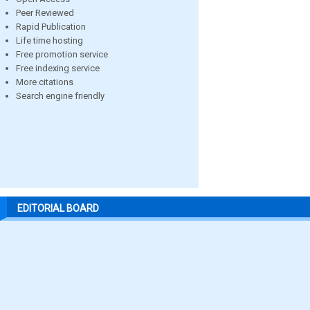
Peer Reviewed
Rapid Publication
Life time hosting
Free promotion service
Free indexing service
More citations
Search engine friendly
EDITORIAL BOARD