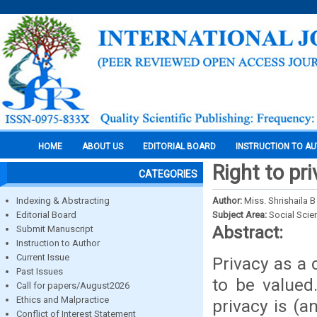
HOME
ABOUT US
EDITORIAL BOARD
INSTRUCTION TO A
Right to pr
CATEGORIES
Indexing & Abstracting
Author:
Miss. Shrishaila 
Editorial Board
Subject Area:
Social Scie
Abstract:
Submit Manuscript
Instruction to Author
Current Issue
Privacy as a 
Past Issues
to be valued
Call for papers/August2026
Ethics and Malpractice
privacy is (a
Conflict of Interest Statement