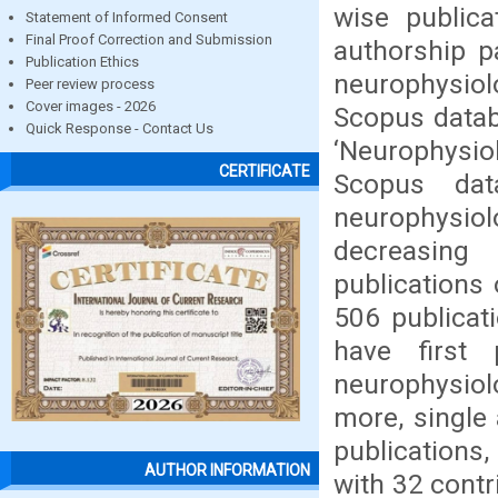
wise publica
Statement of Informed Consent
Final Proof Correction and Submission
authorship p
Publication Ethics
neurophysiol
Peer review process
Cover images - 2026
Scopus datab
Quick Response - Contact Us
‘Neurophysio
CERTIFICATE
Scopus dat
neurophysio
decreasing
publications 
506 publicat
have first
neurophysiol
more, single 
publications,
AUTHOR INFORMATION
with 32 contr