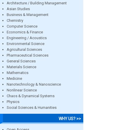
Architecture / Building Management
Asian Studies
Business & Management
Chemistry
Computer Science
Economics & Finance
Engineering / Acoustics
Environmental Science
Agricultural Sciences
Pharmaceutical Sciences
General Sciences
Materials Science
Mathematics
Medicine
Nanotechnology & Nanoscience
Nonlinear Science
Chaos & Dynamical Systems
Physics
Social Sciences & Humanities
WHY US? >>
Open Access