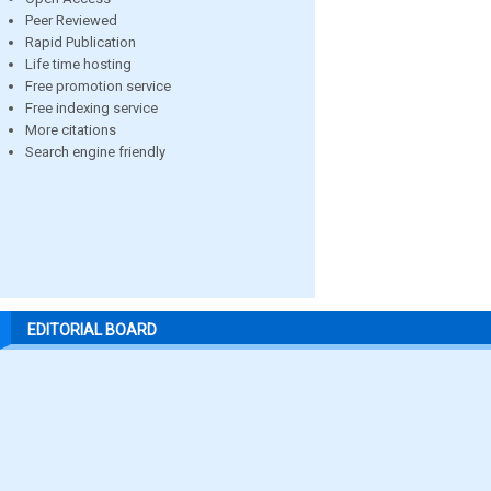
Peer Reviewed
Rapid Publication
Life time hosting
Free promotion service
Free indexing service
More citations
Search engine friendly
EDITORIAL BOARD