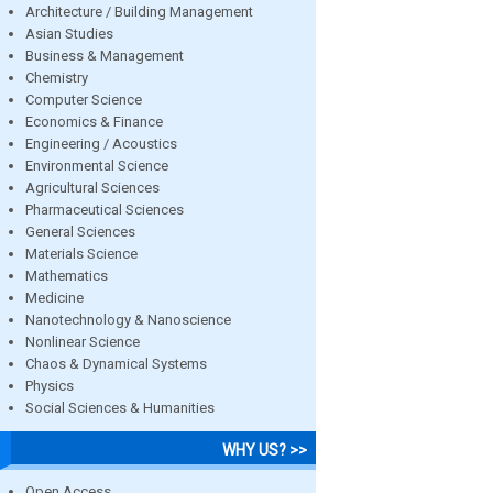
Architecture / Building Management
Asian Studies
Business & Management
Chemistry
Computer Science
Economics & Finance
Engineering / Acoustics
Environmental Science
Agricultural Sciences
Pharmaceutical Sciences
General Sciences
Materials Science
Mathematics
Medicine
Nanotechnology & Nanoscience
Nonlinear Science
Chaos & Dynamical Systems
Physics
Social Sciences & Humanities
WHY US? >>
Open Access