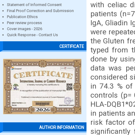
with celiac 
Statement of Informed Consent
Final Proof Correction and Submission
patients (n=7
Publication Ethics
IgA, Gliadin 
Peer review process
Cover images - 2026
were repeated
Quick Response - Contact Us
the Gluten fr
CERTIFICATE
typed from t
done by usin
data was per
considered s
in 74.3 % of
controls (p= 
HLA-DQB1*02
in patients a
risk factor 
AUTHOR INFORMATION
significantl