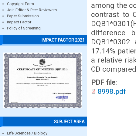
among the con
Copyright Form
Join Editor & Peer Reviewers
contrast to 
Paper Submission
DQB1*0301(H
Impact Factor
Policy of Screening
difference 
DQB1*0302 a
IMPACT FACTOR 2021
17.14% patie
a relative ri
CD compared
PDF file:
8998.pdf
SUBJECT AREA
Life Sciences / Biology