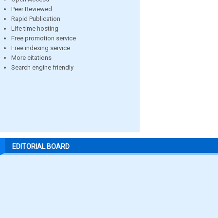
Peer Reviewed
Rapid Publication
Life time hosting
Free promotion service
Free indexing service
More citations
Search engine friendly
EDITORIAL BOARD