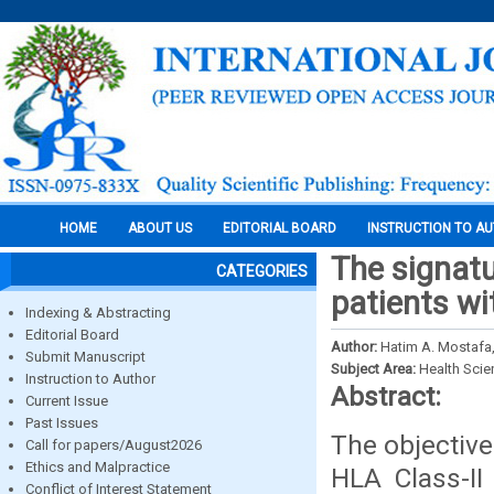
HOME
ABOUT US
EDITORIAL BOARD
INSTRUCTION TO A
The signatu
CATEGORIES
patients wi
Indexing & Abstracting
Editorial Board
Author:
Hatim A. Mostafa
Submit Manuscript
Subject Area:
Health Sci
Instruction to Author
Abstract:
Current Issue
Past Issues
The objective
Call for papers/August2026
Ethics and Malpractice
HLA Class-II
Conflict of Interest Statement