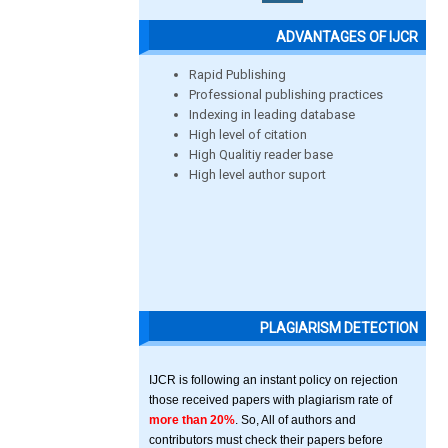
ADVANTAGES OF IJCR
Rapid Publishing
Professional publishing practices
Indexing in leading database
High level of citation
High Qualitiy reader base
High level author suport
PLAGIARISM DETECTION
IJCR is following an instant policy on rejection
those received papers with plagiarism rate of
more than 20%
. So, All of authors and
contributors must check their papers before