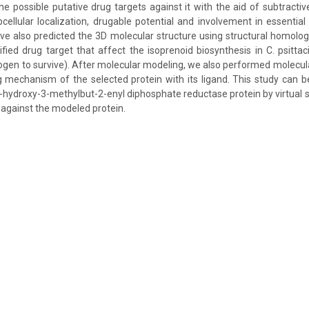
e possible putative drug targets against it with the aid of subtrac
bcellular localization, drugable potential and involvement in essentia
ve also predicted the 3D molecular structure using structural homolo
ified drug target that affect the isoprenoid biosynthesis in C. psittac
gen to survive). After molecular modeling, we also performed molecula
g mechanism of the selected protein with its ligand. This study can be 
 4-hydroxy-3-methylbut-2-enyl diphosphate reductase protein by virtual
 against the modeled protein.