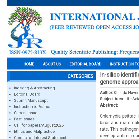
HOME
ABOUT US
EDITORIAL BOARD
INSTRUCTION T
In-silico identi
CATEGORIES
genome approa
Indexing & Abstracting
Author:
Khalida Navee
Editorial Board
Subject Area:
Life Sc
Submit Manuscript
Abstract:
Instruction to Author
Current Issue
Chlamydia psittaci 
Past Issues
birds and mammals.
Call for papers/August2026
rate. This pathogen
Ethics and Malpractice
develop antimicrobi
Conflict of Interest Statement