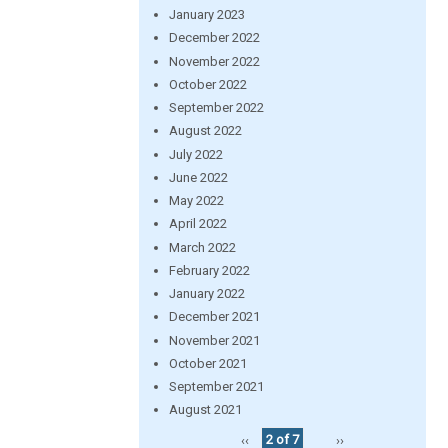
January 2023
December 2022
November 2022
October 2022
September 2022
August 2022
July 2022
June 2022
May 2022
April 2022
March 2022
February 2022
January 2022
December 2021
November 2021
October 2021
September 2021
August 2021
‹‹
2 of 7
››