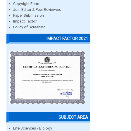
Copyright Form
Join Editor & Peer Reviewers
Paper Submission
Impact Factor
Policy of Screening
IMPACT FACTOR 2021
SUBJECT AREA
Life Sciences / Biology