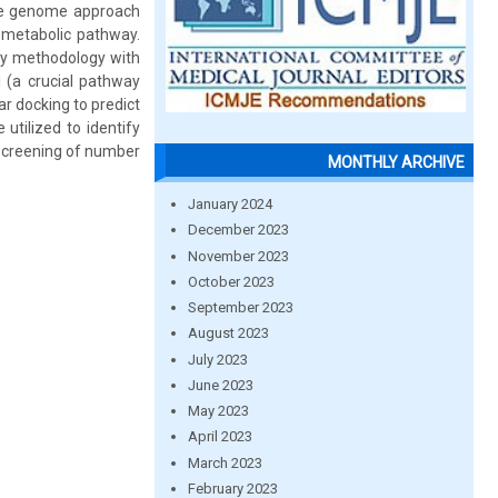
tive genome approach
l metabolic pathway.
gy methodology with
i (a crucial pathway
r docking to predict
utilized to identify
 screening of number
MONTHLY ARCHIVE
January 2024
December 2023
November 2023
October 2023
September 2023
August 2023
July 2023
June 2023
May 2023
April 2023
March 2023
February 2023