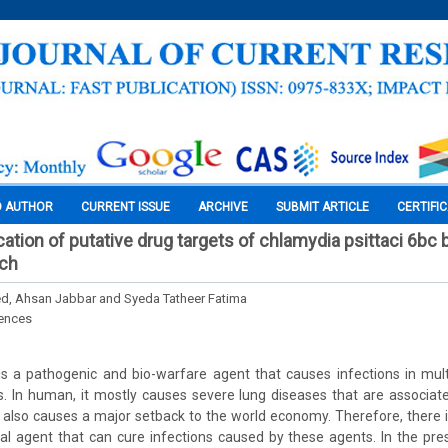
O AUTHOR
CURRENT ISSUE
ARCHIVE
SUBMIT ARTICLE
CERTIFI
fication of putative drug targets of chlamydia psittaci 6bc
ch
d, Ahsan Jabbar and Syeda Tatheer Fatima
iences
is a pathogenic and bio-warfare agent that causes infections in mult
 In human, it mostly causes severe lung diseases that are associated
 also causes a major setback to the world economy. Therefore, there 
al agent that can cure infections caused by these agents. In the pr