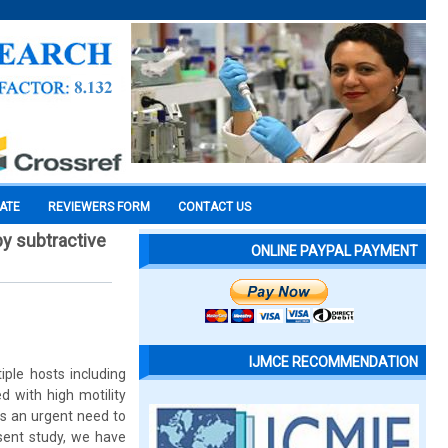
CATE
REVIEWERS FORM
CONTACT US
 by subtractive
ONLINE PAYPAL PAYMENT
IJMCE RECOMMENDATION
iple hosts including
 with high motility
is an urgent need to
esent study, we have