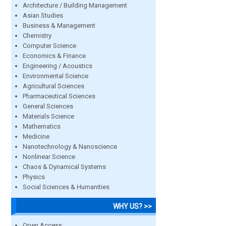
Architecture / Building Management
Asian Studies
Business & Management
Chemistry
Computer Science
Economics & Finance
Engineering / Acoustics
Environmental Science
Agricultural Sciences
Pharmaceutical Sciences
General Sciences
Materials Science
Mathematics
Medicine
Nanotechnology & Nanoscience
Nonlinear Science
Chaos & Dynamical Systems
Physics
Social Sciences & Humanities
WHY US? >>
Open Access