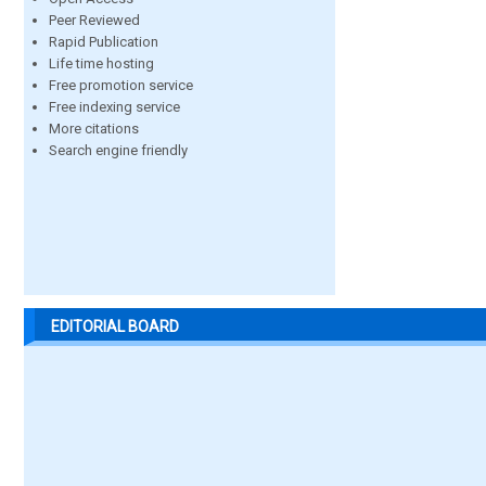
Peer Reviewed
Rapid Publication
Life time hosting
Free promotion service
Free indexing service
More citations
Search engine friendly
EDITORIAL BOARD