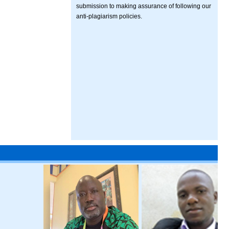
submission to making assurance of following our
anti-plagiarism policies.