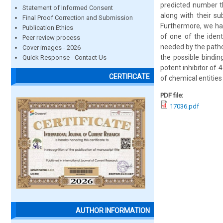
predicted number th
Statement of Informed Consent
along with their su
Final Proof Correction and Submission
Furthermore, we ha
Publication Ethics
of one of the ident
Peer review process
needed by the patho
Cover images - 2026
the possible bindin
Quick Response - Contact Us
potent inhibitor of
CERTIFICATE
of chemical entities
PDF file:
17036.pdf
AUTHOR INFORMATION