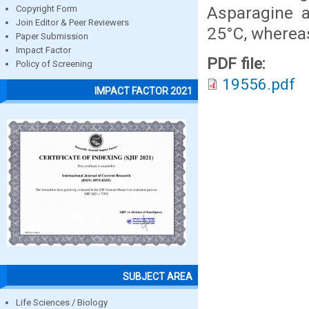
Asparagine a
Copyright Form
Join Editor & Peer Reviewers
25°C, whereas
Paper Submission
Impact Factor
PDF file:
Policy of Screening
19556.pdf
IMPACT FACTOR 2021
SUBJECT AREA
Life Sciences / Biology