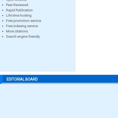
Peer Reviewed
Rapid Publication
Life time hosting
Free promotion service
Free indexing service
More citations
Search engine friendly
EDITORIAL BOARD