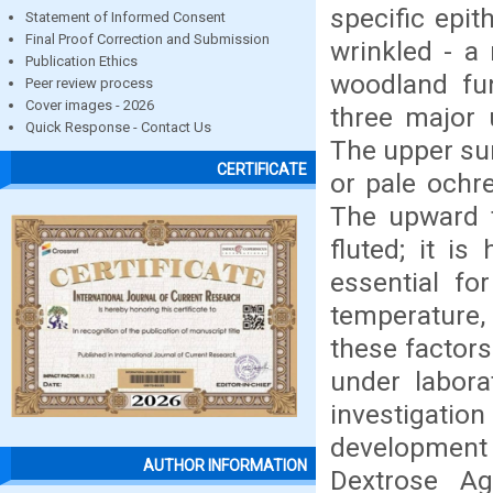
specific epi
Statement of Informed Consent
Final Proof Correction and Submission
wrinkled - a
Publication Ethics
woodland fu
Peer review process
Cover images - 2026
three major 
Quick Response - Contact Us
The upper su
CERTIFICATE
or pale ochre
The upward t
fluted; it is
essential fo
temperature,
these factors
under labora
investigatio
development 
AUTHOR INFORMATION
Dextrose A