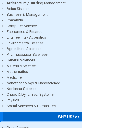
Architecture / Building Management
Asian Studies
Business & Management
Chemistry
Computer Science
Economics & Finance
Engineering / Acoustics
Environmental Science
Agricultural Sciences
Pharmaceutical Sciences
General Sciences
Materials Science
Mathematics
Medicine
Nanotechnology & Nanoscience
Nonlinear Science
Chaos & Dynamical Systems
Physics
Social Sciences & Humanities
WHY US? >>
Open Access