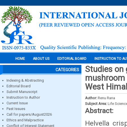
HOME
ABOUT US
EDITORIAL BOARD
INSTRUCTION TO A
Studies on 
CATEGORIES
mushroom he
Indexing & Abstracting
West Himal
Editorial Board
Submit Manuscript
Instruction to Author
Author:
Renu Rana
Current Issue
Subject Area:
Life Scienc
Past Issues
Abstract:
Call for papers/August2026
Ethics and Malpractice
Helvella cri
Conflict of Interest Statement