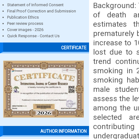
Background: 
Statement of Informed Consent
Final Proof Correction and Submission
of death a
Publication Ethics
estimates t
Peer review process
Cover images - 2026
prematurely 
Quick Response - Contact Us
increase to 1
CERTIFICATE
lost due to 
trend contin
smoking in 2
smoking hab
male studen
assess the le
among the un
selected a
contribut
AUTHOR INFORMATION
undergraduat