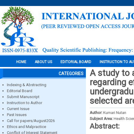
HOME
ABOUT US
EDITORIAL BOARD
INSTRUCTION TO A
A study to
CATEGORIES
regarding e
Indexing & Abstracting
undergradu
Editorial Board
Submit Manuscript
selected ar
Instruction to Author
Current Issue
Author:
Kumari Nutan
Past Issues
Subject Area:
Health Sci
Call for papers/August2026
Abstract:
Ethics and Malpractice
Conflict of Interest Statement