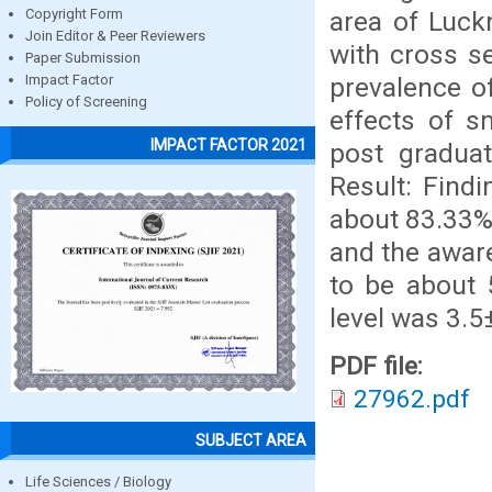
area of Luck
Copyright Form
Join Editor & Peer Reviewers
with cross s
Paper Submission
prevalence o
Impact Factor
Policy of Screening
effects of 
IMPACT FACTOR 2021
post gradua
Result: Find
about 83.33%
and the awar
to be about 
level was 3.5
PDF file:
27962.pdf
SUBJECT AREA
Life Sciences / Biology