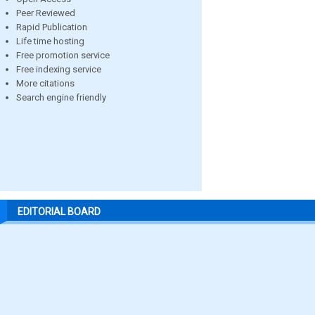
Peer Reviewed
Rapid Publication
Life time hosting
Free promotion service
Free indexing service
More citations
Search engine friendly
EDITORIAL BOARD