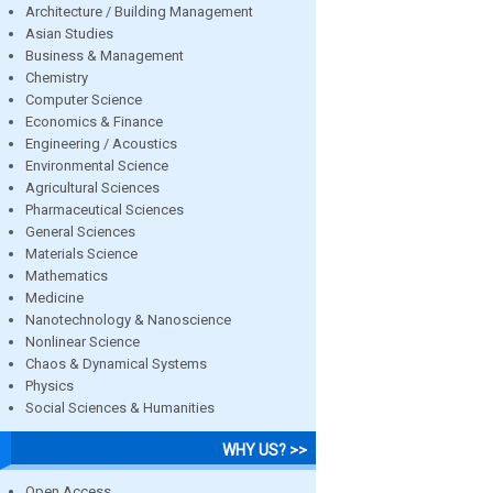
Architecture / Building Management
Asian Studies
Business & Management
Chemistry
Computer Science
Economics & Finance
Engineering / Acoustics
Environmental Science
Agricultural Sciences
Pharmaceutical Sciences
General Sciences
Materials Science
Mathematics
Medicine
Nanotechnology & Nanoscience
Nonlinear Science
Chaos & Dynamical Systems
Physics
Social Sciences & Humanities
WHY US? >>
Open Access