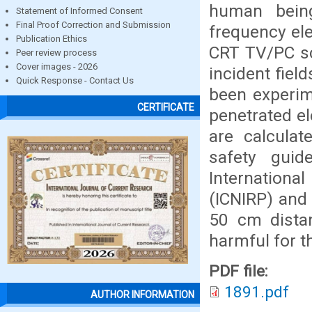
human being
Statement of Informed Consent
Final Proof Correction and Submission
frequency ele
Publication Ethics
CRT TV/PC sc
Peer review process
Cover images - 2026
incident fiel
Quick Response - Contact Us
been experim
CERTIFICATE
penetrated el
are calcula
safety guide
Internationa
(ICNIRP) and 
50 cm dista
harmful for th
PDF file:
1891.pdf
AUTHOR INFORMATION