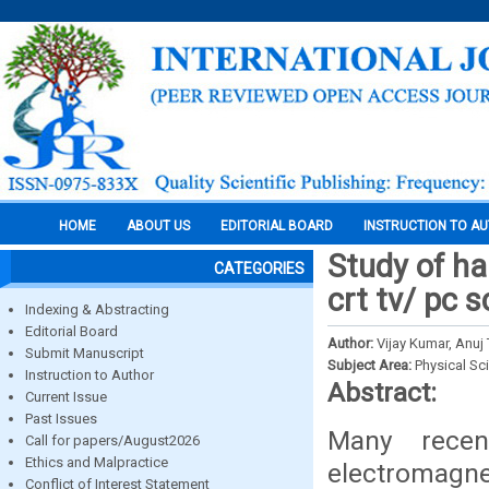
HOME
ABOUT US
EDITORIAL BOARD
INSTRUCTION TO A
Study of ha
CATEGORIES
crt tv/ pc 
Indexing & Abstracting
Editorial Board
Author:
Vijay Kumar, Anuj 
Submit Manuscript
Subject Area:
Physical Sc
Instruction to Author
Abstract:
Current Issue
Past Issues
Many recen
Call for papers/August2026
Ethics and Malpractice
electromagn
Conflict of Interest Statement