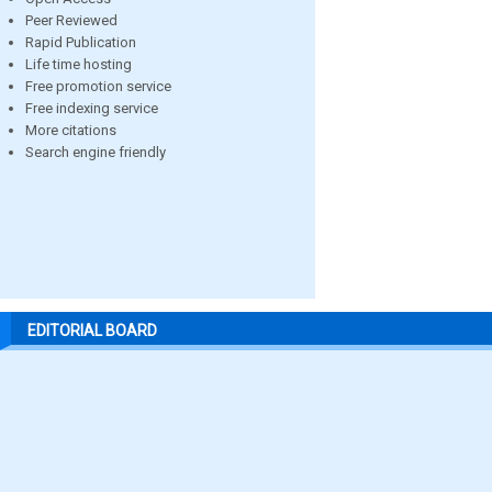
Peer Reviewed
Rapid Publication
Life time hosting
Free promotion service
Free indexing service
More citations
Search engine friendly
EDITORIAL BOARD