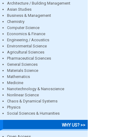
Architecture / Building Management
Asian Studies
Business & Management
Chemistry
Computer Science
Economics & Finance
Engineering / Acoustics
Environmental Science
Agricultural Sciences
Pharmaceutical Sciences
General Sciences
Materials Science
Mathematics
Medicine
Nanotechnology & Nanoscience
Nonlinear Science
Chaos & Dynamical Systems
Physics
Social Sciences & Humanities
WHY US? >>
Open Access