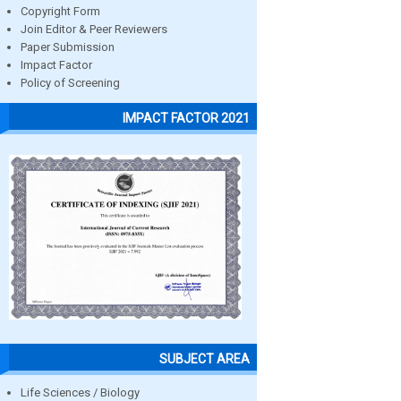
Copyright Form
Join Editor & Peer Reviewers
Paper Submission
Impact Factor
Policy of Screening
IMPACT FACTOR 2021
SUBJECT AREA
Life Sciences / Biology