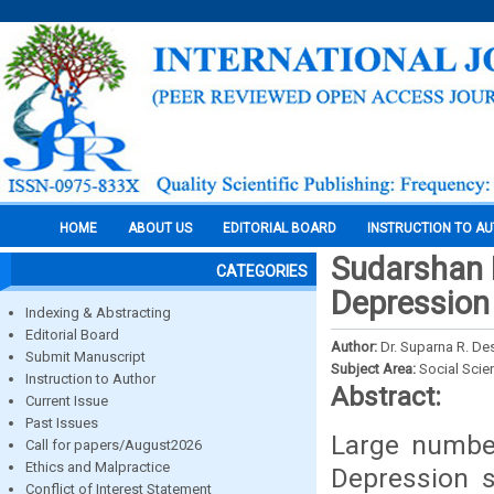
HOME
ABOUT US
EDITORIAL BOARD
INSTRUCTION TO A
Sudarshan 
CATEGORIES
Depression 
Indexing & Abstracting
Editorial Board
Author:
Dr. Suparna R. D
Submit Manuscript
Subject Area:
Social Scie
Instruction to Author
Abstract:
Current Issue
Past Issues
Large number
Call for papers/August2026
Ethics and Malpractice
Depression s
Conflict of Interest Statement