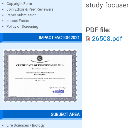
study focuses
Copyright Form
Join Editor & Peer Reviewers
Paper Submission
Impact Factor
Policy of Screening
PDF file:
26508.pdf
IMPACT FACTOR 2021
SUBJECT AREA
Life Sciences / Biology