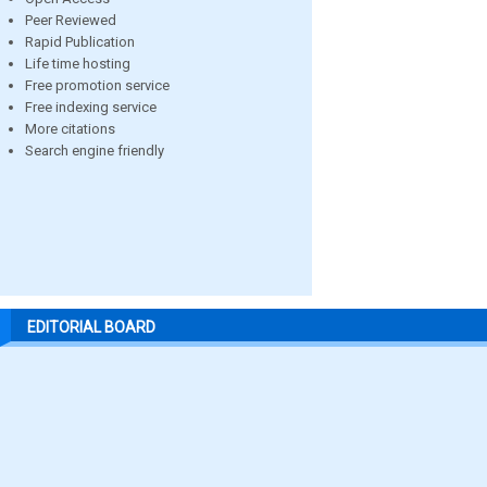
Peer Reviewed
Rapid Publication
Life time hosting
Free promotion service
Free indexing service
More citations
Search engine friendly
EDITORIAL BOARD