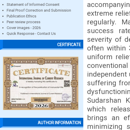
accompanyin
Statement of Informed Consent
Final Proof Correction and Submission
extreme relie
Publication Ethics
regularly. 
Peer review process
Cover images - 2026
success rate
Quick Response - Contact Us
severity of d
CERTIFICATE
often within
uniform reli
conventiona
independent 
suffering fro
dysfunction
Sudarshan Kr
which relea
brings an ef
AUTHOR INFORMATION
minimizing s