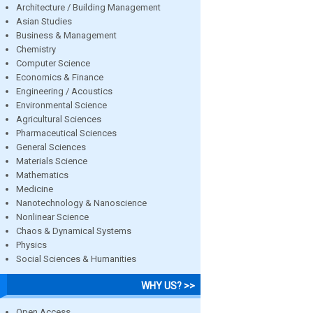
Architecture / Building Management
Asian Studies
Business & Management
Chemistry
Computer Science
Economics & Finance
Engineering / Acoustics
Environmental Science
Agricultural Sciences
Pharmaceutical Sciences
General Sciences
Materials Science
Mathematics
Medicine
Nanotechnology & Nanoscience
Nonlinear Science
Chaos & Dynamical Systems
Physics
Social Sciences & Humanities
WHY US? >>
Open Access