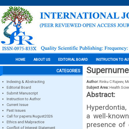
HOME
ABOUT US
EDITORIAL BOARD
INSTRUCTION TO A
Supernumer
CATEGORIES
Indexing & Abstracting
Author:
Rinku C Rajeev, Mi
Editorial Board
Subject Area:
Health Sci
Abstract:
Submit Manuscript
Instruction to Author
Current Issue
Hyperdontia,
Past Issues
a well-known
Call for papers/August2026
Ethics and Malpractice
presence of 
Conflict of Interest Statement