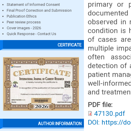
primary or 
Statement of Informed Consent
Final Proof Correction and Submission
documented t
Publication Ethics
observed in 
Peer review process
Cover images - 2026
condition is 
Quick Response - Contact Us
of cases are
CERTIFICATE
multiple imp
often assoc
detection of
patient manag
well-informe
and treatmen
PDF file:
47130.pdf
DOI: https://d
AUTHOR INFORMATION