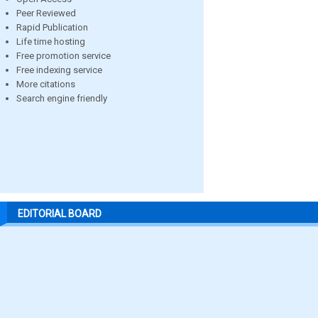
Peer Reviewed
Rapid Publication
Life time hosting
Free promotion service
Free indexing service
More citations
Search engine friendly
EDITORIAL BOARD