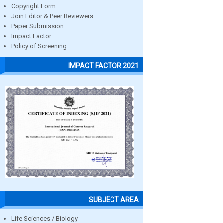
Copyright Form
Join Editor & Peer Reviewers
Paper Submission
Impact Factor
Policy of Screening
IMPACT FACTOR 2021
SUBJECT AREA
Life Sciences / Biology