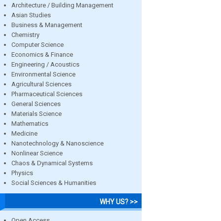
Architecture / Building Management
Asian Studies
Business & Management
Chemistry
Computer Science
Economics & Finance
Engineering / Acoustics
Environmental Science
Agricultural Sciences
Pharmaceutical Sciences
General Sciences
Materials Science
Mathematics
Medicine
Nanotechnology & Nanoscience
Nonlinear Science
Chaos & Dynamical Systems
Physics
Social Sciences & Humanities
WHY US? >>
Open Access