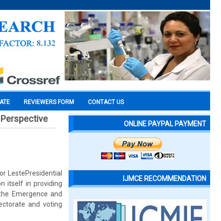
CATE
REVIEWERS FORM
CONTACT US
l Perspective
ONLINE PAYPAL PAYMENT
or LestePresidential
IJMCE RECOMMENDATION
 itself in providing
 the Emergence and
lectorate and voting