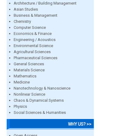
Architecture / Building Management
Asian Studies
Business & Management
Chemistry
Computer Science
Economics & Finance
Engineering / Acoustics
Environmental Science
Agricultural Sciences
Pharmaceutical Sciences
General Sciences
Materials Science
Mathematics
Medicine
Nanotechnology & Nanoscience
Nonlinear Science
Chaos & Dynamical Systems
Physics
Social Sciences & Humanities
WHY US? >>
Open Access