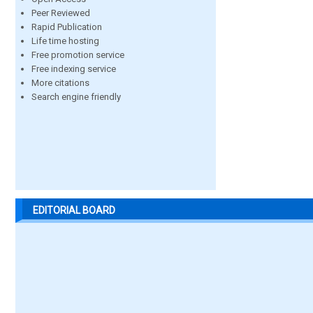
Peer Reviewed
Rapid Publication
Life time hosting
Free promotion service
Free indexing service
More citations
Search engine friendly
EDITORIAL BOARD