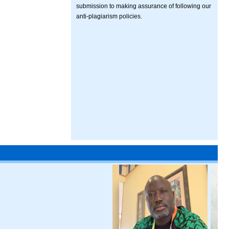
submission to making assurance of following our
anti-plagiarism policies.