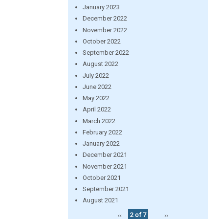
January 2023
December 2022
November 2022
October 2022
September 2022
August 2022
July 2022
June 2022
May 2022
April 2022
March 2022
February 2022
January 2022
December 2021
November 2021
October 2021
September 2021
August 2021
‹‹
2 of 7
››