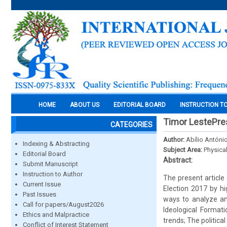
HOME
ABOUT US
EDITORIAL BOARD
INSTRUCTION T
Timor LestePres
CATEGORIES
Author:
Abílio António
Indexing & Abstracting
Subject Area:
Physica
Editorial Board
Abstract:
Submit Manuscript
Instruction to Author
The present article
Current Issue
Election 2017 by hi
Past Issues
ways to analyze a
Call for papers/August2026
Ideological Formati
Ethics and Malpractice
trends; The political
Conflict of Interest Statement