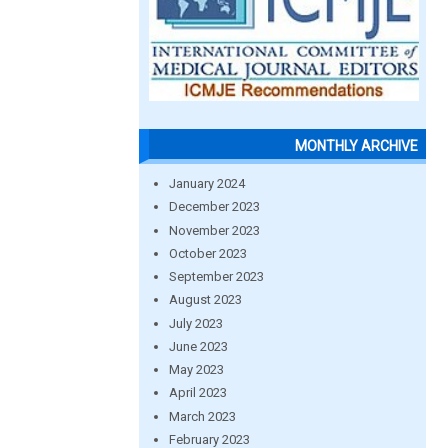
MONTHLY ARCHIVE
January 2024
December 2023
November 2023
October 2023
September 2023
August 2023
July 2023
June 2023
May 2023
April 2023
March 2023
February 2023