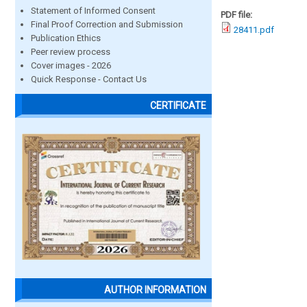
Statement of Informed Consent
PDF file:
Final Proof Correction and Submission
28411.pdf
Publication Ethics
Peer review process
Cover images - 2026
Quick Response - Contact Us
CERTIFICATE
AUTHOR INFORMATION