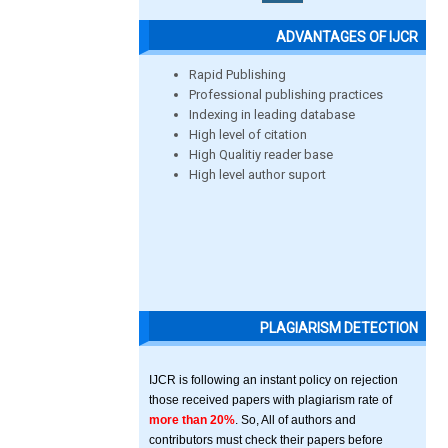
ADVANTAGES OF IJCR
Rapid Publishing
Professional publishing practices
Indexing in leading database
High level of citation
High Qualitiy reader base
High level author suport
PLAGIARISM DETECTION
IJCR is following an instant policy on rejection
those received papers with plagiarism rate of
more than 20%
. So, All of authors and
contributors must check their papers before