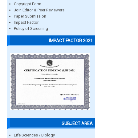
Copyright Form
Join Editor & Peer Reviewers
Paper Submission
Impact Factor
Policy of Screening
IMPACT FACTOR 2021
SUBJECT AREA
Life Sciences / Biology