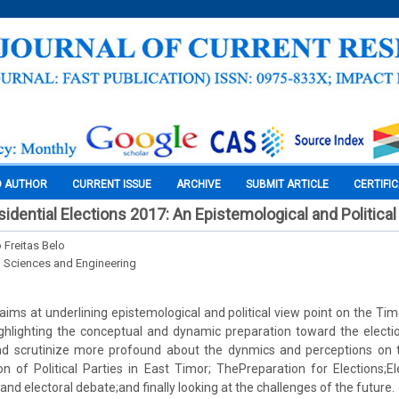
O AUTHOR
CURRENT ISSUE
ARCHIVE
SUBMIT ARTICLE
CERTIFI
idential Elections 2017: An Epistemological and Politica
 Freitas Belo
l Sciences and Engineering
 aims at underlining epistemological and political view point on the Tim
ghlighting the conceptual and dynamic preparation toward the election
nd scrutinize more profound about the dynmics and perceptions on
on of Political Parties in East Timor; ThePreparation for Elections;E
 and electoral debate;and finally looking at the challenges of the future.