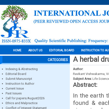
HOME
ABOUT US
EDITORIAL BOARD
INSTRUCTION TO A
A herbal dr
CATEGORIES
Indexing & Abstracting
Author:
Editorial Board
Ravikant Vishwakarma, Vi
Submit Manuscript
Subject Area:
Life Scienc
Abstract:
Instruction to Author
Current Issue
Past Issues
In the earth 
Call for papers/August2026
found & each
Ethics and Malpractice
Conflict of Interest Statement