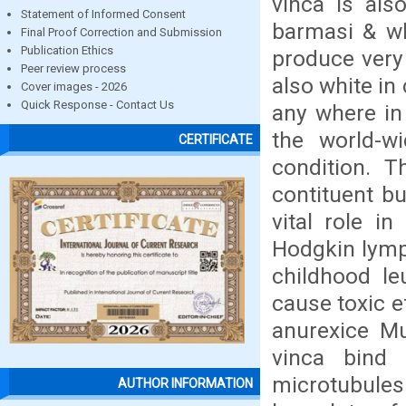
vinca is als
Statement of Informed Consent
barmasi & wh
Final Proof Correction and Submission
Publication Ethics
produce very 
Peer review process
also white in
Cover images - 2026
Quick Response - Contact Us
any where in
the world-wi
CERTIFICATE
condition. T
contituent b
vital role in
Hodgkin lymp
childhood le
cause toxic e
anurexice Mu
vinca bind 
microtubules
AUTHOR INFORMATION