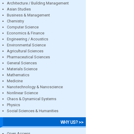
Architecture / Building Management
Asian Studies
Business & Management
Chemistry
Computer Science
Economics & Finance
Engineering / Acoustics
Environmental Science
Agricultural Sciences
Pharmaceutical Sciences
General Sciences
Materials Science
Mathematics
Medicine
Nanotechnology & Nanoscience
Nonlinear Science
Chaos & Dynamical Systems
Physics
Social Sciences & Humanities
WHY US? >>
Open Access