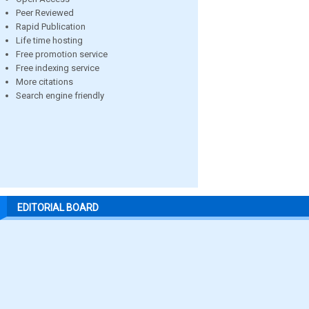
Peer Reviewed
Rapid Publication
Life time hosting
Free promotion service
Free indexing service
More citations
Search engine friendly
EDITORIAL BOARD