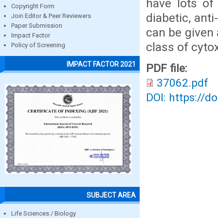
have lots of
Copyright Form
diabetic, ant
Join Editor & Peer Reviewers
Paper Submission
can be given 
Impact Factor
class of cytox
Policy of Screening
IMPACT FACTOR 2021
PDF file:
37062.pdf
DOI: https://d
SUBJECT AREA
Life Sciences / Biology