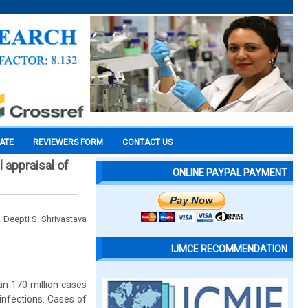
CATE
REVIEWERS FORM
CONTACT US
 appraisal of
ONLINE PAYPAL PAYMENT
. Deepti S. Shrivastava
IJMCE RECOMMENDATION
an 170 million cases
 infections. Cases of