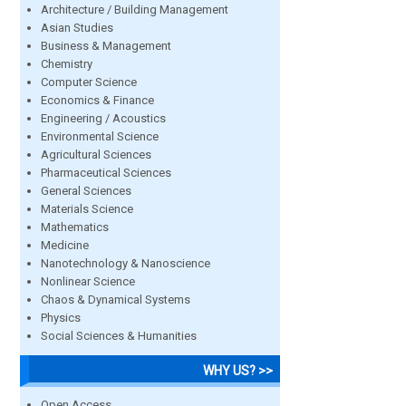
Architecture / Building Management
Asian Studies
Business & Management
Chemistry
Computer Science
Economics & Finance
Engineering / Acoustics
Environmental Science
Agricultural Sciences
Pharmaceutical Sciences
General Sciences
Materials Science
Mathematics
Medicine
Nanotechnology & Nanoscience
Nonlinear Science
Chaos & Dynamical Systems
Physics
Social Sciences & Humanities
WHY US? >>
Open Access