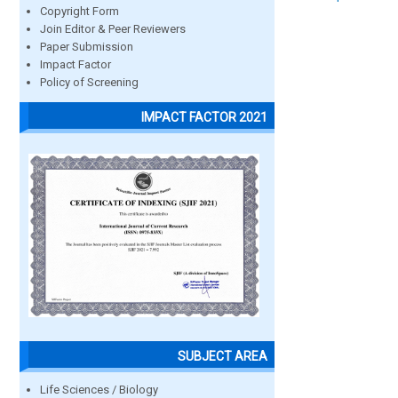
Copyright Form
Join Editor & Peer Reviewers
Paper Submission
Impact Factor
Policy of Screening
IMPACT FACTOR 2021
SUBJECT AREA
Life Sciences / Biology