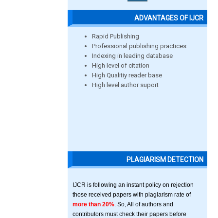
ADVANTAGES OF IJCR
Rapid Publishing
Professional publishing practices
Indexing in leading database
High level of citation
High Qualitiy reader base
High level author suport
PLAGIARISM DETECTION
IJCR is following an instant policy on rejection
those received papers with plagiarism rate of
more than 20%
. So, All of authors and
contributors must check their papers before