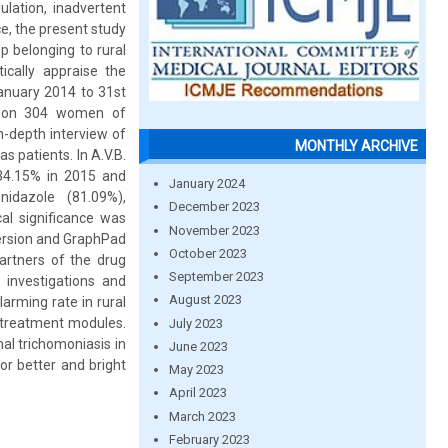
ulation, inadvertent
e, the present study
p belonging to rural
tically appraise the
January 2014 to 31st
al on 304 women of
n-depth interview of
MONTHLY ARCHIVE
s patients. In A.V.B.
 34.15% in 2015 and
January 2024
idazole (81.09%),
December 2023
cal significance was
November 2023
version and GraphPad
October 2023
partners of the drug
September 2023
 investigations and
August 2023
arming rate in rural
d treatment modules.
July 2023
al trichomoniasis in
June 2023
r better and bright
May 2023
April 2023
March 2023
February 2023