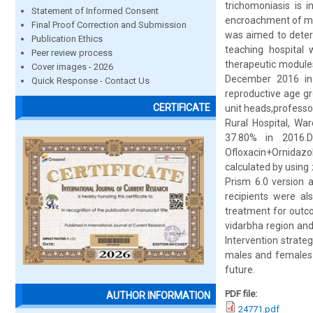
trichomoniasis is i
Statement of Informed Consent
encroachment of mas
Final Proof Correction and Submission
was aimed to determ
Publication Ethics
teaching hospital w
Peer review process
therapeutic modules
Cover images - 2026
December 2016 in 
Quick Response - Contact Us
reproductive age gr
CERTIFICATE
unit heads,professor
Rural Hospital, Wa
37.80% in 2016.D
Ofloxacin+Ornidazol
calculated by using
Prism 6.0 version a
recipients were al
treatment for outco
vidarbha region and
Intervention strate
males and females 
future.
PDF file:
AUTHOR INFORMATION
24771.pdf