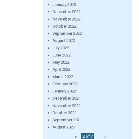
January 2023
December 2022
November 2022
October 2022
September 2022
August 2022
July 2022
June 2022
May 2022
April 2022
March 2022
February 2022
January 2022
December 2021
November 2021
October 2021
September 2021
August 2021
‹‹
2 of 7
››