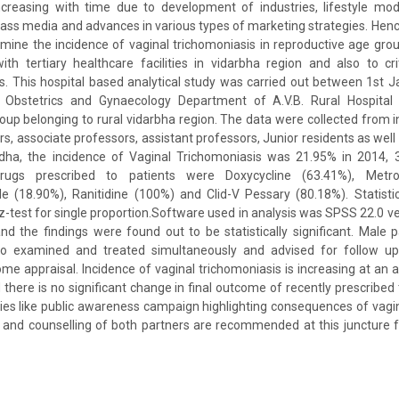
ncreasing with time due to development of industries, lifestyle mod
s media and advances in various types of marketing strategies. Henc
ine the incidence of vaginal trichomoniasis in reproductive age grou
ith tertiary healthcare facilities in vidarbha region and also to cri
. This hospital based analytical study was carried out between 1st 
Obstetrics and Gynaecology Department of A.V.B. Rural Hospit
oup belonging to rural vidarbha region. The data were collected from i
s, associate professors, assistant professors, Junior residents as well a
rdha, the incidence of Vaginal Trichomoniasis was 21.95% in 2014,
rugs prescribed to patients were Doxycycline (63.41%), Metron
e (18.90%), Ranitidine (100%) and Clid-V Pessary (80.18%). Statisti
 z-test for single proportion.Software used in analysis was SPSS 22.0 
nd the findings were found out to be statistically significant. Male 
so examined and treated simultaneously and advised for follow up
me appraisal. Incidence of vaginal trichomoniasis is increasing at an al
 there is no significant change in final outcome of recently prescribe
gies like public awareness campaign highlighting consequences of vagin
and counselling of both partners are recommended at this juncture fo