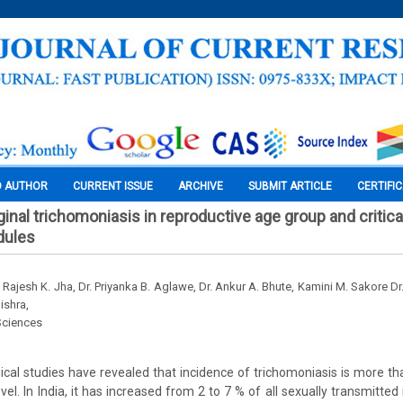
O AUTHOR
CURRENT ISSUE
ARCHIVE
SUBMIT ARTICLE
CERTIFI
inal trichomoniasis in reproductive age group and critical
dules
r. Rajesh K. Jha, Dr. Priyanka B. Aglawe, Dr. Ankur A. Bhute, Kamini M. Sakore Dr
ishra,
Sciences
cal studies have revealed that incidence of trichomoniasis is more th
evel. In India, it has increased from 2 to 7 % of all sexually transmitted