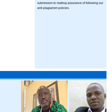
submission to making assurance of following our
anti-plagiarism policies.