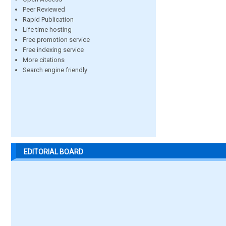
Peer Reviewed
Rapid Publication
Life time hosting
Free promotion service
Free indexing service
More citations
Search engine friendly
EDITORIAL BOARD