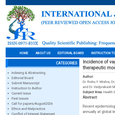
HOME
ABOUT US
EDITORIAL BOARD
INSTRUCTION T
Incidence of vag
CATEGORIES
therapeutic mo
Indexing & Abstracting
Author:
Editorial Board
Dr. Rishu Y. Mishra, D
Submit Manuscript
and Dr. Vedprakash M
Instruction to Author
Subject Area:
Health 
Current Issue
Abstract:
Past Issues
Call for papers/August2026
Recent epidemiologi
Ethics and Malpractice
annually at global l
Conflict of Interest Statement