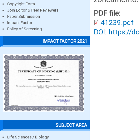
Copyright Form
Join Editor & Peer Reviewers
PDF file:
Paper Submission
41239.pdf
Impact Factor
Policy of Screening
DOI: https://d
IMPACT FACTOR 2021
SUBJECT AREA
Life Sciences / Biology