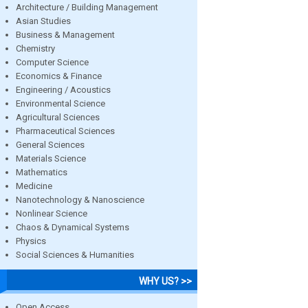
Architecture / Building Management
Asian Studies
Business & Management
Chemistry
Computer Science
Economics & Finance
Engineering / Acoustics
Environmental Science
Agricultural Sciences
Pharmaceutical Sciences
General Sciences
Materials Science
Mathematics
Medicine
Nanotechnology & Nanoscience
Nonlinear Science
Chaos & Dynamical Systems
Physics
Social Sciences & Humanities
WHY US? >>
Open Access