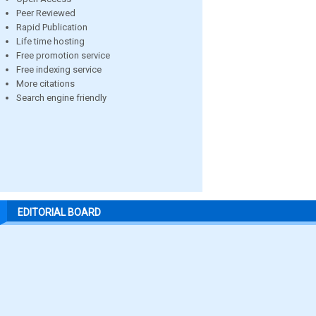
Peer Reviewed
Rapid Publication
Life time hosting
Free promotion service
Free indexing service
More citations
Search engine friendly
EDITORIAL BOARD