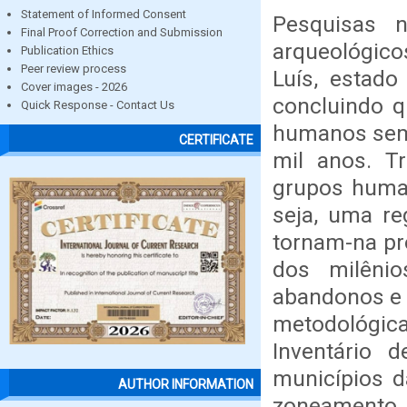
Statement of Informed Consent
Pesquisas 
Final Proof Correction and Submission
arqueológico
Publication Ethics
Peer review process
Luís, estad
Cover images - 2026
concluindo q
Quick Response - Contact Us
humanos sem 
CERTIFICATE
mil anos. Tr
grupos human
seja, uma re
tornam-na pr
dos milêni
abandonos e 
metodológica
Inventário 
municípios da
AUTHOR INFORMATION
zoneamento.