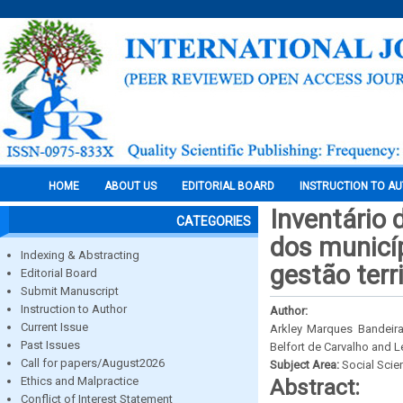
HOME
ABOUT US
EDITORIAL BOARD
INSTRUCTION TO A
Inventário 
CATEGORIES
dos municíp
Indexing & Abstracting
gestão terr
Editorial Board
Submit Manuscript
Instruction to Author
Author:
Current Issue
Arkley Marques Bandeir
Past Issues
Belfort de Carvalho and 
Call for papers/August2026
Subject Area:
Social Scie
Ethics and Malpractice
Abstract:
Conflict of Interest Statement