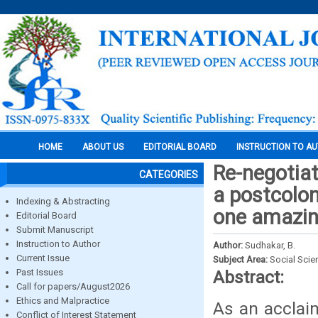
HOME
ABOUT US
EDITORIAL BOARD
INSTRUCTION TO A
Re-negotiati
CATEGORIES
a postcolon
Indexing & Abstracting
one amazin
Editorial Board
Submit Manuscript
Instruction to Author
Author:
Sudhakar, B.
Current Issue
Subject Area:
Social Scie
Past Issues
Abstract:
Call for papers/August2026
Ethics and Malpractice
As an acclaim
Conflict of Interest Statement