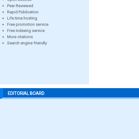
Peer Reviewed
Rapid Publication
Life time hosting
Free promotion service
Free indexing service
More citations
Search engine friendly
EDITORIAL BOARD