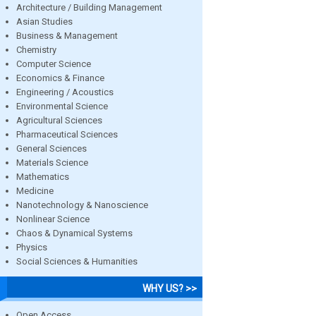
Architecture / Building Management
Asian Studies
Business & Management
Chemistry
Computer Science
Economics & Finance
Engineering / Acoustics
Environmental Science
Agricultural Sciences
Pharmaceutical Sciences
General Sciences
Materials Science
Mathematics
Medicine
Nanotechnology & Nanoscience
Nonlinear Science
Chaos & Dynamical Systems
Physics
Social Sciences & Humanities
WHY US? >>
Open Access