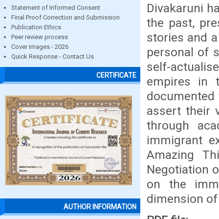
Divakaruni ha
Statement of Informed Consent
Final Proof Correction and Submission
the past, pr
Publication Ethics
stories and a
Peer review process
Cover images - 2026
personal of s
Quick Response - Contact Us
self-actuali
CERTIFICATE
empires in t
documented th
assert their 
through aca
immigrant ex
Amazing Thi
Negotiation of
on the imm
dimension of
AUTHOR INFORMATION