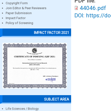
PDF file:
Copyright Form
44046.pdf
Join Editor & Peer Reviewers
Paper Submission
DOI: https://d
Impact Factor
Policy of Screening
IMPACT FACTOR 2021
SUBJECT AREA
Life Sciences / Biology