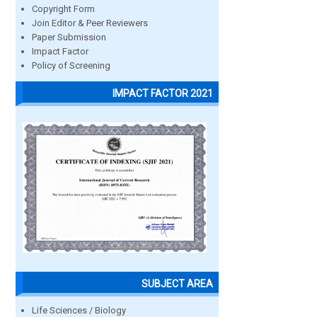
Copyright Form
Join Editor & Peer Reviewers
Paper Submission
Impact Factor
Policy of Screening
IMPACT FACTOR 2021
SUBJECT AREA
Life Sciences / Biology