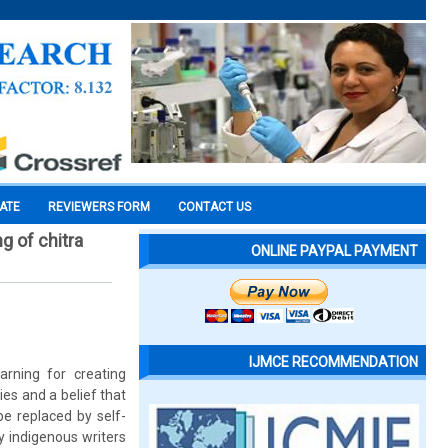
CATE
REVIEWERS FORM
CONTACT US
ng of chitra
ONLINE PAYPAL PAYMENT
IJMCE RECOMMENDATION
arning for creating
es and a belief that
be replaced by self-
ny indigenous writers