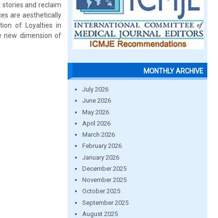
r stories and reclaim
es are aesthetically
on of Loyalties in
he new dimension of
MONTHLY ARCHIVE
July 2026
June 2026
May 2026
April 2026
March 2026
February 2026
January 2026
December 2025
November 2025
October 2025
September 2025
August 2025