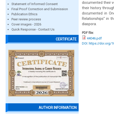
documented their voi
Statement of Informed Consent
their history throu
Final Proof Correction and Submission
documented in One
Publication Ethics
Relationships” in 
Peer review process
diaspora.
Cover images - 2026
Quick Response - Contact Us
PDF file:
44046.pdf
CERTIFICATE
DOI: https://doi.org/1
AUTHOR INFORMATION