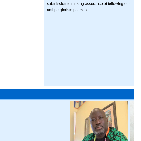
submission to making assurance of following our
anti-plagiarism policies.