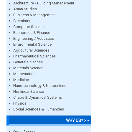
Architecture / Building Management
Asian Studies
Business & Management
Chemistry
Computer Science
Economics & Finance
Engineering / Acoustics
Environmental Science
Agricultural Sciences
Pharmaceutical Sciences
General Sciences
Materials Science
Mathematics
Medicine
Nanotechnology & Nanoscience
Nonlinear Science
Chaos & Dynamical Systems
Physics
Social Sciences & Humanities
WHY US? >>
Open Access