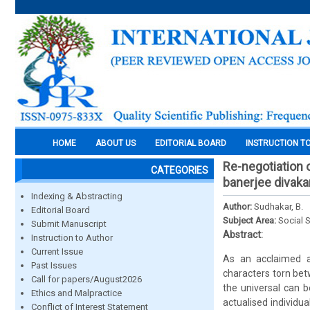
HOME
ABOUT US
EDITORIAL BOARD
INSTRUCTION T
Re-negotiation o
CATEGORIES
banerjee divaka
Indexing & Abstracting
Author:
Sudhakar, B.
Editorial Board
Subject Area:
Social 
Submit Manuscript
Abstract:
Instruction to Author
Current Issue
As an acclaimed au
Past Issues
characters torn bet
Call for papers/August2026
the universal can b
Ethics and Malpractice
actualised individua
Conflict of Interest Statement