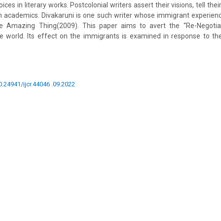
ces in literary works. Postcolonial writers assert their visions, tell thei
gh academics. Divakaruni is one such writer whose immigrant experienc
 Amazing Thing(2009). This paper aims to avert the “Re-Negotiati
the world. Its effect on the immigrants is examined in response to t
0.24941/ijcr.44046 .09.2022