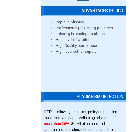
ADVANTAGES OF IJCR
Rapid Publishing
Professional publishing practices
Indexing in leading database
High level of citation
High Qualitiy reader base
High level author suport
PLAGIARISM DETECTION
IJCR is following an instant policy on rejection
those received papers with plagiarism rate of
more than 20%
. So, All of authors and
contributors must check their papers before