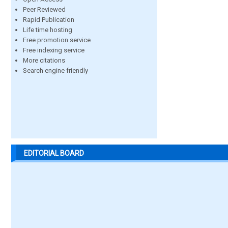
Peer Reviewed
Rapid Publication
Life time hosting
Free promotion service
Free indexing service
More citations
Search engine friendly
EDITORIAL BOARD