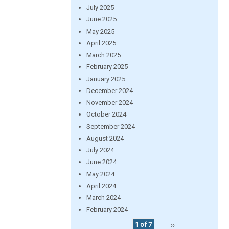
July 2025
June 2025
May 2025
April 2025
March 2025
February 2025
January 2025
December 2024
November 2024
October 2024
September 2024
August 2024
July 2024
June 2024
May 2024
April 2024
March 2024
February 2024
1 of 7
››