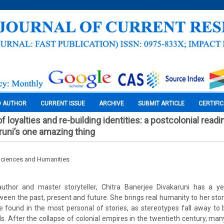
O AUTHOR
CURRENT ISSUE
ARCHIVE
SUBMIT ARTICLE
CERTIFI
f loyalties and re-building identities: a postcolonial readi
runi’s one amazing thing
Sciences and Humanities
thor and master storyteller, Chitra Banerjee Divakaruni has a ye
ween the past, present and future. She brings real humanity to her stori
e found in the most personal of stories, as stereotypes fall away to 
ls. After the collapse of colonial empires in the twentieth century, ma