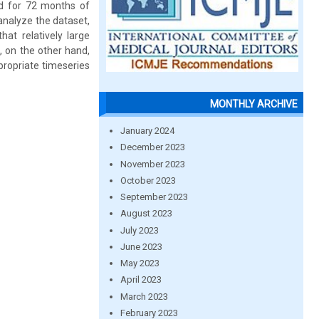
ed for 72 months of
analyze the dataset,
hat relatively large
 on the other hand,
propriate timeseries
MONTHLY ARCHIVE
January 2024
December 2023
November 2023
October 2023
September 2023
August 2023
July 2023
June 2023
May 2023
April 2023
March 2023
February 2023