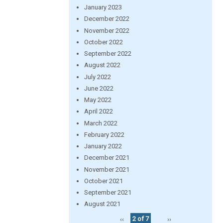
January 2023
December 2022
November 2022
October 2022
September 2022
August 2022
July 2022
June 2022
May 2022
April 2022
March 2022
February 2022
January 2022
December 2021
November 2021
October 2021
September 2021
August 2021
‹‹
2 of 7
››