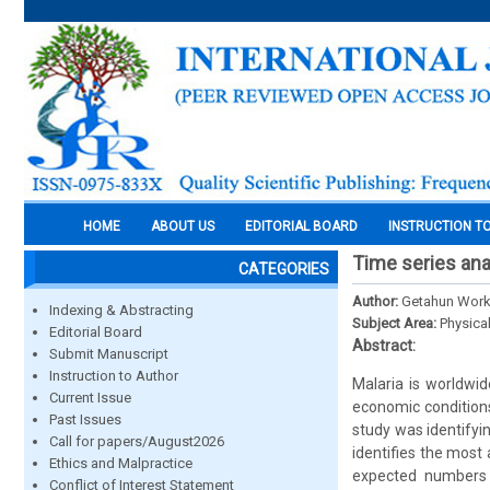
HOME
ABOUT US
EDITORIAL BOARD
INSTRUCTION T
Time series ana
CATEGORIES
Author:
Getahun Work
Indexing & Abstracting
Subject Area:
Physica
Editorial Board
Abstract:
Submit Manuscript
Instruction to Author
Malaria is worldwi
Current Issue
economic conditions
Past Issues
study was identifyi
Call for papers/August2026
identifies the most
Ethics and Malpractice
expected numbers 
Conflict of Interest Statement