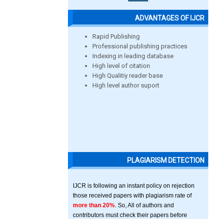
ADVANTAGES OF IJCR
Rapid Publishing
Professional publishing practices
Indexing in leading database
High level of citation
High Qualitiy reader base
High level author suport
PLAGIARISM DETECTION
IJCR is following an instant policy on rejection
those received papers with plagiarism rate of
more than 20%
. So, All of authors and
contributors must check their papers before