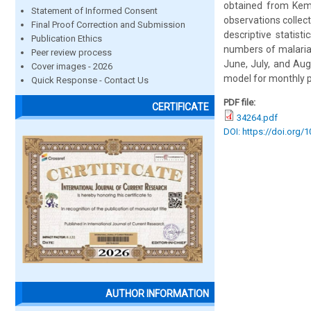
obtained from Kemi
Statement of Informed Consent
observations collec
Final Proof Correction and Submission
descriptive statist
Publication Ethics
numbers of malaria
Peer review process
June, July, and Aug
Cover images - 2026
model for monthly p
Quick Response - Contact Us
PDF file:
CERTIFICATE
34264.pdf
DOI: https://doi.org/
AUTHOR INFORMATION