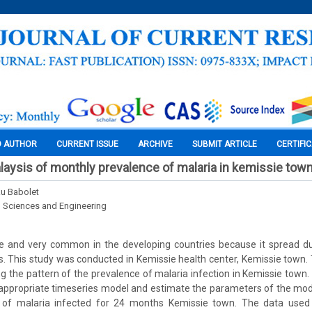
O AUTHOR
CURRENT ISSUE
ARCHIVE
SUBMIT ARTICLE
CERTIFI
laysis of monthly prevalence of malaria in kemissie tow
u Babolet
l Sciences and Engineering
de and very common in the developing countries because it spread du
. This study was conducted in Kemissie health center, Kemissie town. 
ng the pattern of the prevalence of malaria infection in Kemissie town.
 appropriate timeseries model and estimate the parameters of the mod
of malaria infected for 24 months Kemissie town. The data used 