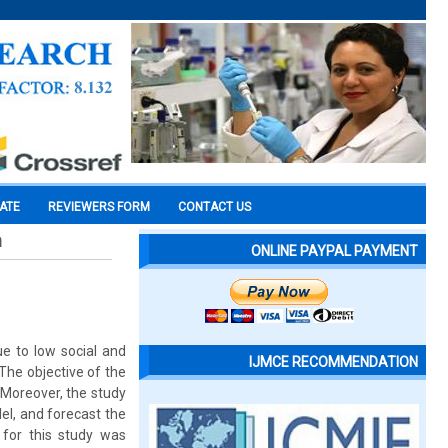
CATE
REVIEWERS FORM
CONTACT US
n
ONLINE PAYPAL PAYMENT
e to low social and
IJMCE RECOMMENDATION
The objective of the
 Moreover, the study
el, and forecast the
for this study was