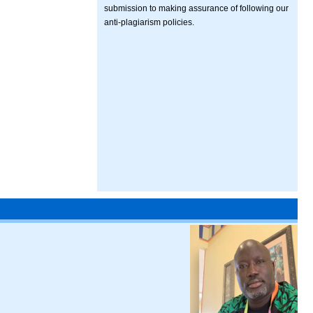
submission to making assurance of following our
anti-plagiarism policies.