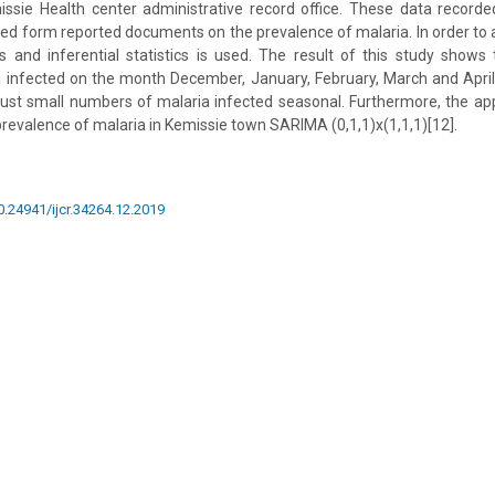
ssie Health center administrative record office. These data record
ted form reported documents on the prevalence of malaria. In order to 
ics and inferential statistics is used. The result of this study shows t
 infected on the month December, January, February, March and April,
ust small numbers of malaria infected seasonal. Furthermore, the ap
revalence of malaria in Kemissie town SARIMA (0,1,1)x(1,1,1)[12].
10.24941/ijcr.34264.12.2019