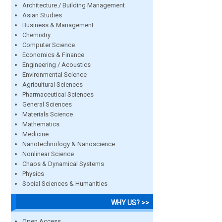
Architecture / Building Management
Asian Studies
Business & Management
Chemistry
Computer Science
Economics & Finance
Engineering / Acoustics
Environmental Science
Agricultural Sciences
Pharmaceutical Sciences
General Sciences
Materials Science
Mathematics
Medicine
Nanotechnology & Nanoscience
Nonlinear Science
Chaos & Dynamical Systems
Physics
Social Sciences & Humanities
WHY US? >>
Open Access