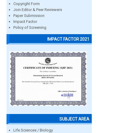
Copyright Form
Join Editor & Peer Reviewers
Paper Submission
Impact Factor
Policy of Screening
IMPACT FACTOR 2021
SUBJECT AREA
Life Sciences / Biology