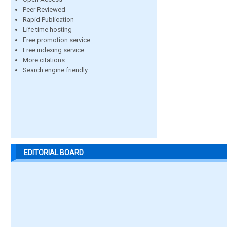
Peer Reviewed
Rapid Publication
Life time hosting
Free promotion service
Free indexing service
More citations
Search engine friendly
EDITORIAL BOARD