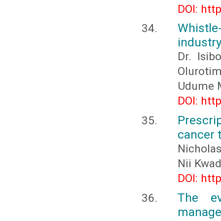
DOI: htt
Whistle
industry
Dr. Isi
Olurotim
Udume 
DOI: htt
Prescri
cancer 
Nicholas
Nii Kwa
DOI: htt
The ev
manage