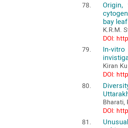
Origin,
cytogene
bay leaf
K.R.M. 
DOI: htt
In-vit
invistig
Kiran Ku
DOI: htt
Diversi
Uttarak
Bharati
DOI: htt
Unusual