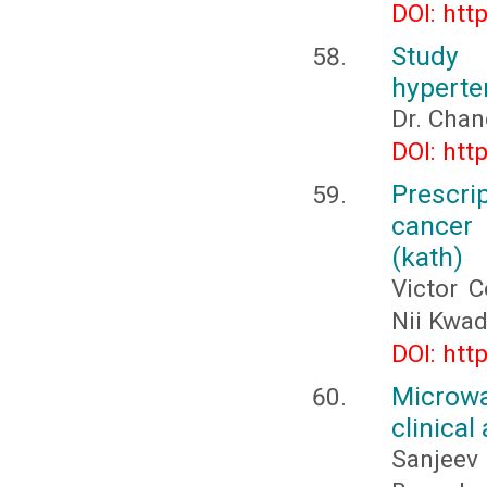
DOI: htt
Study 
hyperte
Dr. Chan
DOI: htt
Prescri
cancer
(kath)
Victor C
Nii Kwa
DOI: htt
Microwa
clinical
Sanjeev