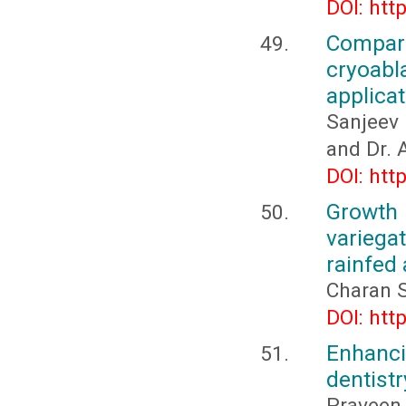
DOI: htt
Compar
cryoab
applicat
Sanjeev
and Dr. A
DOI: htt
Growth 
variega
rainfed 
Charan 
DOI: htt
Enhanc
dentistr
Praveen