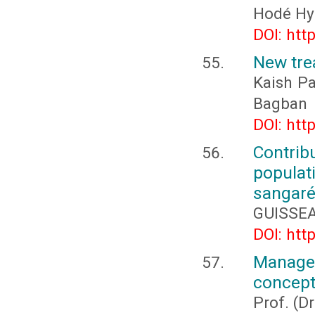
Hodé Hy
DOI: htt
New tre
Kaish Pa
Bagban
DOI: htt
Contri
popula
sangaré
GUISSEA
DOI: htt
Manage
concept
Prof. (D