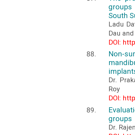
groups
South 
Ladu Da
Dau and 
DOI: htt
Non-su
mandibu
implant
Dr. Prak
Roy
DOI: htt
Evaluat
groups
Dr. Rajen