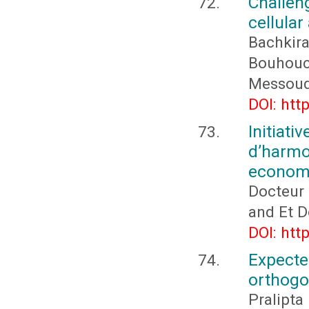
Challen
cellular
Bachkir
Bouhouch
Messoudi
DOI: htt
Initia
d’harm
economi
Docteur
and Et 
DOI: htt
Expect
orthogo
Pralipta