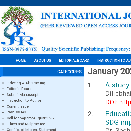
HOME
ABOUT US
EDITORIAL BOARD
INSTRUCTION TO A
January 20
CATEGORIES
Indexing & Abstracting
A study 
Editorial Board
Dilipbha
Submit Manuscript
Instruction to Author
DOI: htt
Current Issue
Educati
Past Issues
Call for papers/August2026
SDG imp
Ethics and Malpractice
Dr. Sneh
Conflict of Interest Statement