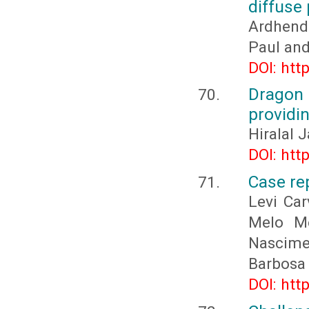
diffuse
Ardhend
Paul an
DOI: htt
Dragon
providin
Hiralal 
DOI: htt
Case re
Levi Car
Melo Me
Nascime
Barbosa 
DOI: htt