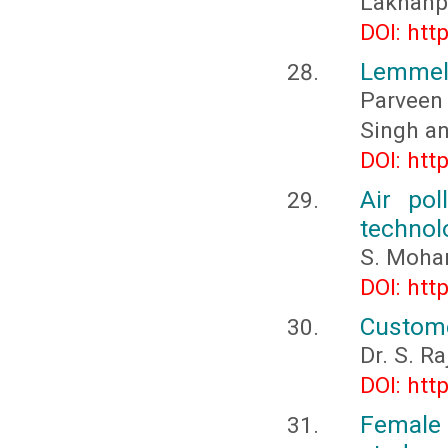
Lakhanp
DOI: htt
Lemmel 
Parveen 
Singh a
DOI: htt
Air pol
technol
S. Moha
DOI: htt
Custome
Dr. S. Ra
DOI: htt
Female