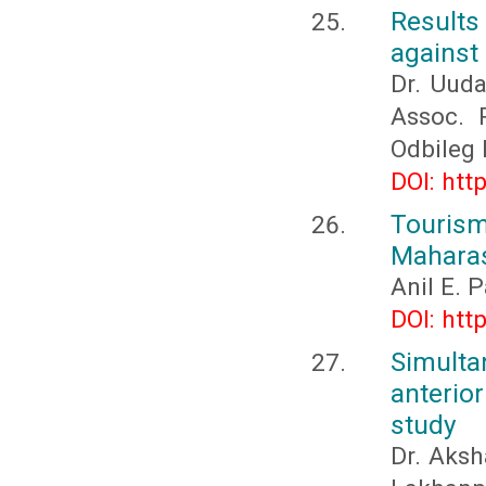
Results
against 
Dr. Uud
Assoc. 
Odbileg
DOI: htt
Touris
Maharas
Anil E. 
DOI: htt
Simult
anterio
study
Dr. Aksh