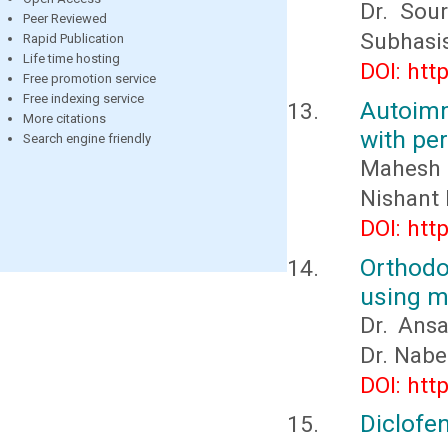
Dr. Sour
Peer Reviewed
Subhasis
Rapid Publication
Life time hosting
DOI: htt
Free promotion service
Free indexing service
Autoimm
More citations
with per
Search engine friendly
Mahesh 
Nishant
DOI: htt
Orthod
using mo
Dr. Ans
Dr. Nabe
DOI: htt
Diclofe