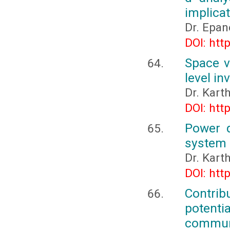
implica
Dr. Epa
DOI: htt
Space v
level in
Dr. Kart
DOI: htt
Power q
system 
Dr. Kart
DOI: htt
Contrib
potent
commune