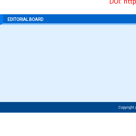
DOI: htt
EDITORIAL BOARD
Copyrigh