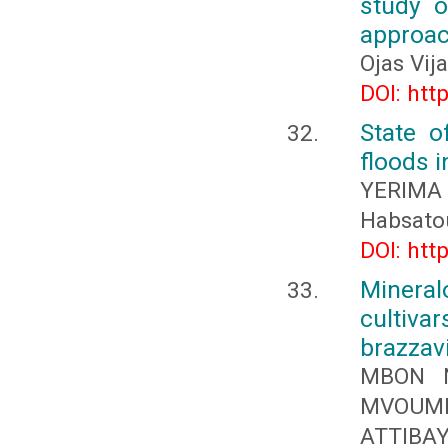
study o
approa
Ojas Vij
DOI: htt
State o
floods i
YERIMA 
Habsato
DOI: htt
Mineral
cultiv
brazzavi
MBON N
MVOUMB
ATTIBA