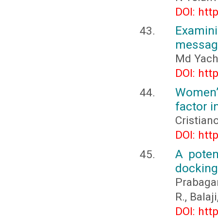
DOI: htt
Examini
messag
Md Yachi
DOI: htt
Women’s
factor i
Cristian
DOI: htt
A poten
docking
Prabagar
R., Balaj
DOI: htt