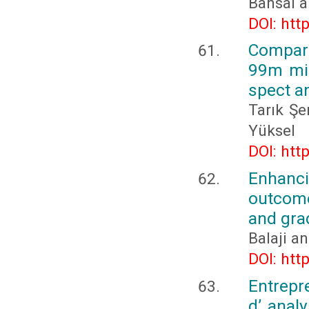
Bansal a
DOI: htt
Compari
99m mib
spect a
Tarık Şe
Yüksel
DOI: htt
Enhanci
outcome
and gra
Balaji an
DOI: htt
Entrepr
d’ anal