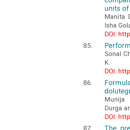
units of
Manita 
Isha Gol
DOI: htt
Perform
Sonal Ch
K.
DOI: htt
Formula
dolutegr
Munija 
Durga a
DOI: htt
The pre