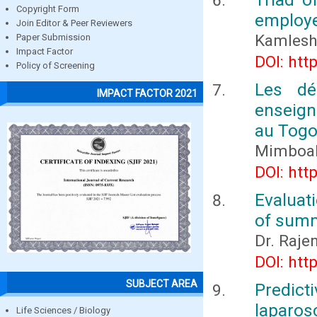
Copyright Form
employ
Join Editor & Peer Reviewers
Kamlesh
Paper Submission
Impact Factor
DOI: htt
Policy of Screening
Les dé
IMPACT FACTOR 2021
enseign
au Tog
Mimboa
DOI: htt
Evaluat
of summ
Dr. Raje
DOI: htt
SUBJECT AREA
Predic
laparos
Life Sciences / Biology