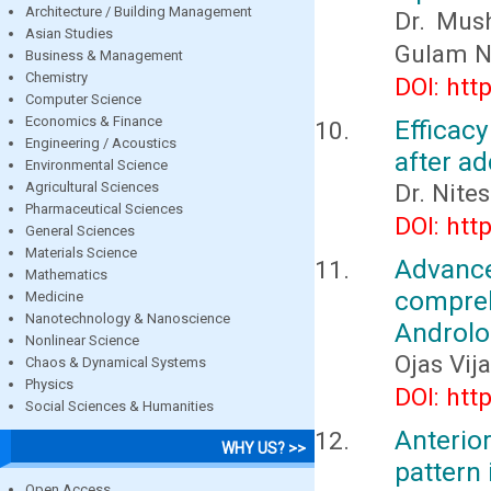
Architecture / Building Management
Dr. Mush
Asian Studies
Gulam N
Business & Management
Chemistry
DOI: htt
Computer Science
Economics & Finance
Efficacy
Engineering / Acoustics
after ad
Environmental Science
Agricultural Sciences
Dr. Nite
Pharmaceutical Sciences
DOI: htt
General Sciences
Materials Science
Advanc
Mathematics
compreh
Medicine
Nanotechnology & Nanoscience
Androlo
Nonlinear Science
Ojas Vij
Chaos & Dynamical Systems
Physics
DOI: htt
Social Sciences & Humanities
Anterior
WHY US? >>
pattern 
Open Access