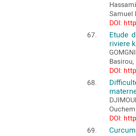
Hassami
Samuel 
DOI: htt
Etude d
riviere
GOMGNI
Basirou
DOI: htt
Difficu
materne
DJIMOU
Ouchemi
DOI: htt
Curcum