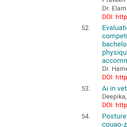
Dr. Elam
DOI: htt
Evalua
competi
bachelo
physiqu
accommo
Dr. Ham
DOI: htt
Ai in ve
Deepika, 
DOI: htt
Posture
couao-z