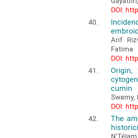
Gayathri,
DOI: htt
Incide
embroid
Arif Ri
Fatima
DOI: htt
Origin,
cytogene
cumin
Swamy, 
DOI: htt
The amb
histori
N’Téla