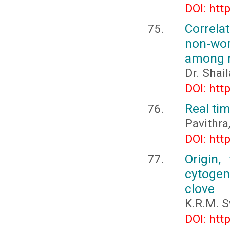
DOI: htt
Correla
non-wor
among m
Dr. Shail
DOI: htt
Real ti
Pavithra,
DOI: htt
Origin,
cytogene
clove
K.R.M. 
DOI: htt