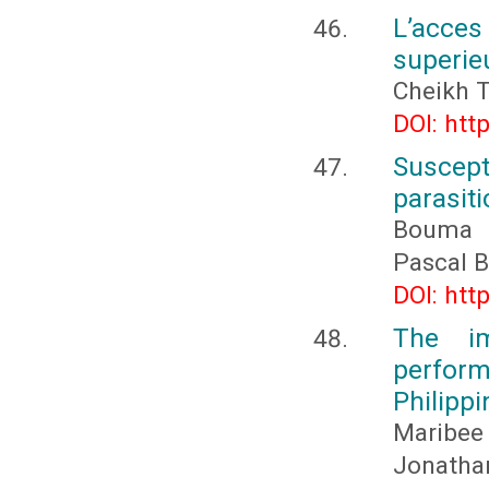
L’acce
superieu
Cheikh T
DOI: htt
Suscepti
parasit
Bouma 
Pascal 
DOI: htt
The im
perform
Philippi
Maribee
Jonathan