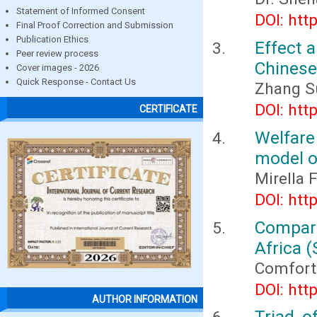
Statement of Informed Consent
DOI: htt
Final Proof Correction and Submission
Publication Ethics
Effect 
Peer review process
Chinese
Cover images - 2026
Quick Response - Contact Us
Zhang S
DOI: htt
CERTIFICATE
Welfare 
model o
Mirella F
DOI: htt
Compara
Africa (
Comfort 
DOI: htt
AUTHOR INFORMATION
Triad o