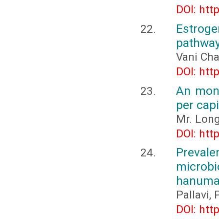
DOI: htt
Estrog
pathway
Vani Cha
DOI: htt
An mont
per capi
Mr. Lon
DOI: htt
Prevale
micro
hanuma
Pallavi,
DOI: htt