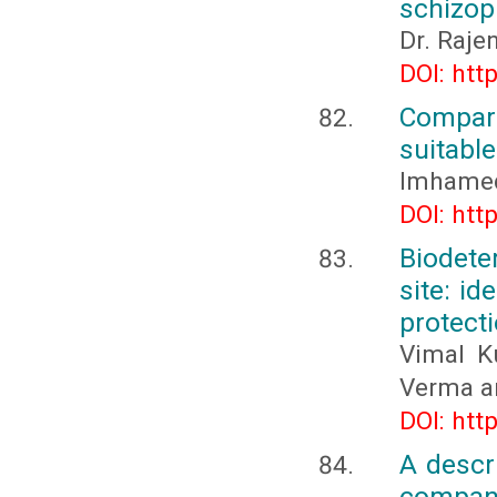
schizop
Dr. Raje
DOI: htt
Compar
suitable
Imhamed
DOI: htt
Biodete
site: id
protect
Vimal K
Verma a
DOI: htt
A descri
compani