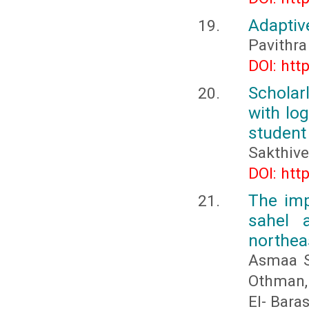
Adaptiv
Pavithra 
DOI: htt
Scholar
with lo
student
Sakthivel
DOI: htt
The imp
sahel a
northea
Asmaa S
Othman,
El- Baras