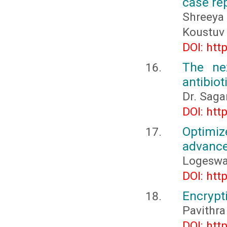
case re
Shreeya
Koustuv
DOI: htt
The nex
antibiot
Dr. Sag
DOI: htt
Optimiz
advance
Logeswa
DOI: htt
Encrypt
Pavithra
DOI: htt