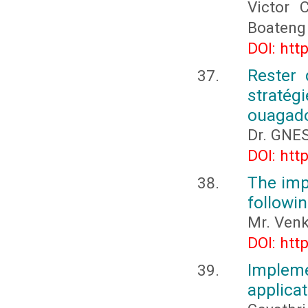
Victor 
Boateng
DOI: htt
Rester 
stratég
ouagad
Dr. GNES
DOI: htt
The imp
followin
Mr. Venk
DOI: htt
Impleme
applicat