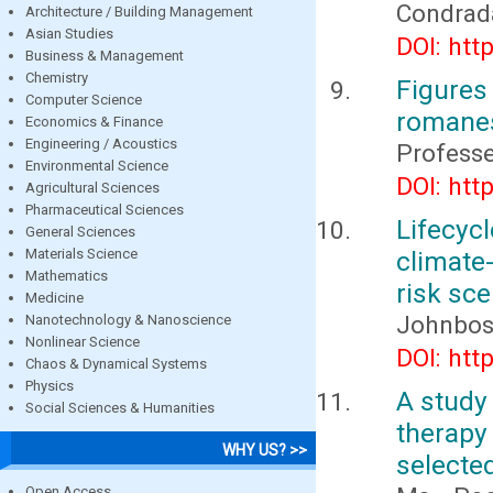
Condrada
Architecture / Building Management
Asian Studies
DOI: htt
Business & Management
Chemistry
Figures 
Computer Science
romane
Economics & Finance
Engineering / Acoustics
Profess
Environmental Science
DOI: htt
Agricultural Sciences
Pharmaceutical Sciences
Lifecyc
General Sciences
Materials Science
climate
Mathematics
risk sc
Medicine
Johnbos
Nanotechnology & Nanoscience
Nonlinear Science
DOI: htt
Chaos & Dynamical Systems
Physics
A study 
Social Sciences & Humanities
therapy
WHY US? >>
selected
Open Access