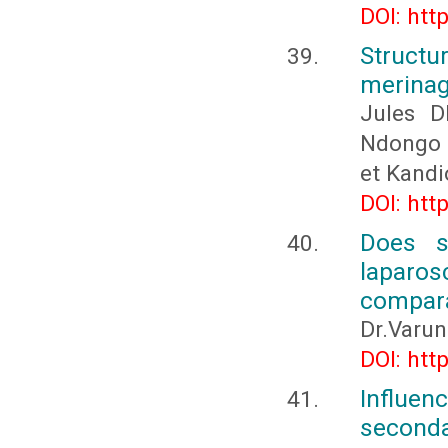
DOI: htt
Structur
merinag
Jules D
Ndongo
et Kand
DOI: htt
Does s
laparo
compara
Dr.Varun
DOI: htt
Influen
seconda