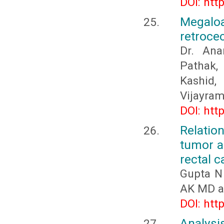
DOI: htt
Megaloa
retrocec
Dr. Ana
Pathak, 
Kashid
Vijayra
DOI: htt
Relati
tumor a
rectal c
Gupta N
AK MD a
DOI: htt
Analysi