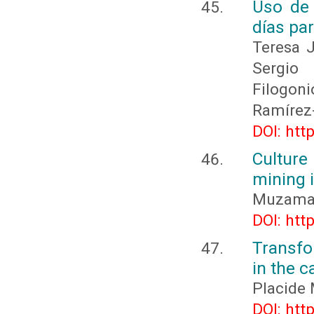
Uso de 
días pa
Teresa 
Sergio 
Filogon
Ramírez
DOI: htt
Culture
mining 
Muzaman
DOI: htt
Transfo
in the c
Placid
DOI: htt