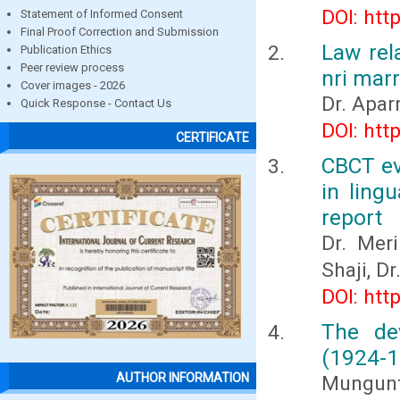
DOI: htt
Statement of Informed Consent
Final Proof Correction and Submission
Law rel
Publication Ethics
Peer review process
nri marr
Cover images - 2026
Dr. Apar
Quick Response - Contact Us
DOI: htt
CERTIFICATE
CBCT ev
in ling
report
Dr. Mer
Shaji, D
DOI: htt
The de
(1924-1
AUTHOR INFORMATION
Mungunt