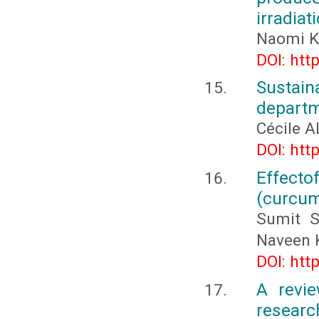
irradiat
Naomi K
DOI: htt
Sustai
depart
Cécile 
DOI: htt
Effecto
(curcuma
Sumit S
Naveen 
DOI: htt
A revie
researc