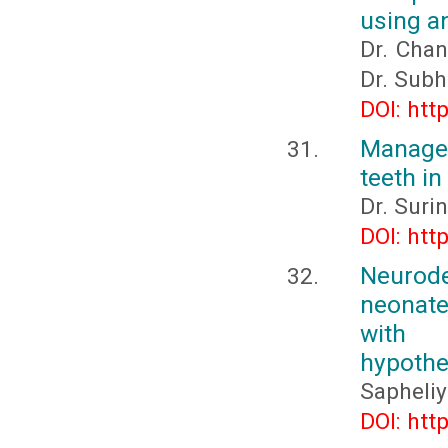
using an
Dr. Chan
Dr. Subh
DOI: htt
Managem
teeth in
Dr. Surin
DOI: htt
Neurod
neonate
with s
hypothe
Sapheliy
DOI: htt