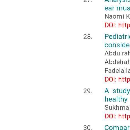
ear mus
Naomi K
DOI: htt
Pediatr
conside
Abdulr
Abdelr
Fadelall
DOI: htt
A stud
healthy
Sukhmanj
DOI: htt
Compara