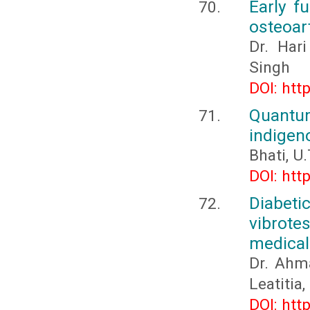
Early fu
osteoart
Dr. Har
Singh
DOI: htt
Quantu
indigen
Bhati, U
DOI: htt
Diabet
vibrote
medical
Dr. Ahm
Leatitia
DOI: htt