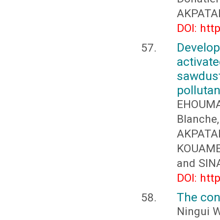
AKPATAK
DOI: htt
Develop
activa
sawdus
pollutan
EHOUMA
Blanch
AKPATAK
KOUAME 
and SIN
DOI: htt
The conc
Ningui