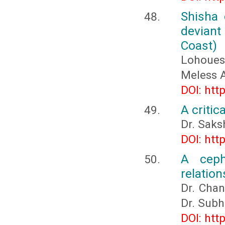
Shisha 
deviant
Coast)
Lohoues
Meless
DOI: htt
A critic
Dr. Saks
DOI: htt
A ceph
relation
Dr. Chan
Dr. Subh
DOI: htt