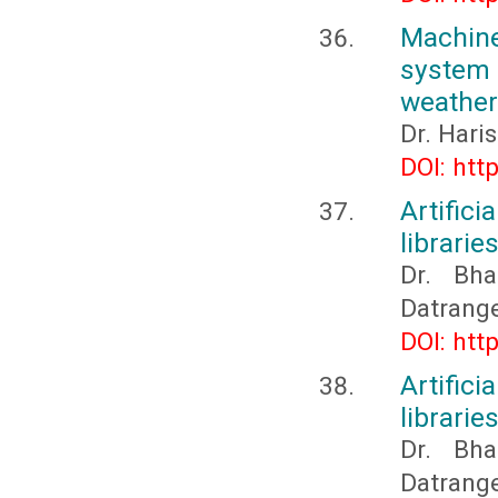
Machine
system 
weather
Dr. Hari
DOI: htt
Artific
librarie
Dr. Bh
Datrang
DOI: htt
Artific
librarie
Dr. Bh
Datrang