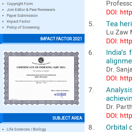
Professo
Copyright Form
Join Editor & Peer Reviewers
DOI: htt
Paper Submission
Impact Factor
Tea her
Policy of Screening
Lu Zaw 
IMPACT FACTOR 2021
DOI: htt
India's 
alignme
Dr. Sanj
DOI: htt
Analysi
achievin
Dr. Part
DOI: htt
SUBJECT AREA
Orbital 
Life Sciences / Biology