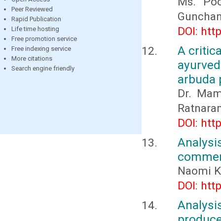
Ms. Poo
Peer Reviewed
Gunchan
Rapid Publication
DOI: htt
Life time hosting
Free promotion service
A critic
Free indexing service
More citations
ayurved
Search engine friendly
arbuda 
Dr. Mam
Ratnara
DOI: htt
Analys
commerc
Naomi K
DOI: htt
Analysi
produc