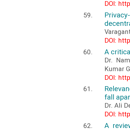
DOI: htt
Privac
decentr
Varagant
DOI: htt
A critic
Dr. Nam
Kumar G
DOI: htt
Relevan
fall apa
Dr. Ali 
DOI: htt
A revie