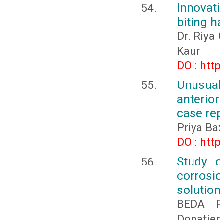
Innovat
biting h
Dr. Riya
Kaur
DOI: htt
Unusual
anterio
case re
Priya Ba
DOI: htt
Study o
corrosi
solutio
BEDA R
Donatie