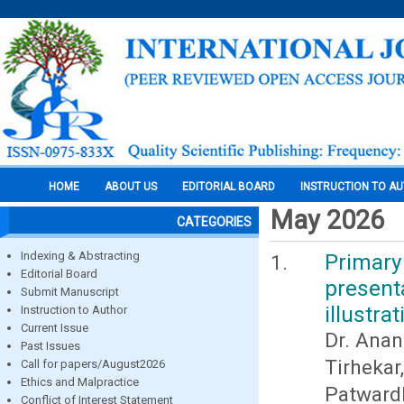
HOME
ABOUT US
EDITORIAL BOARD
INSTRUCTION TO A
May 2026
CATEGORIES
Indexing & Abstracting
Primary
Editorial Board
presen
Submit Manuscript
illustrat
Instruction to Author
Current Issue
Dr. Anan
Past Issues
Tirheka
Call for papers/August2026
Ethics and Malpractice
Patward
Conflict of Interest Statement