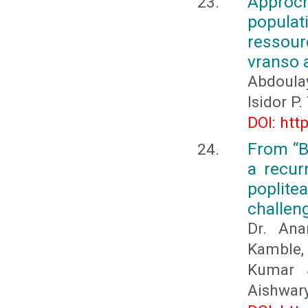
Approch
populat
ressour
vranso 
Abdoula
Isidor P
DOI: htt
From “B
a recur
poplite
challen
Dr. Ana
Kamble,
Kumar S
Aishwary