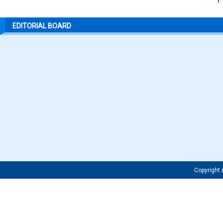
EDITORIAL BOARD
Copyrigh