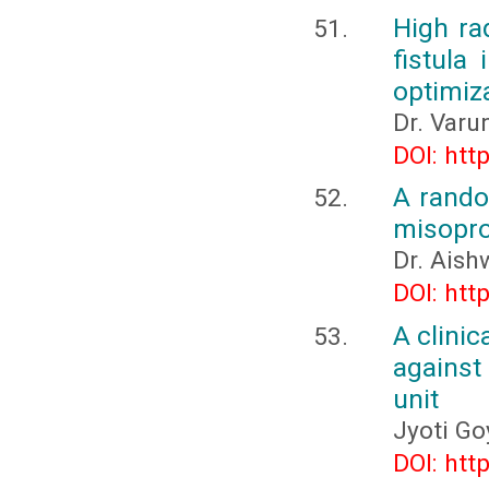
High ra
fistula
optimiz
Dr. Varu
DOI: htt
A rando
misopros
Dr. Aish
DOI: htt
A clinic
against 
unit
Jyoti Go
DOI: htt