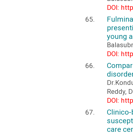
DOI: htt
Fulmin
present
young ad
Balasub
DOI: htt
Compari
disorder
Dr.Kondu
Reddy, D
DOI: htt
Clinic
suscepti
care ce