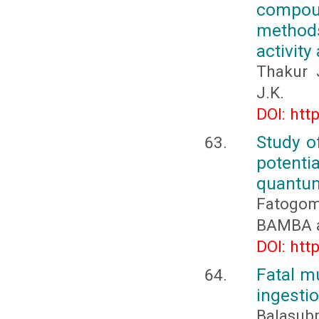
compou
methods
activit
Thakur 
J.K.
DOI: htt
Study of
potenti
quantum
Fatogo
BAMBA a
DOI: htt
Fatal m
ingesti
Balasubr