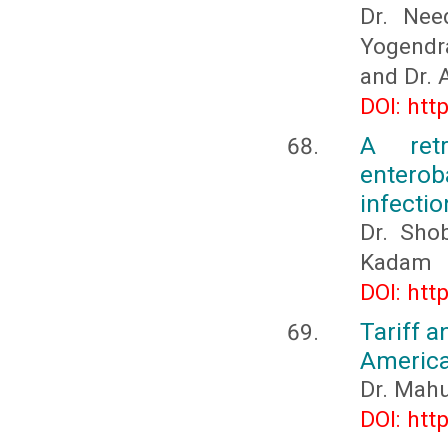
Dr. Nee
Yogendra
and Dr. 
DOI: htt
A ret
enterob
infectio
Dr. Sho
Kadam
DOI: htt
Tariff a
Americ
Dr. Mah
DOI: htt