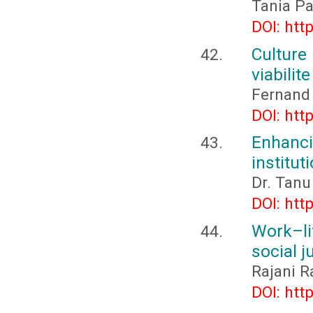
Tania Pa
DOI: htt
Culture
viabilit
Fernand
DOI: htt
Enhanci
institut
Dr. Tanu
DOI: htt
Work–li
social 
Rajani R
DOI: htt