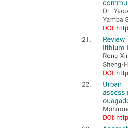
commune
Dr. Yac
Yamba S
DOI: htt
Review
lithium
Rong-Xin
Sheng-Hu
DOI: htt
Urban s
assess
ouagado
Mohamed
DOI: htt