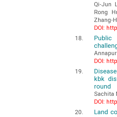
Qi-Jun 
Rong Hu
Zhang-H
DOI: htt
Public
challen
Annapur
DOI: htt
Disease
kbk dis
round
Sachita
DOI: htt
Land co