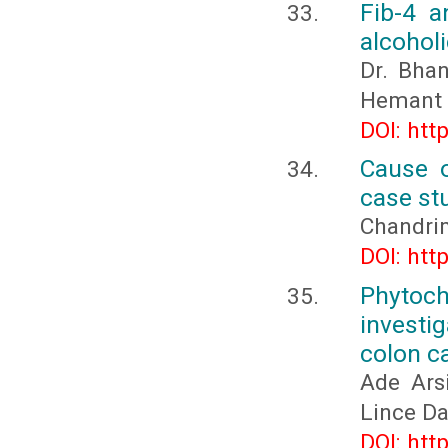
Fib-4 a
alcoholi
Dr. Bhan
Hemant M
DOI: htt
Cause o
case st
Chandri
DOI: htt
Phytoc
investi
colon c
Ade Arsi
Lince D
DOI: htt