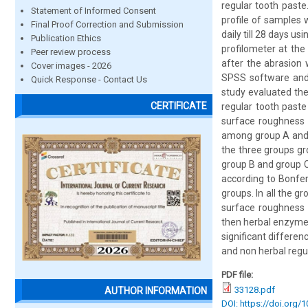
regular tooth paste
Statement of Informed Consent
profile of samples 
Final Proof Correction and Submission
daily till 28 days 
Publication Ethics
profilometer at the
Peer review process
after the abrasion 
Cover images - 2026
SPSS software and
Quick Response - Contact Us
study evaluated th
CERTIFICATE
regular tooth paste
surface roughness 
among group A and g
the three groups gr
group B and group C
according to Bonferr
groups. In all the 
surface roughness 
then herbal enzymes 
significant differe
and non herbal regu
PDF file:
33128.pdf
AUTHOR INFORMATION
DOI: https://doi.org/