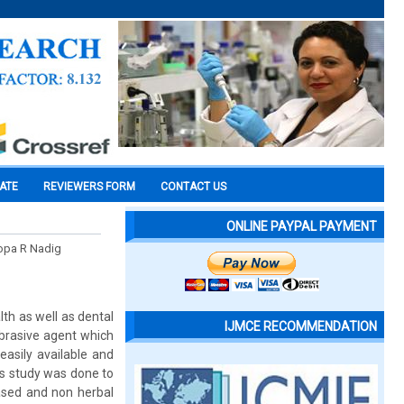
CATE
REVIEWERS FORM
CONTACT US
ONLINE PAYPAL PAYMENT
oopa R Nadig
th as well as dental
IJMCE RECOMMENDATION
abrasive agent which
easily available and
is study was done to
ased and non herbal