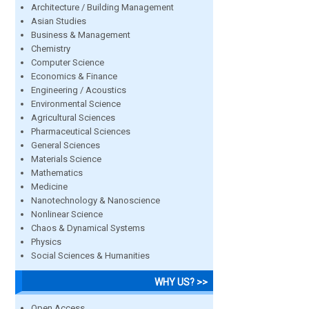
Architecture / Building Management
Asian Studies
Business & Management
Chemistry
Computer Science
Economics & Finance
Engineering / Acoustics
Environmental Science
Agricultural Sciences
Pharmaceutical Sciences
General Sciences
Materials Science
Mathematics
Medicine
Nanotechnology & Nanoscience
Nonlinear Science
Chaos & Dynamical Systems
Physics
Social Sciences & Humanities
WHY US? >>
Open Access