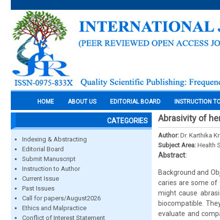
HOME
ABOUT US
EDITORIAL BOARD
INSTRUCTION T
Abrasivity of he
CATEGORIES
Author:
Dr. Karthika 
Indexing & Abstracting
Subject Area:
Health 
Editorial Board
Abstract:
Submit Manuscript
Instruction to Author
Background and Obje
Current Issue
caries are some of 
Past Issues
might cause abrasio
Call for papers/August2026
biocompatible. They
Ethics and Malpractice
evaluate and compa
Conflict of Interest Statement