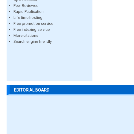
Peer Reviewed
Rapid Publication
Life time hosting
Free promotion service
Free indexing service
More citations
Search engine friendly
EDITORIAL BOARD