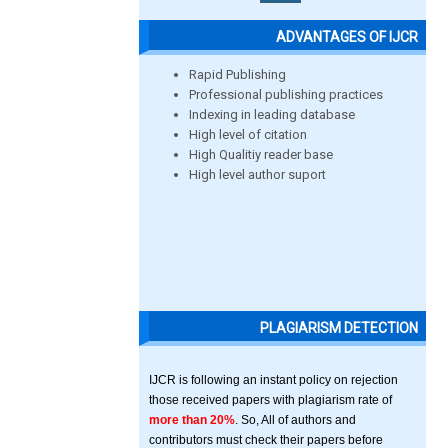
ADVANTAGES OF IJCR
Rapid Publishing
Professional publishing practices
Indexing in leading database
High level of citation
High Qualitiy reader base
High level author suport
PLAGIARISM DETECTION
IJCR is following an instant policy on rejection
those received papers with plagiarism rate of
more than 20%
. So, All of authors and
contributors must check their papers before