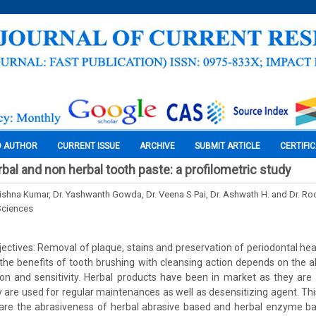
O AUTHOR
CURRENT ISSUE
ARCHIVE
SUBMIT ARTICLE
CERTIFI
rbal and non herbal tooth paste: a profilometric study
Krishna Kumar, Dr. Yashwanth Gowda, Dr. Veena S Pai, Dr. Ashwath H. and Dr. R
Sciences
ctives: Removal of plaque, stains and preservation of periodontal heal
the benefits of tooth brushing with cleansing action depends on the 
n and sensitivity. Herbal products have been in market as they are 
 are used for regular maintenances as well as desensitizing agent. Th
re the abrasiveness of herbal abrasive based and herbal enzyme b