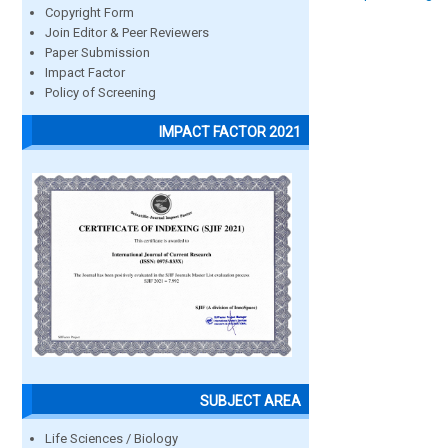
Copyright Form
Join Editor & Peer Reviewers
Paper Submission
Impact Factor
Policy of Screening
IMPACT FACTOR 2021
SUBJECT AREA
Life Sciences / Biology