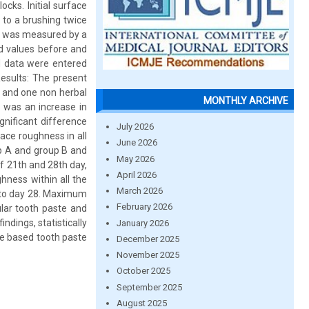
cks. Initial surface
 to a brushing twice
le was measured by a
ed values before and
ed data were entered
sults: The present
 and one non herbal
MONTHLY ARCHIVE
e was an increase in
nificant difference
July 2026
ace roughness in all
June 2026
up A and group B and
May 2026
f 21th and 28th day,
April 2026
ghness within all the
March 2026
7 to day 28. Maximum
February 2026
lar tooth paste and
ndings, statistically
January 2026
me based tooth paste
December 2025
November 2025
October 2025
September 2025
August 2025