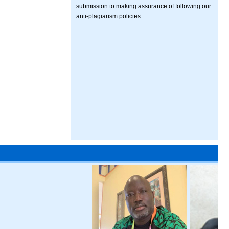
submission to making assurance of following our
anti-plagiarism policies.