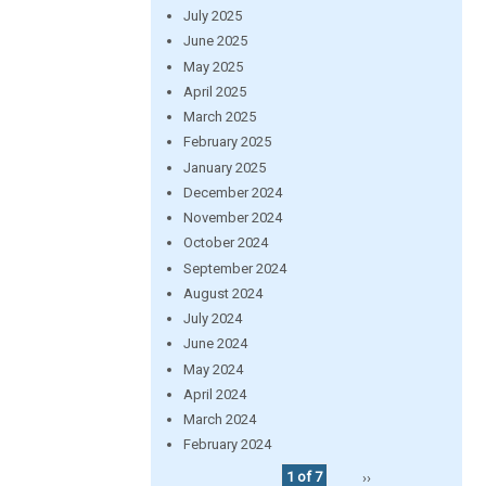
July 2025
June 2025
May 2025
April 2025
March 2025
February 2025
January 2025
December 2024
November 2024
October 2024
September 2024
August 2024
July 2024
June 2024
May 2024
April 2024
March 2024
February 2024
1 of 7
››