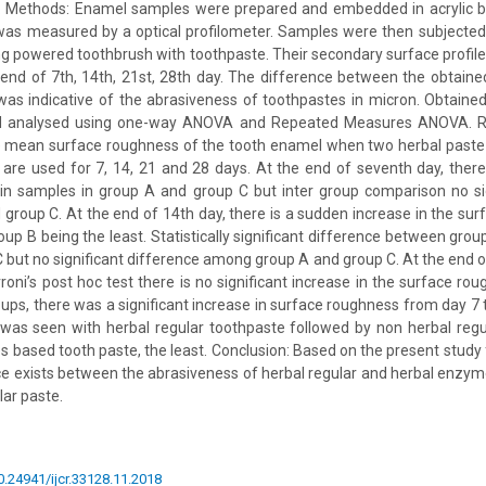
. Methods: Enamel samples were prepared and embedded in acrylic blo
was measured by a optical profilometer. Samples were then subjected
using powered toothbrush with toothpaste. Their secondary surface profi
 end of 7th, 14th, 21st, 28th day. The difference between the obtain
was indicative of the abrasiveness of toothpastes in micron. Obtain
 analysed using one-way ANOVA and Repeated Measures ANOVA. Re
e mean surface roughness of the tooth enamel when two herbal paste
 are used for 7, 14, 21 and 28 days. At the end of seventh day, ther
in samples in group A and group C but inter group comparison no sig
roup C. At the end of 14th day, there is a sudden increase in the surf
oup B being the least. Statistically significant difference between gro
 but no significant difference among group A and group C. At the end o
oni’s post hoc test there is no significant increase in the surface rou
groups, there was a significant increase in surface roughness from day 
was seen with herbal regular toothpaste followed by non herbal regu
based tooth paste, the least. Conclusion: Based on the present study fi
nce exists between the abrasiveness of herbal regular and herbal enzy
lar paste.
10.24941/ijcr.33128.11.2018