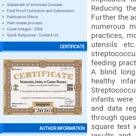
Statement of Informed Consent
Reducing the
Final Proof Correction and Submission
Further the a
Publication Ethics
Peer review process
numerous ma
Cover images - 2026
practices, mo
Quick Response - Contact Us
utensils etc
CERTIFICATE
streptococcu
feeding prac
A blind long
healthy inf
Streptococcus
infants were 
and data reg
through quest
square test 
AUTHOR INFORMATION
results and