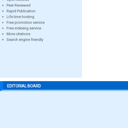
Peer Reviewed
Rapid Publication
Life time hosting
Free promotion service
Free indexing service
More citations
Search engine friendly
EDITORIAL BOARD