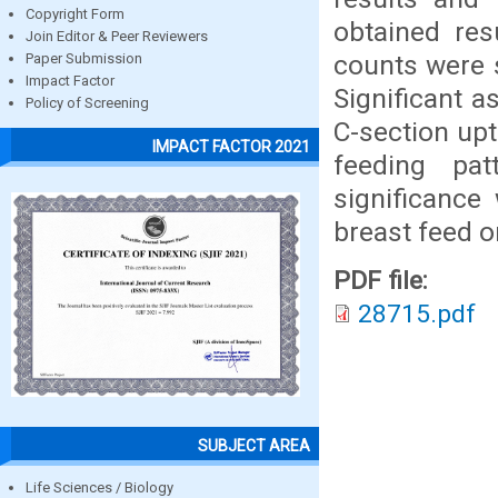
Copyright Form
obtained re
Join Editor & Peer Reviewers
counts were s
Paper Submission
Impact Factor
Significant a
Policy of Screening
C-section up
IMPACT FACTOR 2021
feeding pat
significance
breast feed o
PDF file:
28715.pdf
SUBJECT AREA
Life Sciences / Biology