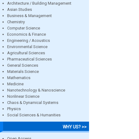
Architecture / Building Management
Asian Studies
Business & Management
Chemistry
Computer Science
Economics & Finance
Engineering / Acoustics
Environmental Science
Agricultural Sciences
Pharmaceutical Sciences
General Sciences
Materials Science
Mathematics
Medicine
Nanotechnology & Nanoscience
Nonlinear Science
Chaos & Dynamical Systems
Physics
Social Sciences & Humanities
WHY US? >>
Open Access