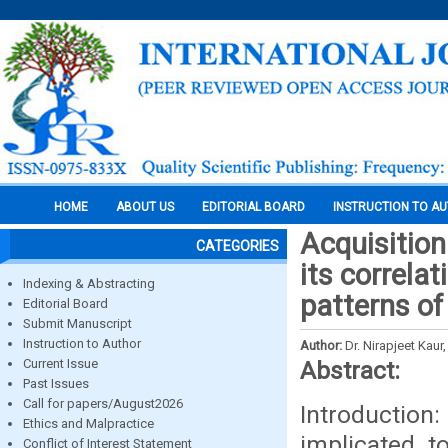
HOME
ABOUT US
EDITORIAL BOARD
INSTRUCTION TO A
Acquisition
CATEGORIES
its correla
Indexing & Abstracting
patterns of
Editorial Board
Submit Manuscript
Instruction to Author
Author:
Dr. Nirapjeet Kau
Current Issue
Abstract:
Past Issues
Call for papers/August2026
Introductio
Ethics and Malpractice
implicated t
Conflict of Interest Statement