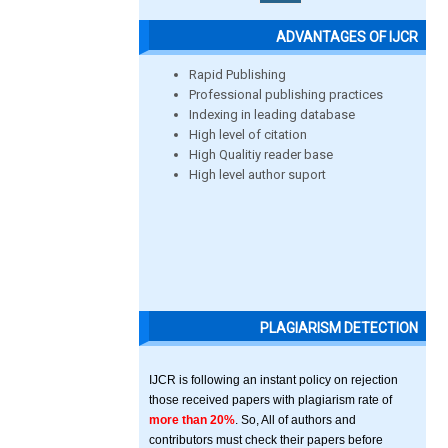
ADVANTAGES OF IJCR
Rapid Publishing
Professional publishing practices
Indexing in leading database
High level of citation
High Qualitiy reader base
High level author suport
PLAGIARISM DETECTION
IJCR is following an instant policy on rejection
those received papers with plagiarism rate of
more than 20%
. So, All of authors and
contributors must check their papers before