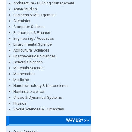
Architecture / Building Management
Asian Studies
Business & Management
Chemistry
Computer Science
Economics & Finance
Engineering / Acoustics
Environmental Science
Agricultural Sciences
Pharmaceutical Sciences
General Sciences
Materials Science
Mathematics
Medicine
Nanotechnology & Nanoscience
Nonlinear Science
Chaos & Dynamical Systems
Physics
Social Sciences & Humanities
WHY US? >>
Open Access