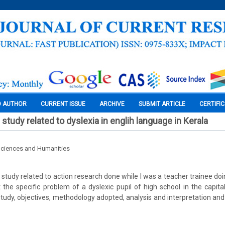
O AUTHOR
CURRENT ISSUE
ARCHIVE
SUBMIT ARTICLE
CERTIFI
study related to dyslexia in englih language in Kerala
Sciences and Humanities
 study related to action research done while I was a teacher trainee do
t the specific problem of a dyslexic pupil of high school in the capital
 study, objectives, methodology adopted, analysis and interpretation a