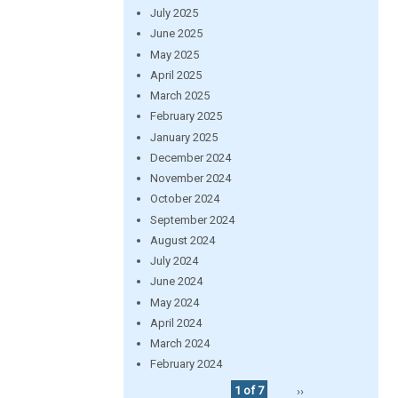
July 2025
June 2025
May 2025
April 2025
March 2025
February 2025
January 2025
December 2024
November 2024
October 2024
September 2024
August 2024
July 2024
June 2024
May 2024
April 2024
March 2024
February 2024
1 of 7
››