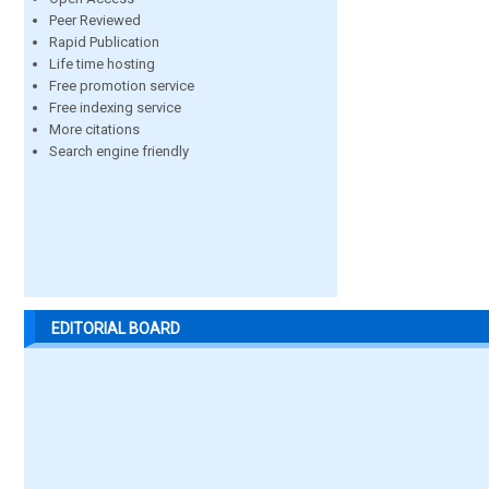
Peer Reviewed
Rapid Publication
Life time hosting
Free promotion service
Free indexing service
More citations
Search engine friendly
EDITORIAL BOARD