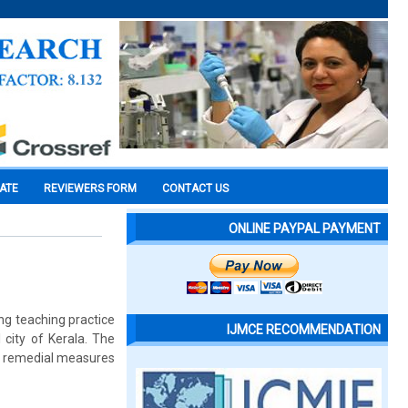
CATE
REVIEWERS FORM
CONTACT US
ONLINE PAYPAL PAYMENT
ing teaching practice
IJMCE RECOMMENDATION
 city of Kerala. The
nd remedial measures