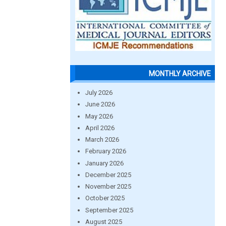
MONTHLY ARCHIVE
July 2026
June 2026
May 2026
April 2026
March 2026
February 2026
January 2026
December 2025
November 2025
October 2025
September 2025
August 2025