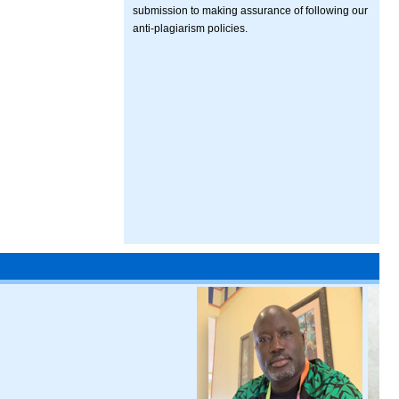
submission to making assurance of following our
anti-plagiarism policies.