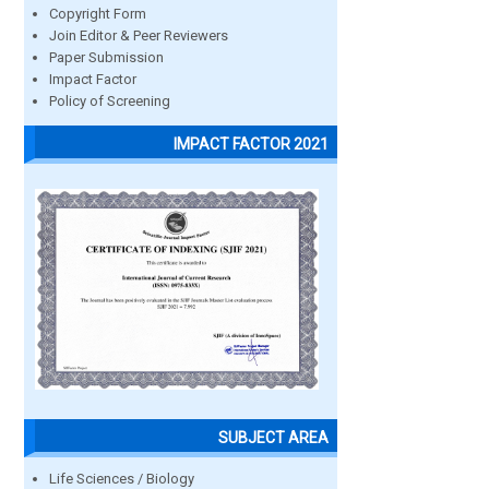
Copyright Form
Join Editor & Peer Reviewers
Paper Submission
Impact Factor
Policy of Screening
IMPACT FACTOR 2021
SUBJECT AREA
Life Sciences / Biology