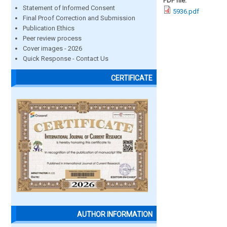
PDF file:
Statement of Informed Consent
5936.pdf
Final Proof Correction and Submission
Publication Ethics
Peer review process
Cover images - 2026
Quick Response - Contact Us
CERTIFICATE
AUTHOR INFORMATION