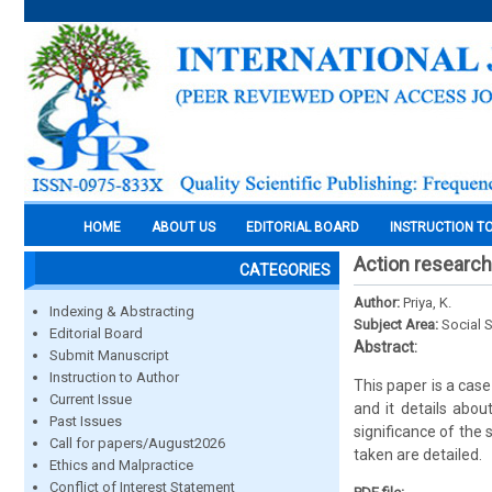
HOME
ABOUT US
EDITORIAL BOARD
INSTRUCTION T
Action research 
CATEGORIES
Author:
Priya, K.
Indexing & Abstracting
Subject Area:
Social 
Editorial Board
Abstract:
Submit Manuscript
Instruction to Author
This paper is a case
Current Issue
and it details abou
Past Issues
significance of the
Call for papers/August2026
taken are detailed.
Ethics and Malpractice
Conflict of Interest Statement