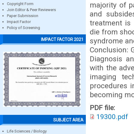
majority of p
Copyright Form
Join Editor & Peer Reviewers
and subsides
Paper Submission
treatment is
Impact Factor
Policy of Screening
die from shoc
syndrome and
IMPACT FACTOR 2021
Conclusion: G
Diagnosis a
with the adv
imaging tec
procedures i
becoming mor
PDF file:
19300.pdf
SUBJECT AREA
Life Sciences / Biology