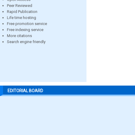
Peer Reviewed
Rapid Publication
Life time hosting
Free promotion service
Free indexing service
More citations
Search engine friendly
EDITORIAL BOARD