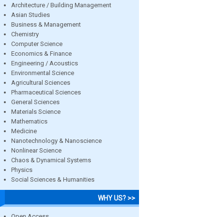
Architecture / Building Management
Asian Studies
Business & Management
Chemistry
Computer Science
Economics & Finance
Engineering / Acoustics
Environmental Science
Agricultural Sciences
Pharmaceutical Sciences
General Sciences
Materials Science
Mathematics
Medicine
Nanotechnology & Nanoscience
Nonlinear Science
Chaos & Dynamical Systems
Physics
Social Sciences & Humanities
WHY US? >>
Open Access