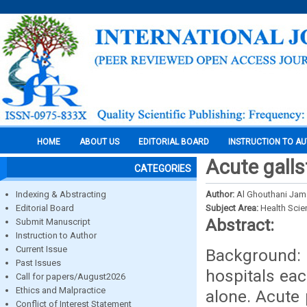
HOME
ABOUT US
EDITORIAL BOARD
INSTRUCTION TO A
Acute galls
CATEGORIES
Indexing & Abstracting
Author:
Al Ghouthani Jam
Editorial Board
Subject Area:
Health Sci
Abstract:
Submit Manuscript
Instruction to Author
Current Issue
Background:
Past Issues
hospitals eac
Call for papers/August2026
Ethics and Malpractice
alone. Acute 
Conflict of Interest Statement