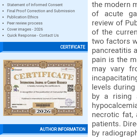
the modern m
Statement of Informed Consent
Final Proof Correction and Submission
of acute ga
Publication Ethics
review of Pub
Peer review process
Cover images - 2026
of the curre
Quick Response - Contact Us
two factors 
CERTIFICATE
pancreatitis 
pain is the m
may vary fr
incapacitati
levels during
by a rising
hypocalcemia 
necrotic fat
patients. Dir
AUTHOR INFORMATION
by radiograph