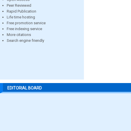
Peer Reviewed
Rapid Publication
Life time hosting
Free promotion service
Free indexing service
More citations
Search engine friendly
EDITORIAL BOARD