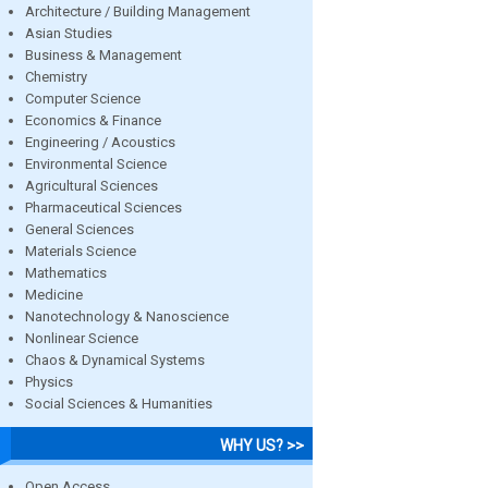
Architecture / Building Management
Asian Studies
Business & Management
Chemistry
Computer Science
Economics & Finance
Engineering / Acoustics
Environmental Science
Agricultural Sciences
Pharmaceutical Sciences
General Sciences
Materials Science
Mathematics
Medicine
Nanotechnology & Nanoscience
Nonlinear Science
Chaos & Dynamical Systems
Physics
Social Sciences & Humanities
WHY US? >>
Open Access