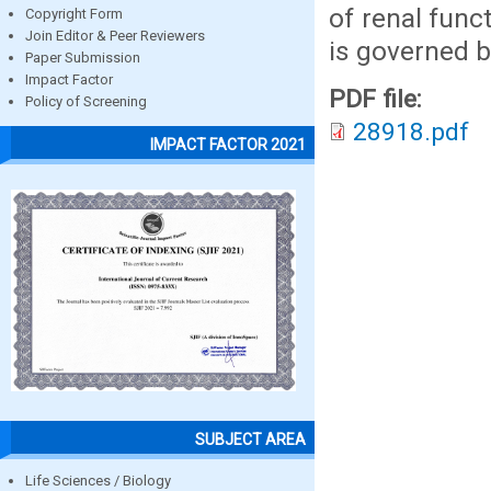
of renal func
Copyright Form
Join Editor & Peer Reviewers
is governed by
Paper Submission
Impact Factor
PDF file:
Policy of Screening
28918.pdf
IMPACT FACTOR 2021
SUBJECT AREA
Life Sciences / Biology