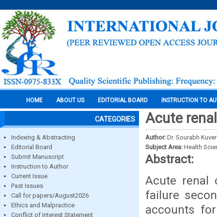
HOME
ABOUT US
EDITORIAL BOARD
INSTRUCTION TO A
Acute renal
CATEGORIES
Indexing & Abstracting
Author:
Dr. Sourabh Kuver
Editorial Board
Subject Area:
Health Sci
Abstract:
Submit Manuscript
Instruction to Author
Current Issue
Acute renal 
Past Issues
failure secon
Call for papers/August2026
Ethics and Malpractice
accounts for
Conflict of Interest Statement