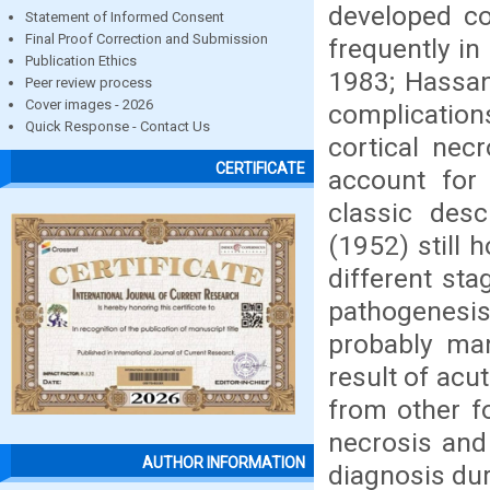
developed co
Statement of Informed Consent
Final Proof Correction and Submission
frequently in
Publication Ethics
1983; Hassan 
Peer review process
Cover images - 2026
complication
Quick Response - Contact Us
cortical nec
CERTIFICATE
account for 
classic des
(1952) still 
different sta
pathogenesi
probably man
result of acu
from other f
necrosis and
AUTHOR INFORMATION
diagnosis dur