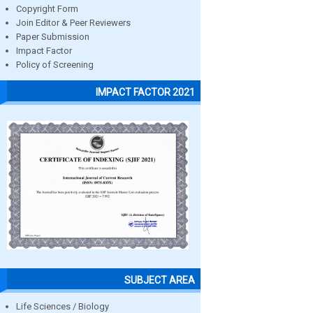
Copyright Form
Join Editor & Peer Reviewers
Paper Submission
Impact Factor
Policy of Screening
IMPACT FACTOR 2021
SUBJECT AREA
Life Sciences / Biology