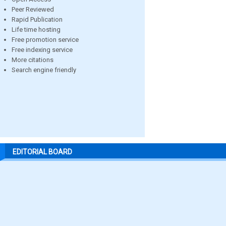
Peer Reviewed
Rapid Publication
Life time hosting
Free promotion service
Free indexing service
More citations
Search engine friendly
EDITORIAL BOARD