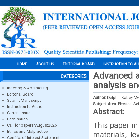
HOME
ABOUT US
EDITORIAL BOARD
INSTRUCTION TO A
Advanced ap
CATEGORIES
analysis an
Indexing & Abstracting
Editorial Board
Author:
Delphin Kabey M
Submit Manuscript
Subject Area:
Physical Sc
Instruction to Author
Abstract:
Current Issue
Past Issues
This paper in
Call for papers/August2026
Ethics and Malpractice
materials, le
Conflict of Interest Statement