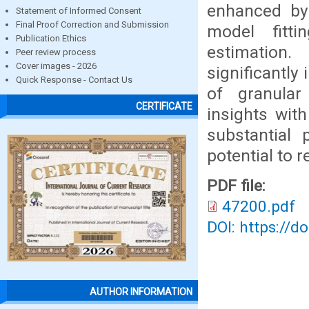
enhanced by
Statement of Informed Consent
Final Proof Correction and Submission
model fitti
Publication Ethics
estimation
Peer review process
Cover images - 2026
significantly
Quick Response - Contact Us
of granular
CERTIFICATE
insights wit
substantial 
potential to 
PDF file:
47200.pdf
DOI: https://d
AUTHOR INFORMATION