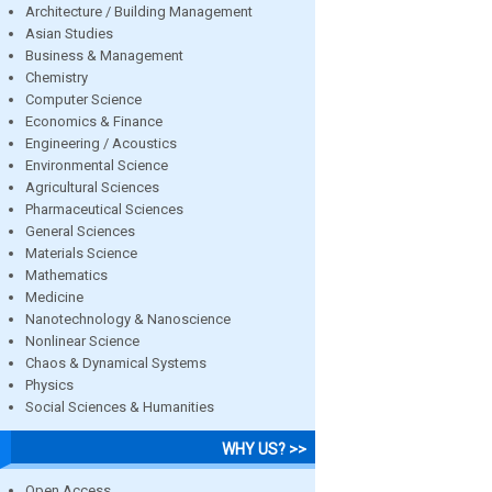
Architecture / Building Management
Asian Studies
Business & Management
Chemistry
Computer Science
Economics & Finance
Engineering / Acoustics
Environmental Science
Agricultural Sciences
Pharmaceutical Sciences
General Sciences
Materials Science
Mathematics
Medicine
Nanotechnology & Nanoscience
Nonlinear Science
Chaos & Dynamical Systems
Physics
Social Sciences & Humanities
WHY US? >>
Open Access