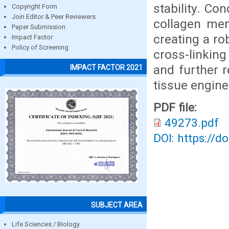
stability. Co
Copyright Form
Join Editor & Peer Reviewers
collagen mem
Paper Submission
creating a ro
Impact Factor
Policy of Screening
cross-linking
and further 
IMPACT FACTOR 2021
tissue engine
PDF file:
49273.pdf
DOI: https://d
SUBJECT AREA
Life Sciences / Biology