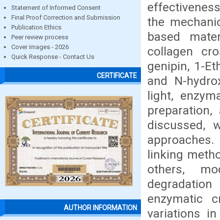
effectivenes
Statement of Informed Consent
Final Proof Correction and Submission
the mechanic
Publication Ethics
based mater
Peer review process
Cover images - 2026
collagen cro
Quick Response - Contact Us
genipin, 1-E
CERTIFICATE
and N-hydrox
light, enzym
preparation,
discussed, 
approaches. 
linking meth
others, mo
degradation 
enzymatic c
AUTHOR INFORMATION
variations i