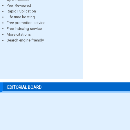
Peer Reviewed
Rapid Publication
Life time hosting
Free promotion service
Free indexing service
More citations
Search engine friendly
EDITORIAL BOARD