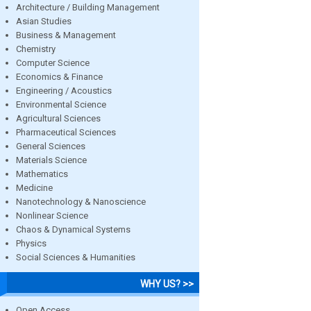
Architecture / Building Management
Asian Studies
Business & Management
Chemistry
Computer Science
Economics & Finance
Engineering / Acoustics
Environmental Science
Agricultural Sciences
Pharmaceutical Sciences
General Sciences
Materials Science
Mathematics
Medicine
Nanotechnology & Nanoscience
Nonlinear Science
Chaos & Dynamical Systems
Physics
Social Sciences & Humanities
WHY US? >>
Open Access