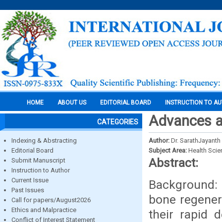
HOME
ABOUT US
EDITORIAL BOARD
INSTRUCTION TO A
Advances a
CATEGORIES
Indexing & Abstracting
Author:
Dr. SarathJayanth 
Editorial Board
Subject Area:
Health Sci
Abstract:
Submit Manuscript
Instruction to Author
Current Issue
Background:
Past Issues
bone regenera
Call for papers/August2026
Ethics and Malpractice
their rapid 
Conflict of Interest Statement