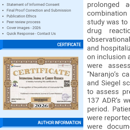
prolonged a
Statement of Informed Consent
Final Proof Correction and Submission
combination
Publication Ethics
study was to
Peer review process
Cover images - 2026
drug reacti
Quick Response - Contact Us
observationa
CERTIFICATE
and hospitali
on inclusion 
were assess
“Naranjo’s c
and Siegel s
to assess pre
137 ADR’s we
period. Pati
were reported
AUTHOR INFORMATION
were docum