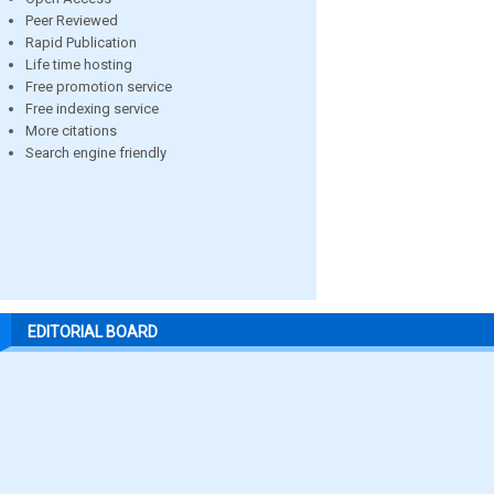
Peer Reviewed
Rapid Publication
Life time hosting
Free promotion service
Free indexing service
More citations
Search engine friendly
EDITORIAL BOARD