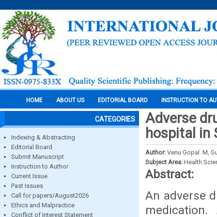
HOME
ABOUT US
EDITORIAL BOARD
INSTRUCTION TO A
Adverse dru
CATEGORIES
hospital in
Indexing & Abstracting
Editorial Board
Author:
Venu Gopal. M, Su
Submit Manuscript
Subject Area:
Health Sci
Instruction to Author
Abstract:
Current Issue
Past Issues
An adverse dr
Call for papers/August2026
Ethics and Malpractice
medication.
Conflict of Interest Statement