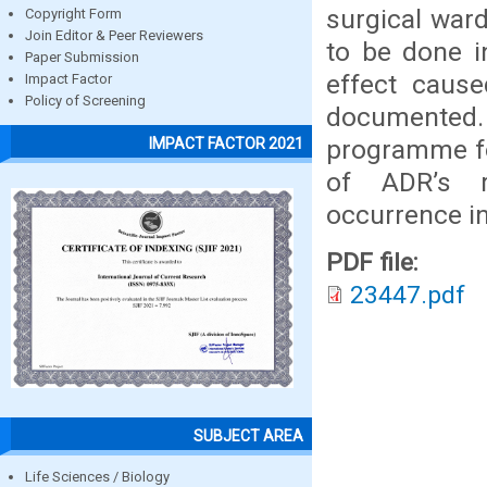
surgical war
Copyright Form
Join Editor & Peer Reviewers
to be done i
Paper Submission
effect cause
Impact Factor
Policy of Screening
documented
programme fo
IMPACT FACTOR 2021
of ADR’s r
occurrence i
PDF file:
23447.pdf
SUBJECT AREA
Life Sciences / Biology