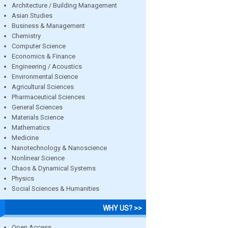
Architecture / Building Management
Asian Studies
Business & Management
Chemistry
Computer Science
Economics & Finance
Engineering / Acoustics
Environmental Science
Agricultural Sciences
Pharmaceutical Sciences
General Sciences
Materials Science
Mathematics
Medicine
Nanotechnology & Nanoscience
Nonlinear Science
Chaos & Dynamical Systems
Physics
Social Sciences & Humanities
WHY US? >>
Open Access