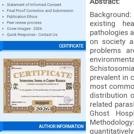
Abstract:
Statement of Informed Consent
Final Proof Correction and Submission
Background:
Publication Ethics
existing he
Peer review process
Cover images - 2026
pathologies a
Quick Response - Contact Us
on society 
CERTIFICATE
problems are
environme
Schistosomia
prevalent in 
most commonl
distribution 
related paras
Ghost Hosp
Methodology: 
AUTHOR INFORMATION
quantitative