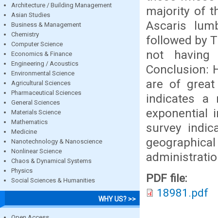
Architecture / Building Management
majority of t
Asian Studies
Ascaris lumb
Business & Management
Chemistry
followed by T
Computer Science
not having 
Economics & Finance
Engineering / Acoustics
Conclusion: 
Environmental Science
are of great
Agricultural Sciences
Pharmaceutical Sciences
indicates a 
General Sciences
exponential 
Materials Science
Mathematics
survey indic
Medicine
geographica
Nanotechnology & Nanoscience
Nonlinear Science
administrati
Chaos & Dynamical Systems
Physics
PDF file:
Social Sciences & Humanities
18981.pdf
WHY US? >>
Open Access