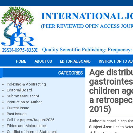
HOME
ABOUT US
EDITORIAL BOARD
INSTRUCTION TO A
Age distrib
CATEGORIES
gastrointes
Indexing & Abstracting
children ag
Editorial Board
Submit Manuscript
a retrospec
Instruction to Author
2015)
Current Issue
Past Issues
Call for papers/August2026
Author:
Michael Ihiechukw
Ethics and Malpractice
Subject Area:
Health Sci
Conflict of Interest Statement