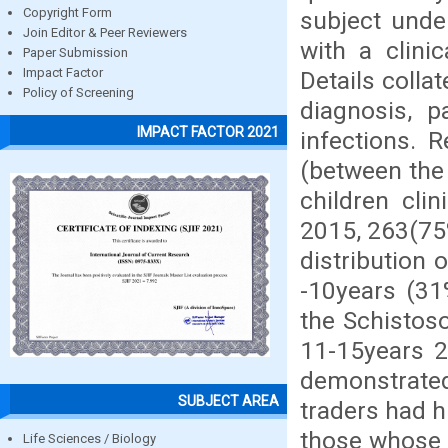
Copyright Form
subject unde
Join Editor & Peer Reviewers
with a clini
Paper Submission
Impact Factor
Details colla
Policy of Screening
diagnosis, p
IMPACT FACTOR 2021
infections. 
(between the
children cli
2015, 263(75
distribution
-10years (31
the Schistos
11-15years 2
demonstrated
SUBJECT AREA
traders had h
those whose 
Life Sciences / Biology