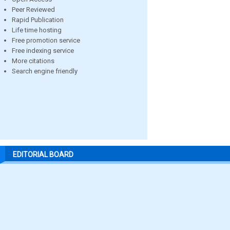
Peer Reviewed
Rapid Publication
Life time hosting
Free promotion service
Free indexing service
More citations
Search engine friendly
EDITORIAL BOARD