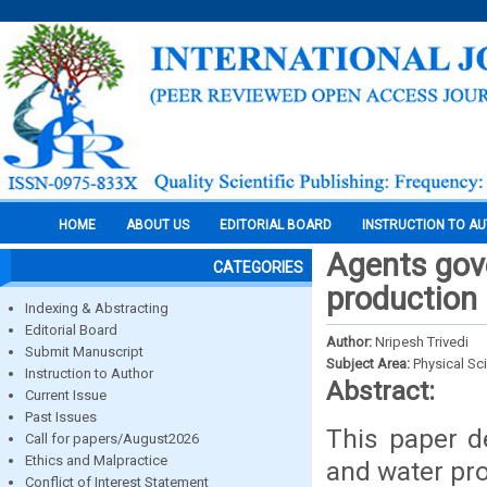
HOME
ABOUT US
EDITORIAL BOARD
INSTRUCTION TO A
Agents gov
CATEGORIES
production
Indexing & Abstracting
Editorial Board
Author:
Nripesh Trivedi
Submit Manuscript
Subject Area:
Physical Sc
Instruction to Author
Abstract:
Current Issue
Past Issues
This paper d
Call for papers/August2026
Ethics and Malpractice
and water pr
Conflict of Interest Statement