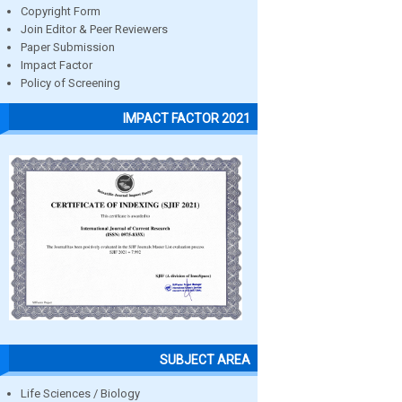
Copyright Form
Join Editor & Peer Reviewers
Paper Submission
Impact Factor
Policy of Screening
IMPACT FACTOR 2021
SUBJECT AREA
Life Sciences / Biology