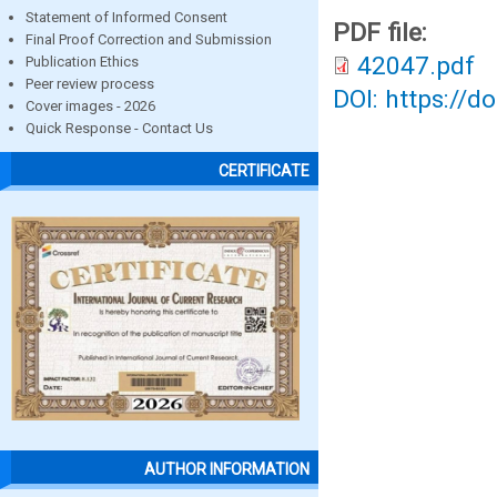
Statement of Informed Consent
PDF file:
Final Proof Correction and Submission
42047.pdf
Publication Ethics
Peer review process
DOI: https://d
Cover images - 2026
Quick Response - Contact Us
CERTIFICATE
AUTHOR INFORMATION