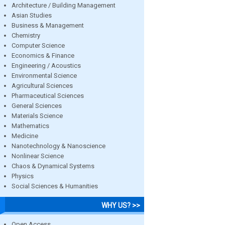
Architecture / Building Management
Asian Studies
Business & Management
Chemistry
Computer Science
Economics & Finance
Engineering / Acoustics
Environmental Science
Agricultural Sciences
Pharmaceutical Sciences
General Sciences
Materials Science
Mathematics
Medicine
Nanotechnology & Nanoscience
Nonlinear Science
Chaos & Dynamical Systems
Physics
Social Sciences & Humanities
WHY US? >>
Open Access