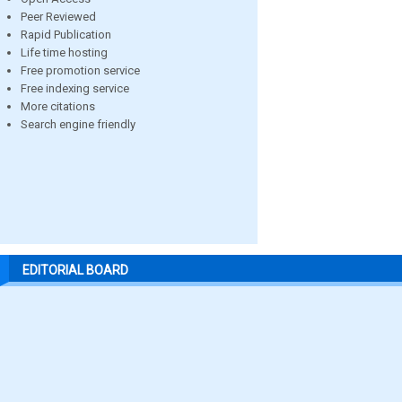
Peer Reviewed
Rapid Publication
Life time hosting
Free promotion service
Free indexing service
More citations
Search engine friendly
EDITORIAL BOARD