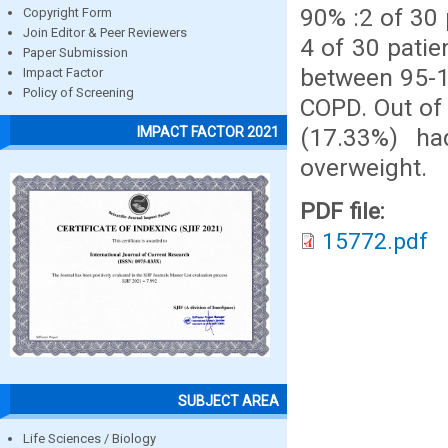
90% :2 of 30
Copyright Form
Join Editor & Peer Reviewers
4 of 30 patie
Paper Submission
between 95-1
Impact Factor
Policy of Screening
COPD. Out of
(17.33%) h
IMPACT FACTOR 2021
overweight.
PDF file:
15772.pdf
SUBJECT AREA
Life Sciences / Biology