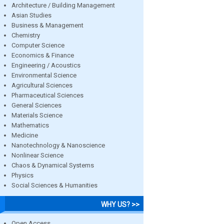
Architecture / Building Management
Asian Studies
Business & Management
Chemistry
Computer Science
Economics & Finance
Engineering / Acoustics
Environmental Science
Agricultural Sciences
Pharmaceutical Sciences
General Sciences
Materials Science
Mathematics
Medicine
Nanotechnology & Nanoscience
Nonlinear Science
Chaos & Dynamical Systems
Physics
Social Sciences & Humanities
WHY US? >>
Open Access