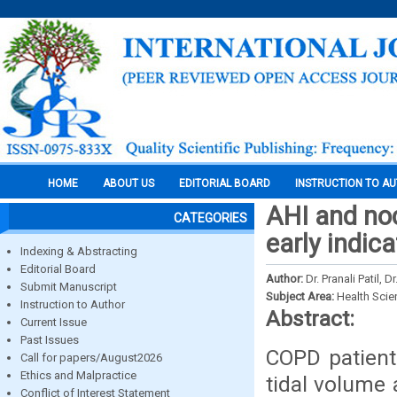
HOME
ABOUT US
EDITORIAL BOARD
INSTRUCTION TO A
AHI and noc
CATEGORIES
early indic
Indexing & Abstracting
Editorial Board
Author:
Dr. Pranali Patil, 
Submit Manuscript
Subject Area:
Health Sci
Instruction to Author
Abstract:
Current Issue
Past Issues
COPD patient
Call for papers/August2026
Ethics and Malpractice
tidal volume 
Conflict of Interest Statement