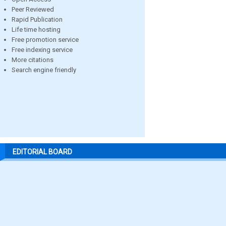
Peer Reviewed
Rapid Publication
Life time hosting
Free promotion service
Free indexing service
More citations
Search engine friendly
EDITORIAL BOARD