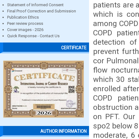
patients are 
Statement of Informed Consent
Final Proof Correction and Submission
which is con
Publication Ethics
among COPD p
Peer review process
Cover images - 2026
COPD patient
Quick Response - Contact Us
detection of
CERTIFICATE
prevent furt
cor Pulmonale
flow nocturn
which 30 stab
enrolled afte
COPD patien
obstruction a
on PFT. Our 
spo2 below 85
AUTHOR INFORMATION
moderate, 6 