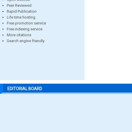
Peer Reviewed
Rapid Publication
Life time hosting
Free promotion service
Free indexing service
More citations
Search engine friendly
EDITORIAL BOARD