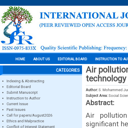
HOME
ABOUT US
EDITORIAL BOARD
INSTRUCTION TO A
Air polluti
CATEGORIES
technology
Indexing & Abstracting
Editorial Board
Author:
S. Mohammed Juna
Submit Manuscript
Subject Area:
Social Scie
Instruction to Author
Abstract:
Current Issue
Past Issues
Air pollutio
Call for papers/August2026
Ethics and Malpractice
significant h
Conflict of Interest Statement