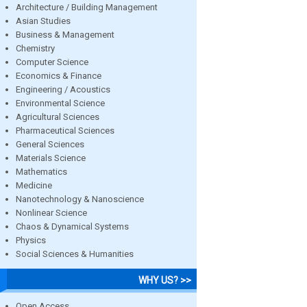
Architecture / Building Management
Asian Studies
Business & Management
Chemistry
Computer Science
Economics & Finance
Engineering / Acoustics
Environmental Science
Agricultural Sciences
Pharmaceutical Sciences
General Sciences
Materials Science
Mathematics
Medicine
Nanotechnology & Nanoscience
Nonlinear Science
Chaos & Dynamical Systems
Physics
Social Sciences & Humanities
WHY US? >>
Open Access