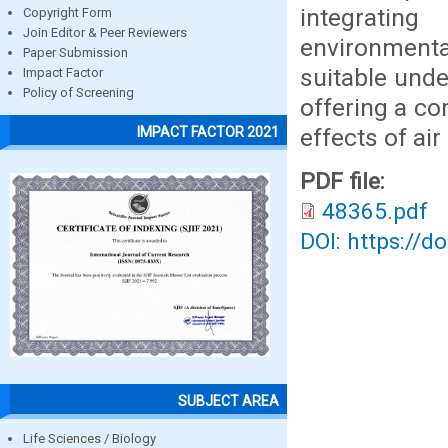
integratin
Copyright Form
Join Editor & Peer Reviewers
environmenta
Paper Submission
suitable unde
Impact Factor
Policy of Screening
offering a c
effects of air
IMPACT FACTOR 2021
PDF file:
48365.pdf
DOI: https://d
SUBJECT AREA
Life Sciences / Biology