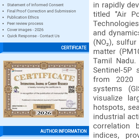
in rapidly de
Statement of Informed Consent
Final Proof Correction and Submission
titled "Air 
Publication Ethics
Technologies
Peer review process
Cover images - 2026
and dynamics 
Quick Response - Contact Us
(NO₂), sulfur
CERTIFICATE
matter (PM10
Tamil Nadu.
Sentinel-5P s
from 2020 
systems (G
visualize la
hotspots, se
industrial ac
correlation 
AUTHOR INFORMATION
indices, pro