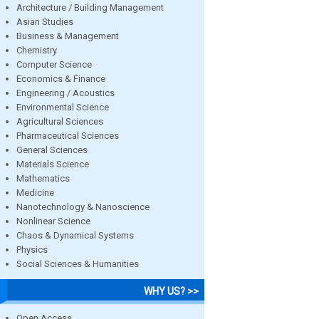
Architecture / Building Management
Asian Studies
Business & Management
Chemistry
Computer Science
Economics & Finance
Engineering / Acoustics
Environmental Science
Agricultural Sciences
Pharmaceutical Sciences
General Sciences
Materials Science
Mathematics
Medicine
Nanotechnology & Nanoscience
Nonlinear Science
Chaos & Dynamical Systems
Physics
Social Sciences & Humanities
WHY US? >>
Open Access