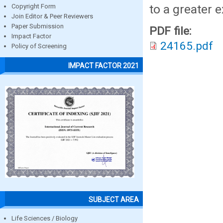
to a greater e
Copyright Form
Join Editor & Peer Reviewers
Paper Submission
PDF file:
Impact Factor
24165.pdf
Policy of Screening
IMPACT FACTOR 2021
SUBJECT AREA
Life Sciences / Biology