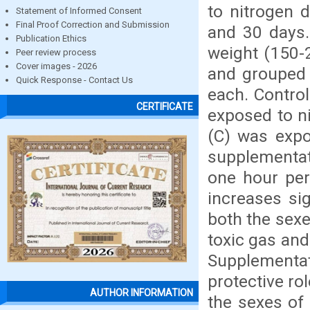
to nitrogen 
Statement of Informed Consent
Final Proof Correction and Submission
and 30 days.
Publication Ethics
weight (150-
Peer review process
Cover images - 2026
and grouped 
Quick Response - Contact Us
each. Contro
CERTIFICATE
exposed to n
(C) was expo
supplementat
one hour per
increases sig
both the sexes
toxic gas an
Supplementa
protective ro
AUTHOR INFORMATION
the sexes of