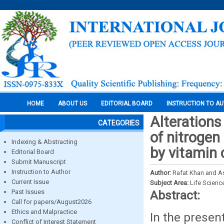
HOME
ABOUT US
EDITORIAL BOARD
INSTRUCTION TO A
Alterations
CATEGORIES
of nitrogen
Indexing & Abstracting
by vitamin
Editorial Board
Submit Manuscript
Instruction to Author
Author:
Rafat Khan and A
Current Issue
Subject Area:
Life Scienc
Past Issues
Abstract:
Call for papers/August2026
Ethics and Malpractice
In the presen
Conflict of Interest Statement