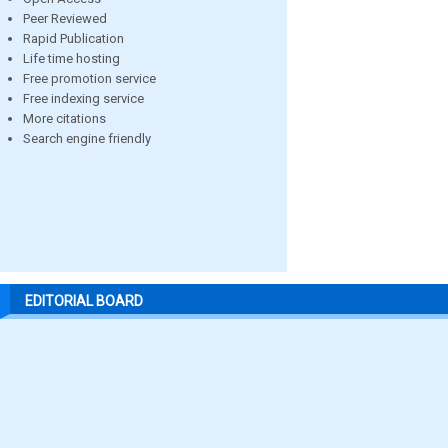
Peer Reviewed
Rapid Publication
Life time hosting
Free promotion service
Free indexing service
More citations
Search engine friendly
EDITORIAL BOARD