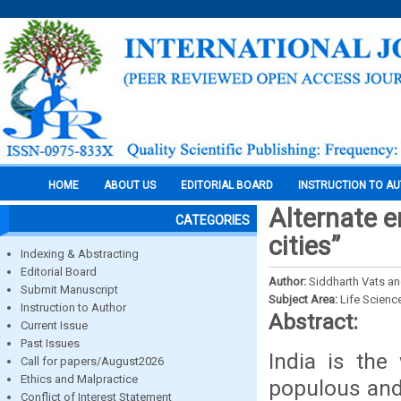
HOME
ABOUT US
EDITORIAL BOARD
INSTRUCTION TO A
Alternate e
CATEGORIES
cities”
Indexing & Abstracting
Editorial Board
Author:
Siddharth Vats an
Submit Manuscript
Subject Area:
Life Scienc
Instruction to Author
Abstract:
Current Issue
Past Issues
India is the
Call for papers/August2026
Ethics and Malpractice
populous and 
Conflict of Interest Statement