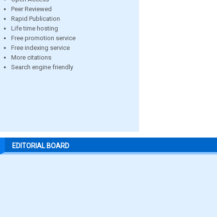
Peer Reviewed
Rapid Publication
Life time hosting
Free promotion service
Free indexing service
More citations
Search engine friendly
EDITORIAL BOARD