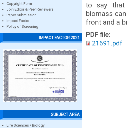
to say that 
Copyright Form
Join Editor & Peer Reviewers
biomass can 
Paper Submission
front and a b
Impact Factor
Policy of Screening
PDF file:
IMPACT FACTOR 2021
21691.pdf
SUBJECT AREA
Life Sciences / Biology