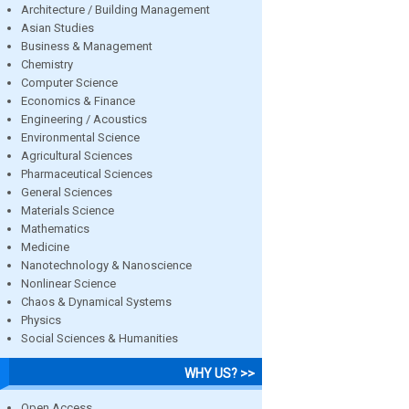
Architecture / Building Management
Asian Studies
Business & Management
Chemistry
Computer Science
Economics & Finance
Engineering / Acoustics
Environmental Science
Agricultural Sciences
Pharmaceutical Sciences
General Sciences
Materials Science
Mathematics
Medicine
Nanotechnology & Nanoscience
Nonlinear Science
Chaos & Dynamical Systems
Physics
Social Sciences & Humanities
WHY US? >>
Open Access