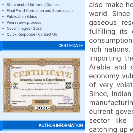
also make he
Statement of Informed Consent
Final Proof Correction and Submission
world. Since
Publication Ethics
gaseous res
Peer review process
Cover images - 2026
fulfilling it
Quick Response - Contact Us
consumptions
CERTIFICATE
rich nations.
importing th
Arabia and o
economy vuln
of very volat
Since, India
manufacturing
current gove
sector like 
AUTHOR INFORMATION
catching up w