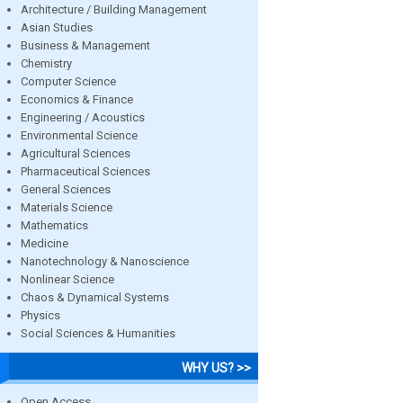
Architecture / Building Management
Asian Studies
Business & Management
Chemistry
Computer Science
Economics & Finance
Engineering / Acoustics
Environmental Science
Agricultural Sciences
Pharmaceutical Sciences
General Sciences
Materials Science
Mathematics
Medicine
Nanotechnology & Nanoscience
Nonlinear Science
Chaos & Dynamical Systems
Physics
Social Sciences & Humanities
WHY US? >>
Open Access