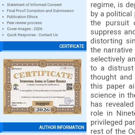
regime, is de
Statement of Informed Consent
Final Proof Correction and Submission
by a political
Publication Ethics
the pursuit 
Peer review process
Cover images - 2026
suppress and
Quick Response - Contact Us
distorting si
CERTIFICATE
the narrative
selectively a
to a distrust
thought and 
this paper a
science in th
has revealed
role in Nine
privileged pa
AUTHOR INFORMATION
rest of the O