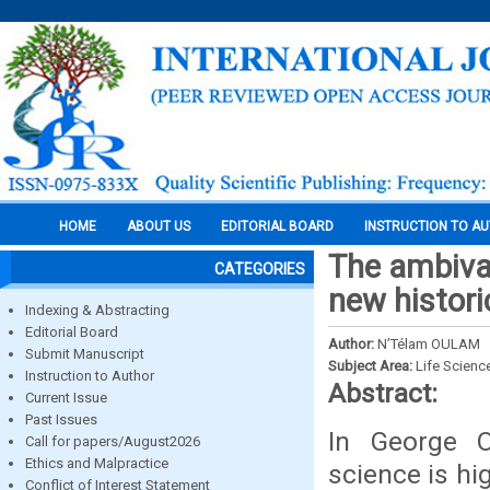
HOME
ABOUT US
EDITORIAL BOARD
INSTRUCTION TO A
The ambival
CATEGORIES
new histori
Indexing & Abstracting
Editorial Board
Author:
N’Télam OULAM
Submit Manuscript
Subject Area:
Life Scienc
Instruction to Author
Abstract:
Current Issue
Past Issues
In George Or
Call for papers/August2026
Ethics and Malpractice
science is hig
Conflict of Interest Statement