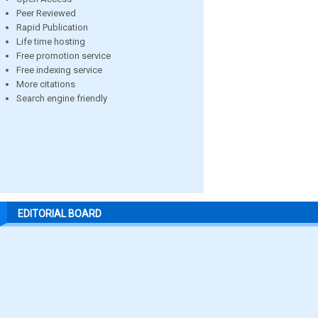
Peer Reviewed
Rapid Publication
Life time hosting
Free promotion service
Free indexing service
More citations
Search engine friendly
EDITORIAL BOARD