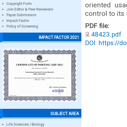
oriented usa
Copyright Form
Join Editor & Peer Reviewers
control to its
Paper Submission
Impact Factor
PDF file:
Policy of Screening
48423.pdf
IMPACT FACTOR 2021
DOI: https://d
SUBJECT AREA
Life Sciences / Biology