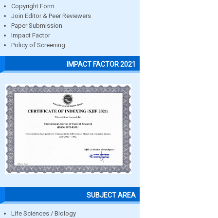
Copyright Form
Join Editor & Peer Reviewers
Paper Submission
Impact Factor
Policy of Screening
IMPACT FACTOR 2021
SUBJECT AREA
Life Sciences / Biology