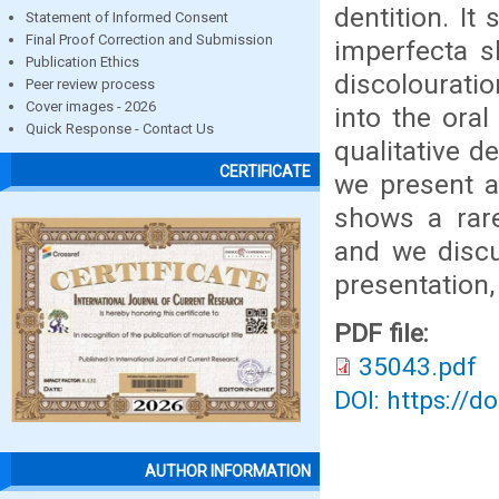
dentition. I
Statement of Informed Consent
Final Proof Correction and Submission
imperfecta s
Publication Ethics
discolouratio
Peer review process
Cover images - 2026
into the ora
Quick Response - Contact Us
qualitative d
CERTIFICATE
we present a
shows a rare
and we discu
presentation
PDF file:
35043.pdf
DOI: https://d
AUTHOR INFORMATION