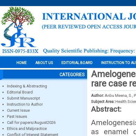
HOME
ABOUT US
EDITORIAL BOARD
INSTRUCTION TO A
Amelogenes
CATEGORIES
rare case r
Indexing & Abstracting
Editorial Board
Author:
Anbu Meena, S., P
Submit Manuscript
Subject Area:
Health Sci
Instruction to Author
Abstract:
Current Issue
Past Issues
Amelogenesis 
Call for papers/August2026
Ethics and Malpractice
as enamel d
Conflict of Interest Statement