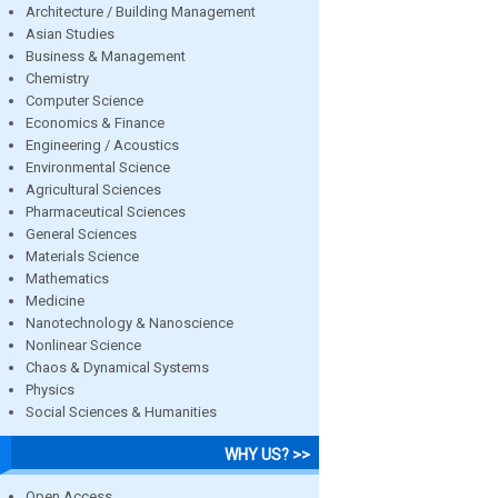
Architecture / Building Management
Asian Studies
Business & Management
Chemistry
Computer Science
Economics & Finance
Engineering / Acoustics
Environmental Science
Agricultural Sciences
Pharmaceutical Sciences
General Sciences
Materials Science
Mathematics
Medicine
Nanotechnology & Nanoscience
Nonlinear Science
Chaos & Dynamical Systems
Physics
Social Sciences & Humanities
WHY US? >>
Open Access