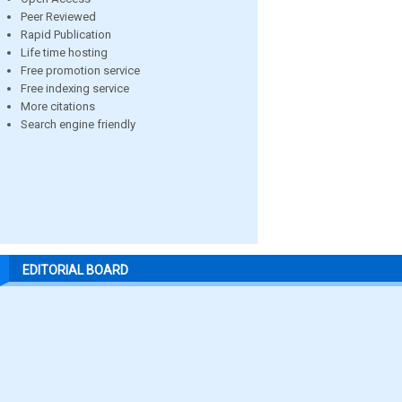
Peer Reviewed
Rapid Publication
Life time hosting
Free promotion service
Free indexing service
More citations
Search engine friendly
EDITORIAL BOARD