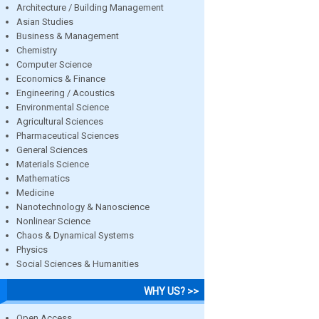
Architecture / Building Management
Asian Studies
Business & Management
Chemistry
Computer Science
Economics & Finance
Engineering / Acoustics
Environmental Science
Agricultural Sciences
Pharmaceutical Sciences
General Sciences
Materials Science
Mathematics
Medicine
Nanotechnology & Nanoscience
Nonlinear Science
Chaos & Dynamical Systems
Physics
Social Sciences & Humanities
WHY US? >>
Open Access