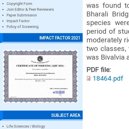
was found t
Copyright Form
Join Editor & Peer Reviewers
Bharali Brid
Paper Submission
species wer
Impact Factor
Policy of Screening
period of stu
IMPACT FACTOR 2021
moderately r
two classes, 
was Bivalvia
PDF file:
18464.pdf
SUBJECT AREA
Life Sciences / Biology