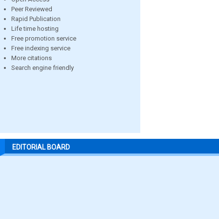
Peer Reviewed
Rapid Publication
Life time hosting
Free promotion service
Free indexing service
More citations
Search engine friendly
EDITORIAL BOARD