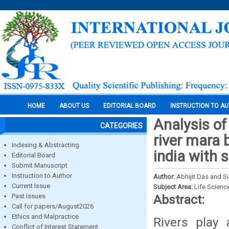
HOME
ABOUT US
EDITORIAL BOARD
INSTRUCTION TO A
Analysis of
CATEGORIES
river mara b
Indexing & Abstracting
india with 
Editorial Board
Submit Manuscript
Instruction to Author
Author:
Abhijit Das and S
Current Issue
Subject Area:
Life Scienc
Past Issues
Abstract:
Call for papers/August2026
Ethics and Malpractice
Rivers play 
Conflict of Interest Statement