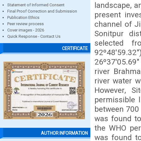
landscape, an
Statement of Informed Consent
Final Proof Correction and Submission
present inve
Publication Ethics
channel of J
Peer review process
Cover images - 2026
Sonitpur dis
Quick Response - Contact Us
selected f
CERTIFICATE
92º48'59.32"
26º37'05.69"
river Brahma
river water 
However, Sit
permissible 
between 700 
was found t
the WHO perm
AUTHOR INFORMATION
was found to