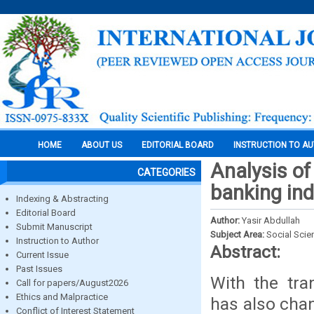
HOME
ABOUT US
EDITORIAL BOARD
INSTRUCTION TO A
Analysis of 
CATEGORIES
banking ind
Indexing & Abstracting
Editorial Board
Author:
Yasir Abdullah
Submit Manuscript
Subject Area:
Social Scie
Instruction to Author
Abstract:
Current Issue
Past Issues
With the tra
Call for papers/August2026
Ethics and Malpractice
has also chan
Conflict of Interest Statement