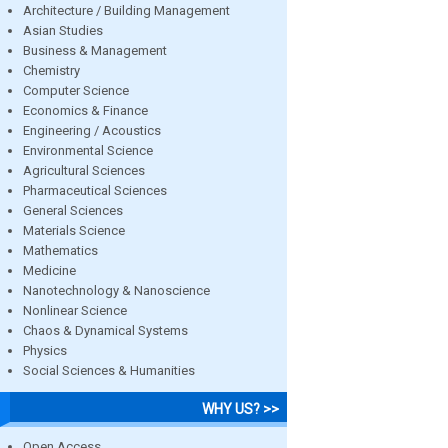
Architecture / Building Management
Asian Studies
Business & Management
Chemistry
Computer Science
Economics & Finance
Engineering / Acoustics
Environmental Science
Agricultural Sciences
Pharmaceutical Sciences
General Sciences
Materials Science
Mathematics
Medicine
Nanotechnology & Nanoscience
Nonlinear Science
Chaos & Dynamical Systems
Physics
Social Sciences & Humanities
WHY US? >>
Open Access