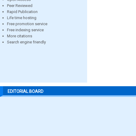
Peer Reviewed
Rapid Publication
Life time hosting
Free promotion service
Free indexing service
More citations
Search engine friendly
EDITORIAL BOARD