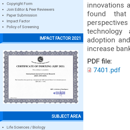
innovations 
Copyright Form
Join Editor & Peer Reviewers
found that
Paper Submission
perspectives
Impact Factor
Policy of Screening
technology 
adoption and
IMPACT FACTOR 2021
increase bank
PDF file:
7401.pdf
SUBJECT AREA
Life Sciences / Biology