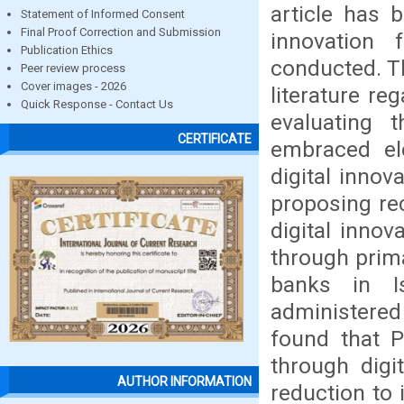
article has 
Statement of Informed Consent
Final Proof Correction and Submission
innovation
Publication Ethics
conducted. Th
Peer review process
Cover images - 2026
literature re
Quick Response - Contact Us
evaluating 
CERTIFICATE
embraced ele
digital inno
proposing re
digital inno
through prim
banks in I
administered
found that P
through digi
AUTHOR INFORMATION
reduction to 