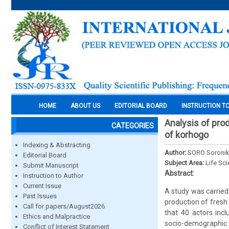
HOME
ABOUT US
EDITORIAL BOARD
INSTRUCTION T
Analysis of pro
CATEGORIES
of korhogo
Indexing & Abstracting
Author:
SORO Soronik
Editorial Board
Subject Area:
Life Sc
Submit Manuscript
Abstract:
Instruction to Author
Current Issue
A study was carried 
Past Issues
production of fresh 
Call for papers/August2026
that 40 actors inc
Ethics and Malpractice
socio-demographic p
Conflict of Interest Statement