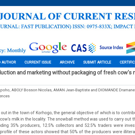
O AUTHOR
CURRENT ISSUE
ARCHIVE
SUBMIT ARTICLE
CERTIFI
duction and marketing without packaging of fresh cow's mi
poho, ABOLY Bosson Nicolas, AMAN Jean-Baptiste and DIOMANDE Dramane
iences
out in the town of Korhogo, the general objective of which is to contri
cow's milk in the locality. The snowball method was used to carry out t
luding 35% producers, 12.5% collectors and 52.5% traders were invest
rofile of these actors showed that 50% of the producers were illitera