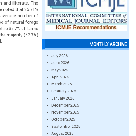
 and illiterate. The
be noted that 85.71%
e average number of
se of natural forage
 while 35.7% of farms
the majority (52.3%)
.
MONTHLY ARCHIVE
July 2026
June 2026
May 2026
April 2026
March 2026
February 2026
January 2026
December 2025
November 2025
October 2025
September 2025
August 2025