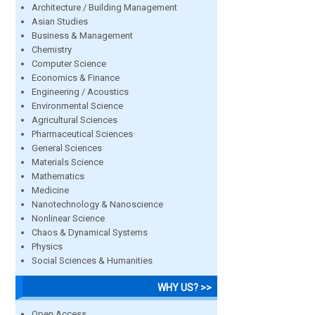
Architecture / Building Management
Asian Studies
Business & Management
Chemistry
Computer Science
Economics & Finance
Engineering / Acoustics
Environmental Science
Agricultural Sciences
Pharmaceutical Sciences
General Sciences
Materials Science
Mathematics
Medicine
Nanotechnology & Nanoscience
Nonlinear Science
Chaos & Dynamical Systems
Physics
Social Sciences & Humanities
WHY US? >>
Open Access