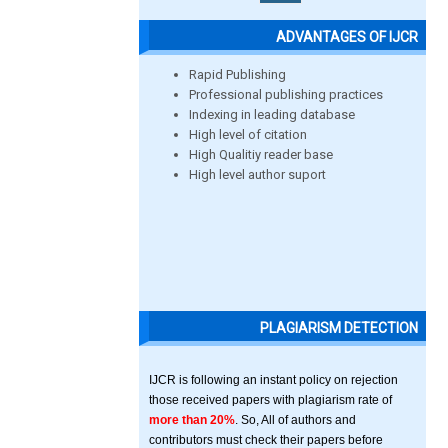
ADVANTAGES OF IJCR
Rapid Publishing
Professional publishing practices
Indexing in leading database
High level of citation
High Qualitiy reader base
High level author suport
PLAGIARISM DETECTION
IJCR is following an instant policy on rejection
those received papers with plagiarism rate of
more than 20%
. So, All of authors and
contributors must check their papers before