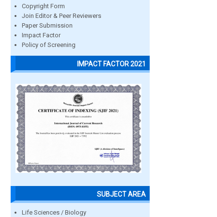
Copyright Form
Join Editor & Peer Reviewers
Paper Submission
Impact Factor
Policy of Screening
IMPACT FACTOR 2021
SUBJECT AREA
Life Sciences / Biology