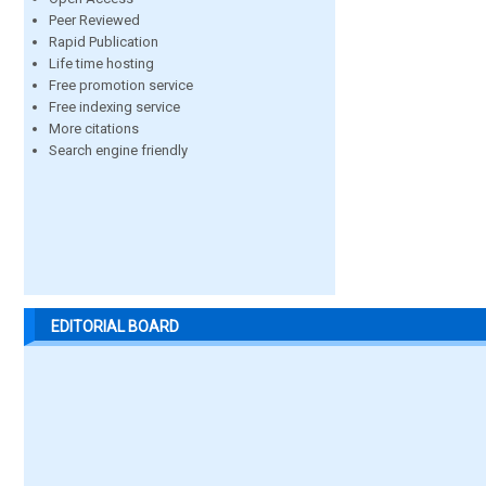
Peer Reviewed
Rapid Publication
Life time hosting
Free promotion service
Free indexing service
More citations
Search engine friendly
EDITORIAL BOARD