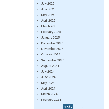
July 2025
June 2025
May 2025
April 2025
March 2025
February 2025
January 2025
December 2024
November 2024
October 2024
September 2024
August 2024
July 2024
June 2024
May 2024
April 2024
March 2024
February 2024
1 of 7
››