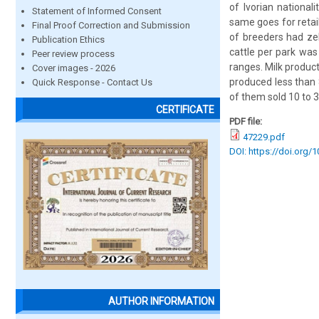
of Ivorian national
Statement of Informed Consent
same goes for retai
Final Proof Correction and Submission
of breeders had ze
Publication Ethics
cattle per park was
Peer review process
ranges. Milk product
Cover images - 2026
produced less than 
Quick Response - Contact Us
of them sold 10 to 3
CERTIFICATE
PDF file:
47229.pdf
DOI: https://doi.org/
AUTHOR INFORMATION