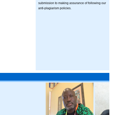
submission to making assurance of following our
anti-plagiarism policies.