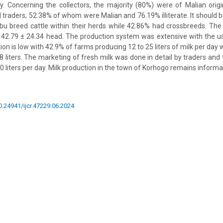
ity. Concerning the collectors, the majority (80%) were of Malian origin
l traders, 52.38% of whom were Malian and 76.19% illiterate. It should 
bu breed cattle within their herds while 42.86% had crossbreeds. Th
 42.79 ± 24.34 head. The production system was extensive with the u
ion is low with 42.9% of farms producing 12 to 25 liters of milk per day
8 liters. The marketing of fresh milk was done in detail by traders and 
0 liters per day. Milk production in the town of Korhogo remains informal
10.24941/ijcr.47229.06.2024