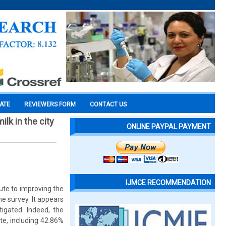
CATE
REVIEWERS FORM
CONTACT US
lk in the city
ONLINE PAYPAL PAYMENT
IJMCE RECOMMENDATION
bute to improving the
he survey. It appears
igated. Indeed, the
te, including 42.86%